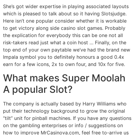
She’s got wider expertise in playing associated layouts
which is pleased to talk about so it having Slotsjudge.
Here isn’t one popular consider whether it is workable
to get victory along side casino slot games. Probably
the explication for everybody this can be one not all
risk-takers read just what a coin host … Finally, on the
top end of your own paytable we’ve had the brand new
Impala symbol you to definitely honours a good 0.4x
earn for a few icons, 2x to own four, and 10x for five.
What makes Super Moolah
A popular Slot?
The company is actually based by Harry Williams who
put their technology background to grow the original
“tilt” unit for pinball machines. If you have any questions
on the gambling enterprises or info / suggestions on
how to improve MrCasinova.com, feel free to-arrive us