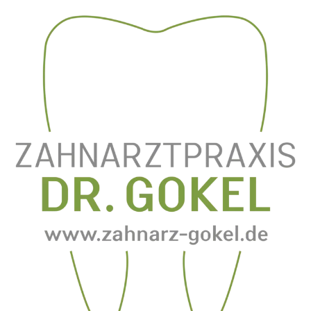
Zum
Inhalt
springen