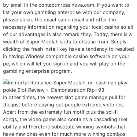
by email in the contactmrcasinova.com. If you want to
list your own gambling enterprise with our company,
please utilize the exact same email and offer the
necessary information regarding your local casino so all
of our advantages is also remark they. Today, there is a
wealth of Super Moolah slots to choose from. Simply
clicking the fresh install key have a tendency to resulted
in having Window compatible casino software on your
pc, which will let you sign in and you will play on the
gambling enterprise program.
In other times, the newest slot game manage pull for
the just before paying out people extreme victories.
Apart from the extremely fun motif plus the sci-fi
songs, the video game also contains a cascading reel
ability and therefore substitute winning symbols that
have new ones even for much more winning combos.