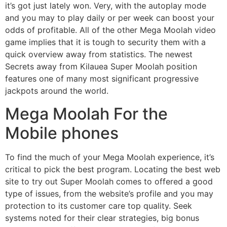
it’s got just lately won. Very, with the autoplay mode
and you may to play daily or per week can boost your
odds of profitable. All of the other Mega Moolah video
game implies that it is tough to security them with a
quick overview away from statistics. The newest
Secrets away from Kilauea Super Moolah position
features one of many most significant progressive
jackpots around the world.
Mega Moolah For the
Mobile phones
To find the much of your Mega Moolah experience, it’s
critical to pick the best program. Locating the best web
site to try out Super Moolah comes to offered a good
type of issues, from the website’s profile and you may
protection to its customer care top quality. Seek
systems noted for their clear strategies, big bonus