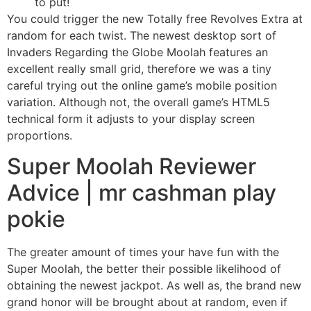
to put!
You could trigger the new Totally free Revolves Extra at
random for each twist. The newest desktop sort of
Invaders Regarding the Globe Moolah features an
excellent really small grid, therefore we was a tiny
careful trying out the online game’s mobile position
variation. Although not, the overall game’s HTML5
technical form it adjusts to your display screen
proportions.
Super Moolah Reviewer
Advice | mr cashman play
pokie
The greater amount of times your have fun with the
Super Moolah, the better their possible likelihood of
obtaining the newest jackpot. As well as, the brand new
grand honor will be brought about at random, even if