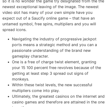
so it is no wonder the game try designated from the the
newest exceptional leaving of the image. The newest
video slot has many of your own simple have you
expect out of a Saucify online game – that have an
untamed symbol, free spins, multipliers and you will
spread icons.
Navigating the industry of progressive jackpot
ports means a strategic method and you can a
passionate understanding of the brand new
gameplay character.
One is a free of charge twist element, granting
your 15 100 percent free revolves because of the
getting at least step 3 spread out signs of
monkeys.
Within these twist levels, the new successful
multipliers come into play.
Ultimately, the greatest casinos on the internet and
casino games and therefore are attained in the one