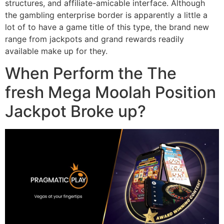
structures, and affiliate-amicable interface. Although
the gambling enterprise border is apparently a little a
lot of to have a game title of this type, the brand new
range from jackpots and grand rewards readily
available make up for they.
When Perform the The
fresh Mega Moolah Position
Jackpot Broke up?