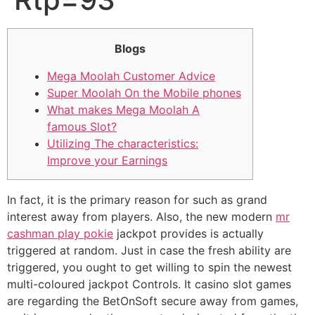
Blogs
Mega Moolah Customer Advice
Super Moolah On the Mobile phones
What makes Mega Moolah A
famous Slot?
Utilizing The characteristics:
Improve your Earnings
In fact, it is the primary reason for such as grand
interest away from players. Also, the new modern
mr
cashman play pokie
jackpot provides is actually
triggered at random. Just in case the fresh ability are
triggered, you ought to get willing to spin the newest
multi-coloured jackpot Controls.
It casino slot games
are regarding the BetOnSoft secure away from games,