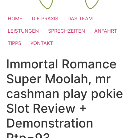
HOME
DIE PRAXIS
DAS TEAM
LEISTUNGEN
SPRECHZEITEN
ANFAHRT
TIPPS
KONTAKT
Immortal Romance
Super Moolah, mr
cashman play pokie
Slot Review +
Demonstration
Rtp=93