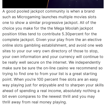
A good pooled jackpot community is when a brand
such as Microgaming launches multiple movies slots
one to show a similar progressive jackpot. All of the
choice you make for the the Mega Moolah jackpot
position titles tend to contribute 5.30percent for the
complete jackpot. Given your play from the an elective
online slots gambling establishment, and avoid one web
sites to your our very own directory of those to stop,
your own information and your currency will continue to
be really well secure on the internet. We independently
make sure be sure the on-line casino we recommend so
trying to find one to from your list is a great starting
point. When you’re 100 percent free slots are an easy
way playing just for enjoyable and to sharpen your skills
ahead of spending a real income, absolutely nothing a
bit even compares to the newest thrill and you may
thrill away from real money playing.