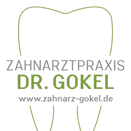
Zum
Inhalt
springen