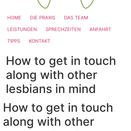
HOME
DIE PRAXIS
DAS TEAM
LEISTUNGEN
SPRECHZEITEN
ANFAHRT
TIPPS
KONTAKT
How to get in touch
along with other
lesbians in mind
How to get in touch
along with other