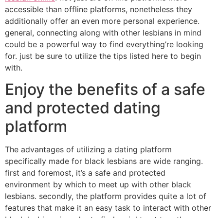
accessible than offline platforms, nonetheless they
additionally offer an even more personal experience.
general, connecting along with other lesbians in mind
could be a powerful way to find everything’re looking
for. just be sure to utilize the tips listed here to begin
with.
Enjoy the benefits of a safe
and protected dating
platform
The advantages of utilizing a dating platform
specifically made for black lesbians are wide ranging.
first and foremost, it’s a safe and protected
environment by which to meet up with other black
lesbians. secondly, the platform provides quite a lot of
features that make it an easy task to interact with other