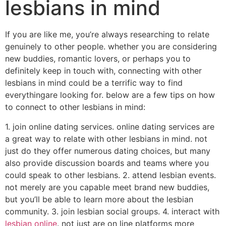
lesbians in mind
If you are like me, you’re always researching to relate
genuinely to other people. whether you are considering
new buddies, romantic lovers, or perhaps you to
definitely keep in touch with, connecting with other
lesbians in mind could be a terrific way to find
everythingare looking for. below are a few tips on how
to connect to other lesbians in mind:
1. join online dating services. online dating services are
a great way to relate with other lesbians in mind. not
just do they offer numerous dating choices, but many
also provide discussion boards and teams where you
could speak to other lesbians. 2. attend lesbian events.
not merely are you capable meet brand new buddies,
but you’ll be able to learn more about the lesbian
community. 3. join lesbian social groups. 4. interact with
lesbian online
. not just are on line platforms more