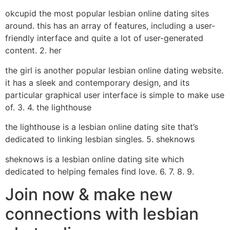
okcupid the most popular lesbian online dating sites
around. this has an array of features, including a user-
friendly interface and quite a lot of user-generated
content. 2. her
the girl is another popular lesbian online dating website.
it has a sleek and contemporary design, and its
particular graphical user interface is simple to make use
of. 3. 4. the lighthouse
the lighthouse is a lesbian online dating site that’s
dedicated to linking lesbian singles. 5. sheknows
sheknows is a lesbian online dating site which
dedicated to helping females find love. 6. 7. 8. 9.
Join now & make new
connections with lesbian