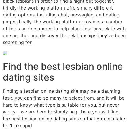
black lesbians in order to find a night out together.
thirdly, the working platform offers many different
dating options, including chat, messaging, and dating
pages. finally, the working platform provides a number
of tools and resources to help black lesbians relate with
one another and discover the relationships they’ve been
searching for.
Find the best lesbian online
dating sites
Finding a lesbian online dating site may be a daunting
task. you can find so many to select from, and it will be
hard to know what type is suitable for you. but never
worry – we are here to simply help. here you will find
the best lesbian online dating sites so that you can take
to. 1. okcupid