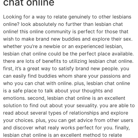
chat online
Looking for a way to relate genuinely to other lesbians
online? look absolutely no further than lesbian chat
online! this online community is perfect for those that
wish to make brand new buddies and explore their sex.
whether you’re a newbie or an experienced lesbian,
lesbian chat online could be the perfect place available.
there are lots of benefits to utilizing lesbian chat online.
first, it’s a great way to satisfy brand new people. you
can easily find buddies whom share your passions and
who you can chat with online. plus, lesbian chat online
is a safe place to talk about your thoughts and
emotions. second, lesbian chat online is an excellent
solution to find out about your sexuality. you are able to
read about several types of relationships and explore
your choices. plus, you can get advice from other users
and discover what realy works perfect for you. finally,
lesbian chat online is an excellent method to relate