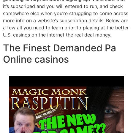
it’s subscribed and you will entered to run, and check
somewhere else when you’re struggling to come across
more info on a website’s subscription details. Below are
a few all you need to learn prior to playing at the better
U.S. casinos on the internet the real deal money.
The Finest Demanded Pa
Online casinos