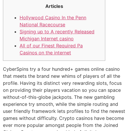
Articles
Hollywood Casino In the Penn
National Racecourse
Signing up to A recently Released
Michigan Internet casino
All of our Finest Required Pa
Casinos on the internet
CyberSpins try a four hundred+ games online casino
that meets the brand new whims of players of all the
profile. Having its distinct very rewarding slots, focus
on providing their players vacation so you can space
without-of-this-globe jackpots. The new gambling
experience try smooth, while the simple routing and
user friendly framework lets profiles to find the newest
games without difficulty. Crypto casinos have become
ever more popular amongst people from the Joined