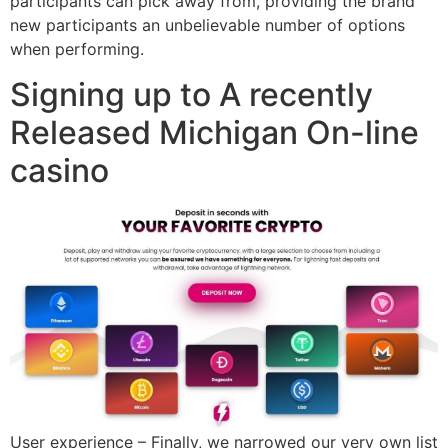
participants can pick away from, providing the brand
new participants an unbelievable number of options
when performing.
Signing up to A recently
Released Michigan On-line
casino
User experience – Finally, we narrowed our very own list