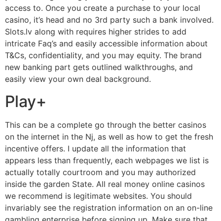
access to. Once you create a purchase to your local
casino, it’s head and no 3rd party such a bank involved.
Slots.lv along with requires higher strides to add
intricate Faq’s and easily accessible information about
T&Cs, confidentiality, and you may equity. The brand
new banking part gets outlined walkthroughs, and
easily view your own deal background.
Play+
This can be a complete go through the better casinos
on the internet in the Nj, as well as how to get the fresh
incentive offers. I update all the information that
appears less than frequently, each webpages we list is
actually totally courtroom and you may authorized
inside the garden State. All real money online casinos
we recommend is legitimate websites. You should
invariably see the registration information on an on-line
gambling enterprise before signing up. Make sure that