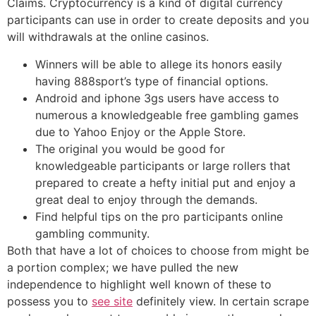
Claims.
Cryptocurrency is a kind of digital currency
participants can use in order to create deposits and you
will withdrawals at the online casinos.
Winners will be able to allege its honors easily
having 888sport’s type of financial options.
Android and iphone 3gs users have access to
numerous a knowledgeable free gambling games
due to Yahoo Enjoy or the Apple Store.
The original you would be good for
knowledgeable participants or large rollers that
prepared to create a hefty initial put and enjoy a
great deal to enjoy through the demands.
Find helpful tips on the pro participants online
gambling community.
Both that have a lot of choices to choose from might be
a portion complex; we have pulled the new
independence to highlight well known of these to
possess you to
see site
definitely view. In certain scrape