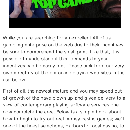
While you are searching for an excellent All of us
gambling enterprise on the web due to their incentives
be sure to comprehend the small print. Like that, it is
possible to understand if their demands to your
incentives can be easily met. Please pick from our very
own directory of the big online playing web sites in the
usa below.
First of all, the newest mature and you may speed out
of growth of the have blown up-and given delivery to a
slew of contemporary playing software services one
now complete the area. Below is a simple book about
how to begin to try out real money casino games; we’ll
one of the finest selections, Harbors.lv Local casino, to