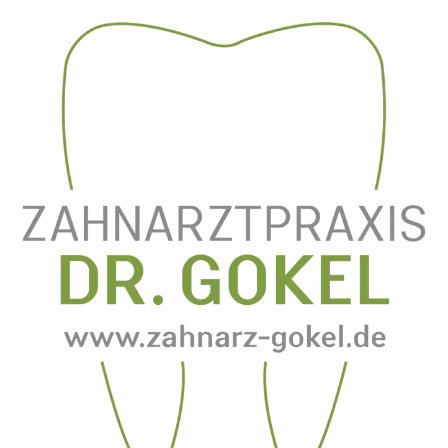
Zum
Inhalt
springen