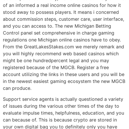
of an informed a real income online casinos for how it
stood away to possess players. It means i concerned
about commission steps, customer care, user interface,
and you can access to. The new Michigan Betting
Control panel set comprehensive in charge gaming
regulations one Michigan online casinos have to obey.
From the GreatLakesStakes.com we merely remark and
you will highly recommend web based casinos which
might be one hundredpercent legal and you may
registered because of the MGCB. Register a free
account utilizing the links in these users and you will be
in the newest easiest gaming ecosystem the new MGCB
can produce.
Support service agents is actually questioned a variety
of issues during the various other times of the day to
evaluate impulse times, helpfulness, education, and you
can because of. This is because crypto are stored in
your own digital bag you to definitely only you have