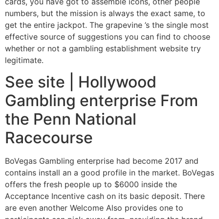
cards, you have got to assemble icons, other people
numbers, but the mission is always the exact same, to
get the entire jackpot. The grapevine ’s the single most
effective source of suggestions you can find to choose
whether or not a gambling establishment website try
legitimate.
See site | Hollywood
Gambling enterprise From
the Penn National
Racecourse
BoVegas Gambling enterprise had become 2017 and
contains install an a good profile in the market. BoVegas
offers the fresh people up to $6000 inside the
Acceptance Incentive cash on its basic deposit. There
are even another Welcome Also provides one to