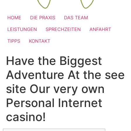
HOME
DIE PRAXIS
DAS TEAM
LEISTUNGEN
SPRECHZEITEN
ANFAHRT
TIPPS
KONTAKT
Have the Biggest
Adventure At the see
site Our very own
Personal Internet
casino!