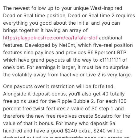
The newest follow up to your unique West-inspired
Dead or Real time position, Dead or Real time 2 requires
everything you good about the initial and you can
brings together it having an array of
http://playpokiesfree.com/ca/fafafa-slot
additional
features. Developed by NetEnt, which five-reel position
features nine paylines and provides 96.8percent RTP
which have grand payouts all the way to x111,111.11 of
one’s bet. For earnings it larger, it must be no surprise
the volatility away from Inactive or Live 2 is very large.
One payouts over it restriction will be forfeited.
Alongside it deposit bonus, you’ll also get 40 totally
free spins used for the Ripple Bubble 2. For each 100
percent free twist features a value of $0.step 1, and
therefore the new free revolves create $cuatro for the
value of that it bonus. For many who deposit $a
hundred and have a good $240 extra, $240 will be