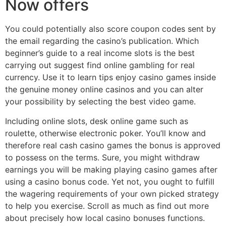
Now offers
You could potentially also score coupon codes sent by
the email regarding the casino’s publication. Which
beginner’s guide to a real income slots is the best
carrying out suggest find online gambling for real
currency. Use it to learn tips enjoy casino games inside
the genuine money online casinos and you can alter
your possibility by selecting the best video game.
Including online slots, desk online game such as
roulette, otherwise electronic poker. You’ll know and
therefore real cash casino games the bonus is approved
to possess on the terms. Sure, you might withdraw
earnings you will be making playing casino games after
using a casino bonus code. Yet not, you ought to fulfill
the wagering requirements of your own picked strategy
to help you exercise. Scroll as much as find out more
about precisely how local casino bonuses functions.