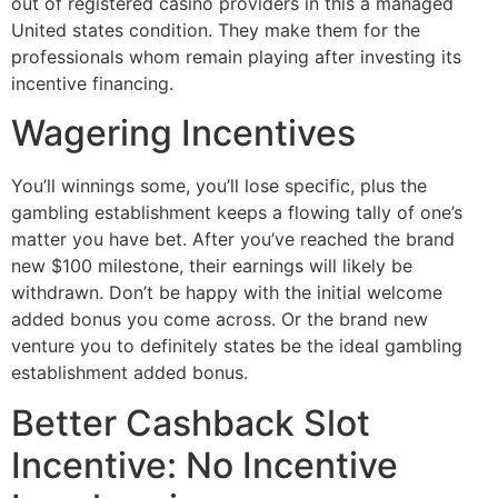
out of registered casino providers in this a managed
United states condition. They make them for the
professionals whom remain playing after investing its
incentive financing.
Wagering Incentives
You’ll winnings some, you’ll lose specific, plus the
gambling establishment keeps a flowing tally of one’s
matter you have bet. After you’ve reached the brand
new $100 milestone, their earnings will likely be
withdrawn. Don’t be happy with the initial welcome
added bonus you come across. Or the brand new
venture you to definitely states be the ideal gambling
establishment added bonus.
Better Cashback Slot
Incentive: No Incentive