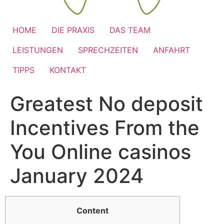
HOME
DIE PRAXIS
DAS TEAM
LEISTUNGEN
SPRECHZEITEN
ANFAHRT
TIPPS
KONTAKT
Greatest No deposit
Incentives From the
You Online casinos
January 2024
Content