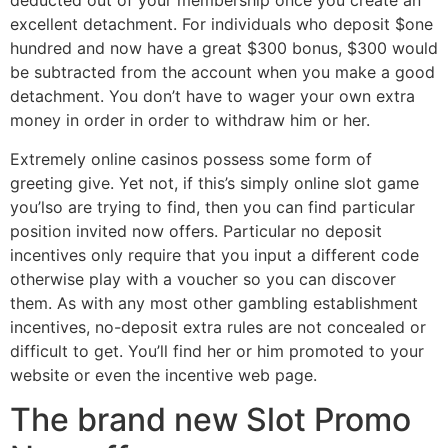
deducted out of your membership once you create an
excellent detachment. For individuals who deposit $one
hundred and now have a great $300 bonus, $300 would
be subtracted from the account when you make a good
detachment. You don’t have to wager your own extra
money in order in order to withdraw him or her.
Extremely online casinos possess some form of
greeting give. Yet not, if this’s simply online slot game
you’lso are trying to find, then you can find particular
position invited now offers. Particular no deposit
incentives only require that you input a different code
otherwise play with a voucher so you can discover
them. As with any most other gambling establishment
incentives, no-deposit extra rules are not concealed or
difficult to get. You’ll find her or him promoted to your
website or even the incentive web page.
The brand new Slot Promo