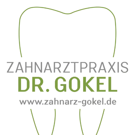
Zum
Inhalt
springen