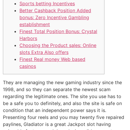
Sports betting Incentives
Better Cashback Position Added
bonus: Zero Incentive Gambling
establishment
Finest Total Position Bonus: Crystal
Harbors
Choosing the Product sales: Online
slots Extra Also offers
Finest Real money Web based
casinos
They are managing the new gaming industry since the
1998, and so they can separate the newest scam
regarding the legitimate ones. The site you use has to
be a safe you to definitely, and also the site is safe on
condition that an independent power says it is.
Presenting four reels and you may twenty five repaired
paylines, Gladiator is a great Jackpot slot having