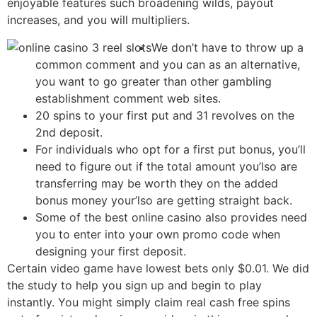
enjoyable features such broadening wilds, payout
increases, and you will multipliers.
We don’t have to throw up a
common comment and you can as an alternative,
you want to go greater than other gambling
establishment comment web sites.
20 spins to your first put and 31 revolves on the
2nd deposit.
For individuals who opt for a first put bonus, you’ll
need to figure out if the total amount you’lso are
transferring may be worth they on the added
bonus money your’lso are getting straight back.
Some of the best online casino also provides need
you to enter into your own promo code when
designing your first deposit.
Certain video game have lowest bets only $0.01. We did
the study to help you sign up and begin to play
instantly. You might simply claim real cash free spins