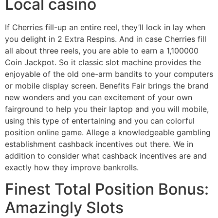
Local casino
If Cherries fill-up an entire reel, they’ll lock in lay when
you delight in 2 Extra Respins. And in case Cherries fill
all about three reels, you are able to earn a 1,100000
Coin Jackpot. So it classic slot machine provides the
enjoyable of the old one-arm bandits to your computers
or mobile display screen. Benefits Fair brings the brand
new wonders and you can excitement of your own
fairground to help you their laptop and you will mobile,
using this type of entertaining and you can colorful
position online game. Allege a knowledgeable gambling
establishment cashback incentives out there. We in
addition to consider what cashback incentives are and
exactly how they improve bankrolls.
Finest Total Position Bonus:
Amazingly Slots