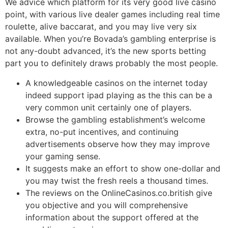
We advice which platform for its very good live casino
point, with various live dealer games including real time
roulette, alive baccarat, and you may live very six
available. When you’re Bovada’s gambling enterprise is
not any-doubt advanced, it’s the new sports betting
part you to definitely draws probably the most people.
A knowledgeable casinos on the internet today
indeed support ipad playing as the this can be a
very common unit certainly one of players.
Browse the gambling establishment’s welcome
extra, no-put incentives, and continuing
advertisements observe how they may improve
your gaming sense.
It suggests make an effort to show one-dollar and
you may twist the fresh reels a thousand times.
The reviews on the OnlineCasinos.co.british give
you objective and you will comprehensive
information about the support offered at the