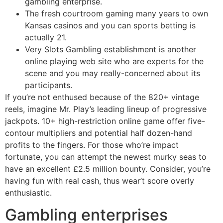
gambling enterprise.
The fresh courtroom gaming many years to own
Kansas casinos and you can sports betting is
actually 21.
Very Slots Gambling establishment is another
online playing web site who are experts for the
scene and you may really-concerned about its
participants.
If you’re not enthused because of the 820+ vintage
reels, imagine Mr. Play’s leading lineup of progressive
jackpots. 10+ high-restriction online game offer five-
contour multipliers and potential half dozen-hand
profits to the fingers. For those who’re impact
fortunate, you can attempt the newest murky seas to
have an excellent £2.5 million bounty. Consider, you’re
having fun with real cash, thus wear’t score overly
enthusiastic.
Gambling enterprises