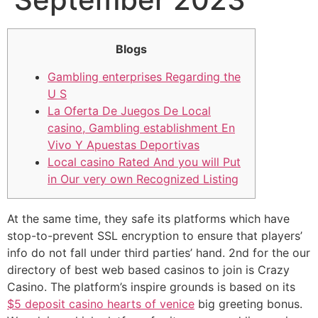
Blogs
Gambling enterprises Regarding the
U S
La Oferta De Juegos De Local
casino, Gambling establishment En
Vivo Y Apuestas Deportivas
Local casino Rated And you will Put
in Our very own Recognized Listing
At the same time, they safe its platforms which have
stop-to-prevent SSL encryption to ensure that players’
info do not fall under third parties’ hand. 2nd for the our
directory of best web based casinos to join is Crazy
Casino. The platform’s inspire grounds is based on its
$5 deposit casino hearts of venice
big greeting bonus.