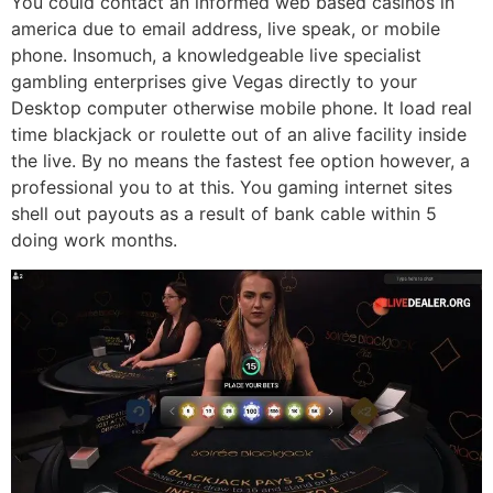
You could contact an informed web based casinos in
america due to email address, live speak, or mobile
phone. Insomuch, a knowledgeable live specialist
gambling enterprises give Vegas directly to your
Desktop computer otherwise mobile phone. It load real
time blackjack or roulette out of an alive facility inside
the live. By no means the fastest fee option however, a
professional you to at this. You gaming internet sites
shell out payouts as a result of bank cable within 5
doing work months.