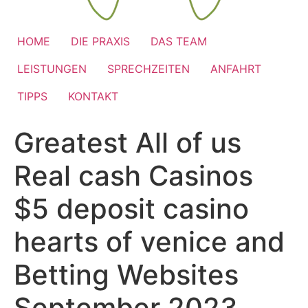
HOME
DIE PRAXIS
DAS TEAM
LEISTUNGEN
SPRECHZEITEN
ANFAHRT
TIPPS
KONTAKT
Greatest All of us
Real cash Casinos
$5 deposit casino
hearts of venice and
Betting Websites
September 2023