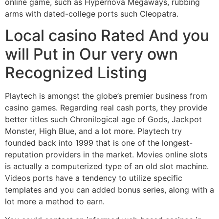
online game, such as Hypernova Megaways, rubbing
arms with dated-college ports such Cleopatra.
Local casino Rated And you
will Put in Our very own
Recognized Listing
Playtech is amongst the globe’s premier business from
casino games. Regarding real cash ports, they provide
better titles such Chronilogical age of Gods, Jackpot
Monster, High Blue, and a lot more. Playtech try
founded back into 1999 that is one of the longest-
reputation providers in the market. Movies online slots
is actually a computerized type of an old slot machine.
Videos ports have a tendency to utilize specific
templates and you can added bonus series, along with a
lot more a method to earn.