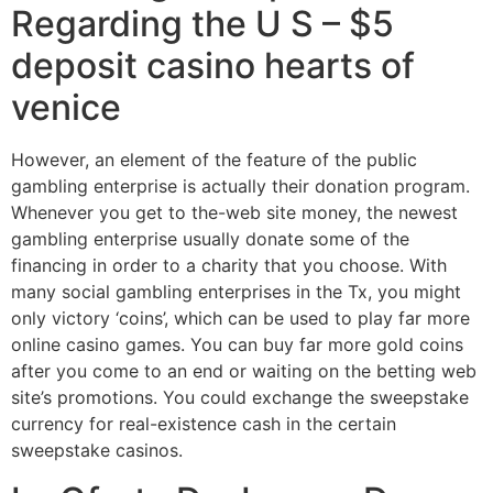
Regarding the U S – $5
deposit casino hearts of
venice
However, an element of the feature of the public
gambling enterprise is actually their donation program.
Whenever you get to the-web site money, the newest
gambling enterprise usually donate some of the
financing in order to a charity that you choose. With
many social gambling enterprises in the Tx, you might
only victory ‘coins’, which can be used to play far more
online casino games. You can buy far more gold coins
after you come to an end or waiting on the betting web
site’s promotions. You could exchange the sweepstake
currency for real-existence cash in the certain
sweepstake casinos.