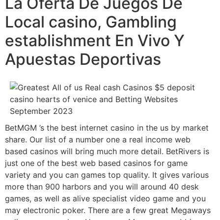
La Oferta De Juegos De
Local casino, Gambling
establishment En Vivo Y
Apuestas Deportivas
BetMGM ’s the best internet casino in the us by market
share. Our list of a number one a real income web
based casinos will bring much more detail. BetRivers is
just one of the best web based casinos for game
variety and you can games top quality. It gives various
more than 900 harbors and you will around 40 desk
games, as well as alive specialist video game and you
may electronic poker. There are a few great Megaways