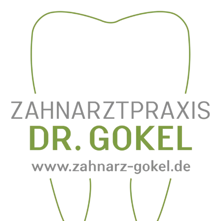
Zum
Inhalt
springen