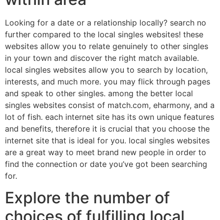
Looking for a date or a relationship locally? search no
further compared to the local singles websites! these
websites allow you to relate genuinely to other singles
in your town and discover the right match available.
local singles websites allow you to search by location,
interests, and much more. you may flick through pages
and speak to other singles. among the better local
singles websites consist of match.com, eharmony, and a
lot of fish. each internet site has its own unique features
and benefits, therefore it is crucial that you choose the
internet site that is ideal for you. local singles websites
are a great way to meet brand new people in order to
find the connection or date you’ve got been searching
for.
Explore the number of
choices of fulfilling local