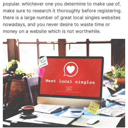
popular. whichever one you determine to make use of,
make sure to research it thoroughly before registering.
there is a large number of great local singles websites
nowadays, and you never desire to waste time or
money on a website which is not worthwhile.