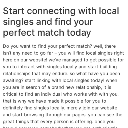
Start connecting with local
singles and find your
perfect match today
Do you want to find your perfect match? well, there
isn’t any need to go far – you will find local singles right
here on our website! we’ve managed to get possible for
you to interact with singles locally and start building
relationships that may endure. so what have you been
awaiting? start linking with local singles today! when
you are in search of a brand new relationship, it is
critical to find an individual who works with with you.
that is why we have made it possible for you to
definitely find singles locally. merely join our website
and start browsing through our pages. you can see the
great things that every person is offering. once you