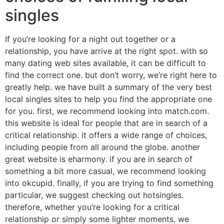
singles
If you’re looking for a night out together or a
relationship, you have arrive at the right spot. with so
many dating web sites available, it can be difficult to
find the correct one. but don’t worry, we’re right here to
greatly help. we have built a summary of the very best
local singles sites to help you find the appropriate one
for you. first, we recommend looking into match.com.
this website is ideal for people that are in search of a
critical relationship. it offers a wide range of choices,
including people from all around the globe. another
great website is eharmony. if you are in search of
something a bit more casual, we recommend looking
into okcupid. finally, if you are trying to find something
particular, we suggest checking out hotsingles.
therefore, whether you’re looking for a critical
relationship or simply some lighter moments, we