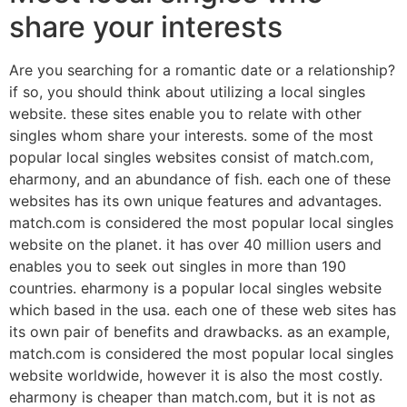
share your interests
Are you searching for a romantic date or a relationship?
if so, you should think about utilizing a local singles
website. these sites enable you to relate with other
singles whom share your interests. some of the most
popular local singles websites consist of match.com,
eharmony, and an abundance of fish. each one of these
websites has its own unique features and advantages.
match.com is considered the most popular local singles
website on the planet. it has over 40 million users and
enables you to seek out singles in more than 190
countries. eharmony is a popular local singles website
which based in the usa. each one of these web sites has
its own pair of benefits and drawbacks. as an example,
match.com is considered the most popular local singles
website worldwide, however it is also the most costly.
eharmony is cheaper than match.com, but it is not as