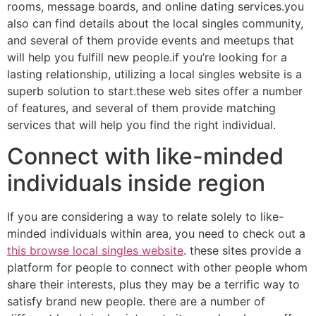
rooms, message boards, and online dating services.you
also can find details about the local singles community,
and several of them provide events and meetups that
will help you fulfill new people.if you’re looking for a
lasting relationship, utilizing a local singles website is a
superb solution to start.these web sites offer a number
of features, and several of them provide matching
services that will help you find the right individual.
Connect with like-minded
individuals inside region
If you are considering a way to relate solely to like-
minded individuals within area, you need to check out a
this browse local singles website
. these sites provide a
platform for people to connect with other people whom
share their interests, plus they may be a terrific way to
satisfy brand new people. there are a number of