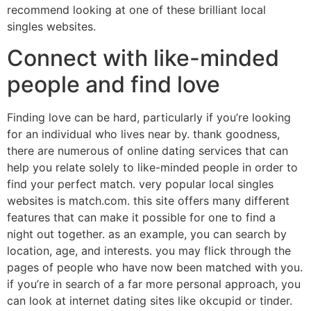
recommend looking at one of these brilliant local
singles websites.
Connect with like-minded
people and find love
Finding love can be hard, particularly if you’re looking
for an individual who lives near by. thank goodness,
there are numerous of online dating services that can
help you relate solely to like-minded people in order to
find your perfect match. very popular local singles
websites is match.com. this site offers many different
features that can make it possible for one to find a
night out together. as an example, you can search by
location, age, and interests. you may flick through the
pages of people who have now been matched with you.
if you’re in search of a far more personal approach, you
can look at internet dating sites like okcupid or tinder.