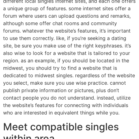
different local singles internet sites, and each one offers
a unique group of features. some internet sites offer a
forum where users can upload questions and remarks,
although some offer chat rooms and community
forums. whatever the website’s features, it’s important
to use them correctly. like, if you’re seeking a dating
site, be sure you make use of the right keyphrases. it’s
also wise to look for a website that is tailored to your
region. as an example, if you should be located in the
midwest, you should try to find a website that is
dedicated to midwest singles. regardless of the website
you select, make sure you use wise practice. cannot
publish private information or pictures, plus don’t
contact people you do not understand. instead, utilize
the website’s features for connecting with individuals
who are interested in equivalent things while you.
Meet compatible singles
within area