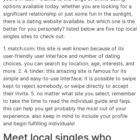
options available today. whether you are looking for a
significant relationship or just some fun in the sunlight,
there is a dating website available. but which one is the
better for you personally? listed below are five top local
singles sites to check out:
1. match.com: this site is well known because of its
user-friendly user interface and number of dating
choices. you can search by location, age, interests, and
more. 2. 4. tinder: this amazing site is famous for its
simple and easy-to-use interface. it is possible to swipe
kept to reject somebody, or swipe directly to accept
their invite. 5. no matter what site you select, remember
to take the time to read the individual guide and faqs.
this can help you get probably the most out of your
experience. also keep in mind to include your profile
and begin fulfilling individuals!
Meet local singles who