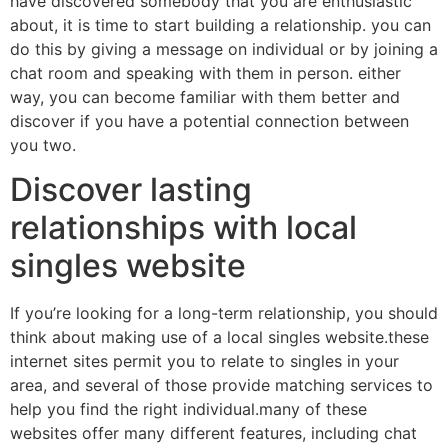
have discovered somebody that you are enthusiastic
about, it is time to start building a relationship. you can
do this by giving a message on individual or by joining a
chat room and speaking with them in person. either
way, you can become familiar with them better and
discover if you have a potential connection between
you two.
Discover lasting
relationships with local
singles website
If you’re looking for a long-term relationship, you should
think about making use of a local singles website.these
internet sites permit you to relate to singles in your
area, and several of those provide matching services to
help you find the right individual.many of these
websites offer many different features, including chat