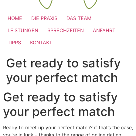
HOME
DIE PRAXIS
DAS TEAM
LEISTUNGEN
SPRECHZEITEN
ANFAHRT
TIPPS
KONTAKT
Get ready to satisfy
your perfect match
Get ready to satisfy
your perfect match
Ready to meet up your perfect match? if that’s the case,
you’re in luck – thanks to the range of online dating