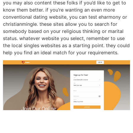
you may also content these folks if you’d like to get to
know them better. if you’re wanting an even more
conventional dating website, you can test eharmony or
christianmingle. these sites allow you to search for
somebody based on your religious thinking or marital
status. whatever website you select, remember to use
the local singles websites as a starting point. they could
help you find an ideal match for your requirements.