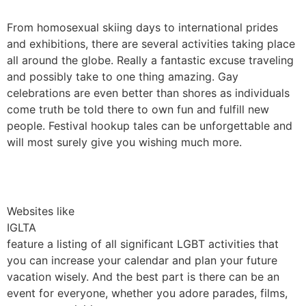
From homosexual skiing days to international prides
and exhibitions, there are several activities taking place
all around the globe. Really a fantastic excuse traveling
and possibly take to one thing amazing. Gay
celebrations are even better than shores as individuals
come truth be told there to own fun and fulfill new
people. Festival hookup tales can be unforgettable and
will most surely give you wishing much more.
Websites like
IGLTA
feature a listing of all significant LGBT activities that
you can increase your calendar and plan your future
vacation wisely. And the best part is there can be an
event for everyone, whether you adore parades, films,