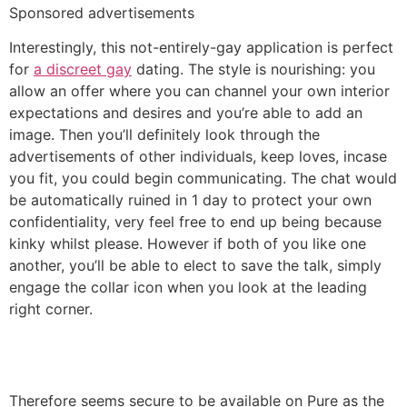
Sponsored advertisements
Interestingly, this not-entirely-gay application is perfect
for
a discreet gay
dating. The style is nourishing: you
allow an offer where you can channel your own interior
expectations and desires and you’re able to add an
image. Then you’ll definitely look through the
advertisements of other individuals, keep loves, incase
you fit, you could begin communicating. The chat would
be automatically ruined in 1 day to protect your own
confidentiality, very feel free to end up being because
kinky whilst please. However if both of you like one
another, you’ll be able to elect to save the talk, simply
engage the collar icon when you look at the leading
right corner.
Therefore seems secure to be available on Pure as the