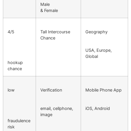
Male
& Female
4/5
Tall Intercourse
Geography
Chance
USA, Europe,
Global
hookup
chance
low
Verification
Mobile Phone App
email, cellphone,
iOS, Android
image
fraudulence
risk