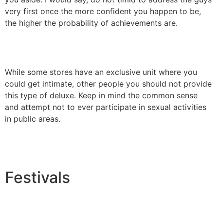
very first once the more confident you happen to be,
the higher the probability of achievements are.
While some stores have an exclusive unit where you
could get intimate, other people you should not provide
this type of deluxe. Keep in mind the common sense
and attempt not to ever participate in sexual activities
in public areas.
Festivals