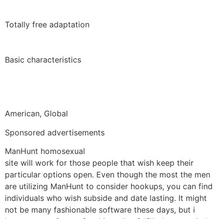
Totally free adaptation
Basic characteristics
American, Global
Sponsored advertisements
ManHunt homosexual
site will work for those people that wish keep their
particular options open. Even though the most the men
are utilizing ManHunt to consider hookups, you can find
individuals who wish subside and date lasting. It might
not be many fashionable software these days, but i