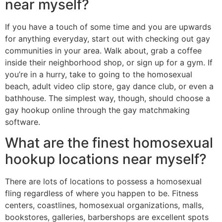
near myself?
If you have a touch of some time and you are upwards
for anything everyday, start out with checking out gay
communities in your area. Walk about, grab a coffee
inside their neighborhood shop, or sign up for a gym. If
you’re in a hurry, take to going to the homosexual
beach, adult video clip store, gay dance club, or even a
bathhouse. The simplest way, though, should choose a
gay hookup online through the gay matchmaking
software.
What are the finest homosexual
hookup locations near myself?
There are lots of locations to possess a homosexual
fling regardless of where you happen to be. Fitness
centers, coastlines, homosexual organizations, malls,
bookstores, galleries, barbershops are excellent spots