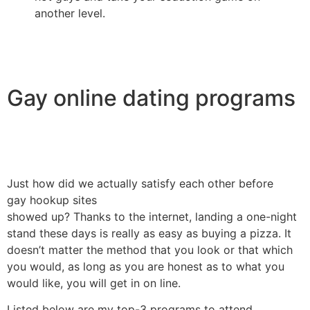
another level.
Gay online dating programs
Just how did we actually satisfy each other before
gay hookup sites
showed up? Thanks to the internet, landing a one-night
stand these days is really as easy as buying a pizza. It
doesn’t matter the method that you look or that which
you would, as long as you are honest as to what you
would like, you will get in on line.
Listed below are my top-3 programs to attend.