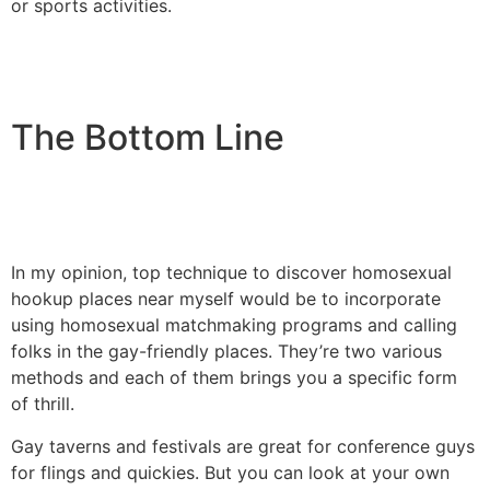
or sports activities.
The Bottom Line
In my opinion, top technique to discover homosexual
hookup places near myself would be to incorporate
using homosexual matchmaking programs and calling
folks in the gay-friendly places. They’re two various
methods and each of them brings you a specific form
of thrill.
Gay taverns and festivals are great for conference guys
for flings and quickies. But you can look at your own