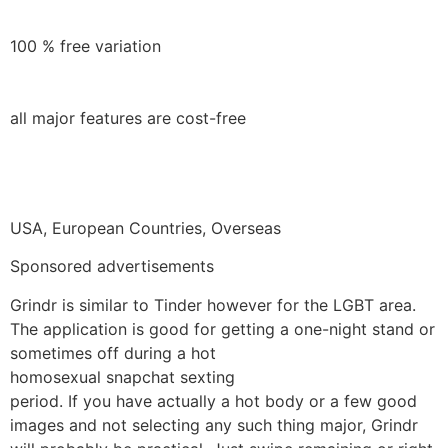
100 % free variation
all major features are cost-free
USA, European Countries, Overseas
Sponsored advertisements
Grindr is similar to Tinder however for the LGBT area.
The application is good for getting a one-night stand or
sometimes off during a hot
homosexual snapchat sexting
period. If you have actually a hot body or a few good
images and not selecting any such thing major, Grindr