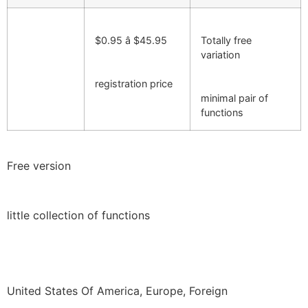
$0.95 â $45.95
Totally free
variation
registration price
minimal pair of
functions
Free version
little collection of functions
United States Of America, Europe, Foreign