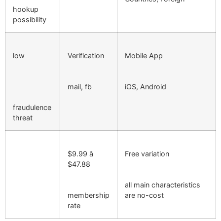
hookup
possibility
low
Verification
Mobile App
mail, fb
iOS, Android
fraudulence
threat
$9.99 â
Free variation
$47.88
all main characteristics
membership
are no-cost
rate