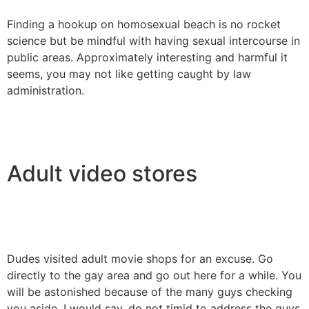
Finding a hookup on homosexual beach is no rocket
science but be mindful with having sexual intercourse in
public areas. Approximately interesting and harmful it
seems, you may not like getting caught by law
administration.
Adult video stores
Dudes visited adult movie shops for an excuse. Go
directly to the gay area and go out here for a while. You
will be astonished because of the many guys checking
you aside. I would say, do not timid to address the guys