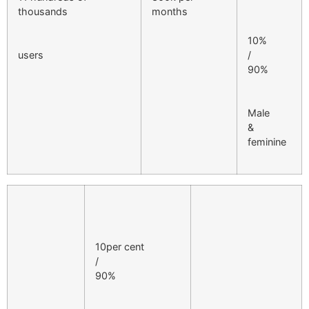
thousands
months
10%
users
/
90%
Male
&
feminine
10per cent
/
90%