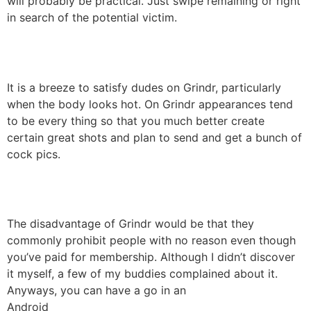
will probably be practical. Just swipe remaining or right
in search of the potential victim.
It is a breeze to satisfy dudes on Grindr, particularly
when the body looks hot. On Grindr appearances tend
to be every thing so that you much better create
certain great shots and plan to send and get a bunch of
cock pics.
The disadvantage of Grindr would be that they
commonly prohibit people with no reason even though
you’ve paid for membership. Although I didn’t discover
it myself, a few of my buddies complained about it.
Anyways, you can have a go in an
Android