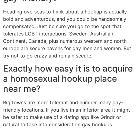
Heading overseas to think about a hookup is actually
bold and adventurous, and you could be handsomely
compensated. Just be sure you go to the spot that
tolerates LGBT interactions. Sweden, Australian
Continent, Canada, plus numerous western and north
europe are secure havens for gay men and women. But
try not to go crazy and remain secure.
Exactly how easy it is to acquire
a homosexual hookup place
near me?
Big towns are more tolerant and number many gay-
friendly locations. If you live in an inferior area it might
be safer to make use of a dating app like Grindr or
natural to take into consideration gay hookups.