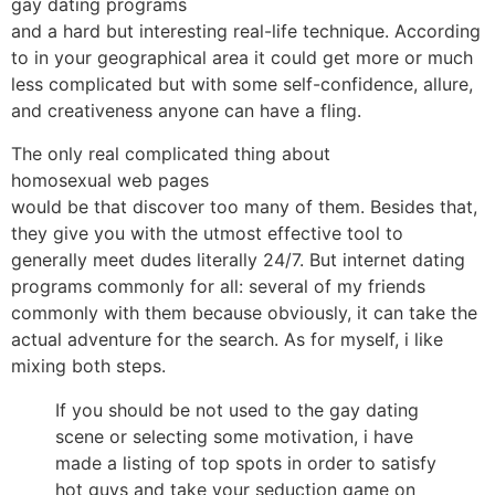
gay dating programs
and a hard but interesting real-life technique. According
to in your geographical area it could get more or much
less complicated but with some self-confidence, allure,
and creativeness anyone can have a fling.
The only real complicated thing about
homosexual web pages
would be that discover too many of them. Besides that,
they give you with the utmost effective tool to
generally meet dudes literally 24/7. But internet dating
programs commonly for all: several of my friends
commonly with them because obviously, it can take the
actual adventure for the search. As for myself, i like
mixing both steps.
If you should be not used to the gay dating
scene or selecting some motivation, i have
made a listing of top spots in order to satisfy
hot guys and take your seduction game on