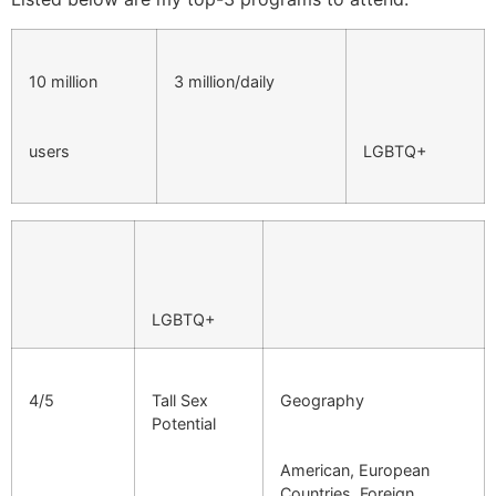
10 million
3 million/daily
users
LGBTQ+
LGBTQ+
4/5
Tall Sex
Geography
Potential
American, European
Countries, Foreign