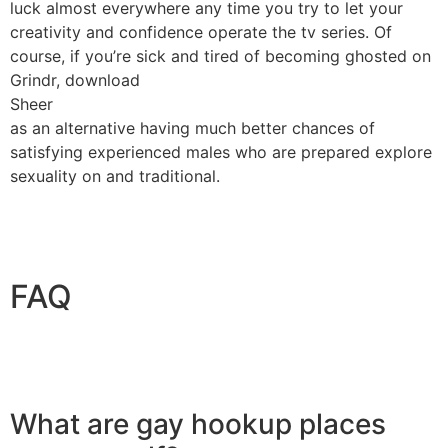
luck almost everywhere any time you try to let your
creativity and confidence operate the tv series. Of
course, if you’re sick and tired of becoming ghosted on
Grindr, download
Sheer
as an alternative having much better chances of
satisfying experienced males who are prepared explore
sexuality on and traditional.
FAQ
What are gay hookup places