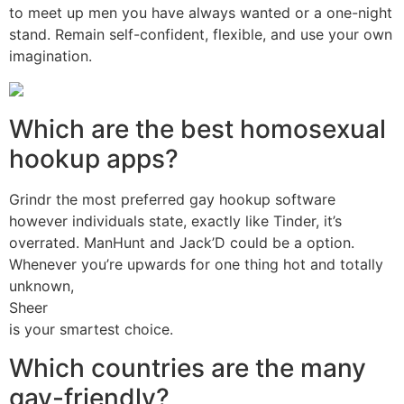
to meet up men you have always wanted or a one-night
stand. Remain self-confident, flexible, and use your own
imagination.
Which are the best homosexual
hookup apps?
Grindr the most preferred gay hookup software
however individuals state, exactly like Tinder, it’s
overrated. ManHunt and Jack’D could be a option.
Whenever you’re upwards for one thing hot and totally
unknown,
Sheer
is your smartest choice.
Which countries are the many
gay-friendly?