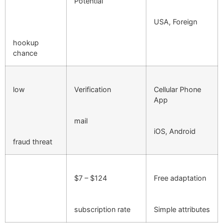
Potential
USA, Foreign
hookup
chance
low
Verification
Cellular Phone
App
mail
iOS, Android
fraud threat
$7 – $124
Free adaptation
subscription rate
Simple attributes