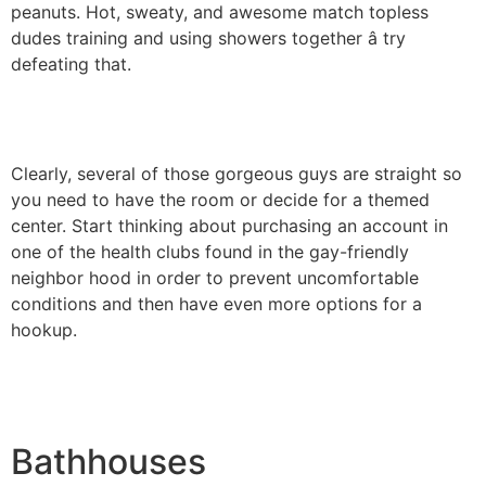
peanuts. Hot, sweaty, and awesome match topless
dudes training and using showers together â try
defeating that.
Clearly, several of those gorgeous guys are straight so
you need to have the room or decide for a themed
center. Start thinking about purchasing an account in
one of the health clubs found in the gay-friendly
neighbor hood in order to prevent uncomfortable
conditions and then have even more options for a
hookup.
Bathhouses