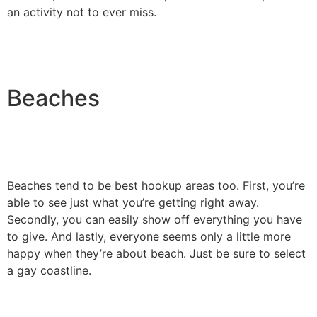
an activity not to ever miss.
Beaches
Beaches tend to be best hookup areas too. First, you’re
able to see just what you’re getting right away.
Secondly, you can easily show off everything you have
to give. And lastly, everyone seems only a little more
happy when they’re about beach. Just be sure to select
a gay coastline.