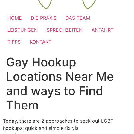
HOME
DIE PRAXIS
DAS TEAM
LEISTUNGEN
SPRECHZEITEN
ANFAHRT
TIPPS
KONTAKT
Gay Hookup
Locations Near Me
and ways to Find
Them
Today, there are 2 approaches to seek out LGBT
hookups: quick and simple fix via