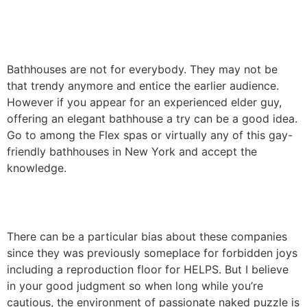
Bathhouses are not for everybody. They may not be
that trendy anymore and entice the earlier audience.
However if you appear for an experienced elder guy,
offering an elegant bathhouse a try can be a good idea.
Go to among the Flex spas or virtually any of this gay-
friendly bathhouses in New York and accept the
knowledge.
There can be a particular bias about these companies
since they was previously someplace for forbidden joys
including a reproduction floor for HELPS. But I believe
in your good judgment so when long while you’re
cautious, the environment of passionate naked puzzle is