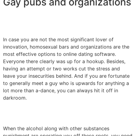
Gay pubs and organizations
In case you are not the most significant lover of
innovation, homosexual bars and organizations are the
most effective options to online dating software.
Everyone there clearly was up for a hookup. Besides,
having an attempt or two works cut the stress and
leave your insecurities behind. And if you are fortunate
to generally meet a guy who is upwards for anything a
lot more than a-dance, you can always hit it off in
darkroom.
When the alcohol along with other substances
punishment are operating you off these spots, you need