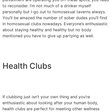
to reconsider. I’m not much of a drinker myself
personally but I-go out to homosexual taverns always.
You’ll be amazed the number of sober dudes you’ll find
in homosexual clubs nowadays. Everyone’s enthusiastic
about staying healthy and healthy but no body
mentioned you have to give up partying as well.
Health Clubs
If clubbing just isn’t your own thing and you’re
enthusiastic about looking after your human body,
health clubs are perfect for meeting other wellness