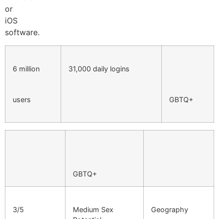
or
iOS
software.
6 million
31,000 daily logins
users
GBTQ+
GBTQ+
3/5
Medium Sex
Geography