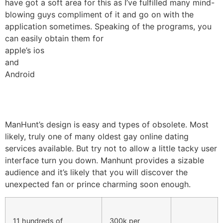
have got a soft area for this as I’ve fulfilled many mind-
blowing guys compliment of it and go on with the
application sometimes. Speaking of the programs, you
can easily obtain them for
apple’s ios
and
Android
ManHunt’s design is easy and types of obsolete. Most
likely, truly one of many oldest gay online dating
services available. But try not to allow a little tacky user
interface turn you down. Manhunt provides a sizable
audience and it’s likely that you will discover the
unexpected fan or prince charming soon enough.
11 hundreds of
300k per