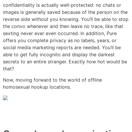
confidentiality is actually well-protected: no chats or
images is generally saved because of the person on the
reverse side without you knowing. You’ll be able to stop
the convo whenever and then leave no trace, like that
sexting never ever even occurred. In addition, Pure
offers you complete privacy as no labels, years, or
social media marketing reports are needed. You’ll be
able to get fully incognito and display the darkest
secrets to an entire stranger. Exactly how hot would be
that?
Now, moving forward to the world of offline
homosexual hookup locations.