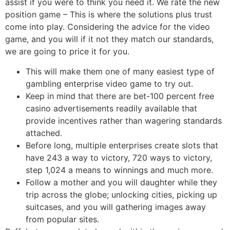
assist if you were to think you need it. We rate the new
position game – This is where the solutions plus trust
come into play. Considering the advice for the video
game, and you will if it not they match our standards,
we are going to price it for you.
This will make them one of many easiest type of
gambling enterprise video game to try out.
Keep in mind that there are bet-100 percent free
casino advertisements readily available that
provide incentives rather than wagering standards
attached.
Before long, multiple enterprises create slots that
have 243 a way to victory, 720 ways to victory,
step 1,024 a means to winnings and much more.
Follow a mother and you will daughter while they
trip across the globe; unlocking cities, picking up
suitcases, and you will gathering images away
from popular sites.