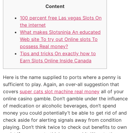
Content
100 percent free Las vegas Slots On
the internet
What makes Slotsninja An educated
Web site To try out Online slots To
possess Real money?
Tips and tricks On exactly how to
Earn Slots Online Inside Canada
Here is the name supplied to ports where a penny is
sufficient to play. Again, an over-all suggestion that
covers
super cats slot machine real money
all of your
online casino gamble. Don’t gamble under the influence
of medication or alcoholic beverages, don’t spend
money you could potentially’t be able to get rid of and
check aside for alerting signals away from condition
playing.
Don’t think twice to check out benefits to own