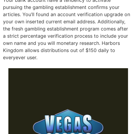
pursuing the gambling establishment confirms your
articles. You’ll found an account verification upgrade on
your own inserted current email address. Additionally,
the fresh gambling establishment program comes after
a strict percentage verification process to include your
own name and you will monetary research. Harbors
Kingdom allows distributions out of $150 daily to
everyever user.