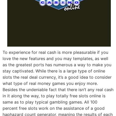
To experience for real cash is more pleasurable if you
love the new features and you may templates, as well
as the greatest ports has numerous a way to make you
stay captivated. While there is a large type of online
slots the real deal currency, it’s a good idea to consider
what type of real money games you enjoy more.
Besides the undeniable fact that there isn’t any real cash
in it along the way, to play totally free slots online is
same as to play typical gambling games. All 100
percent free slots work on the assistance of a good
haphazard count generator, meaning the results of each