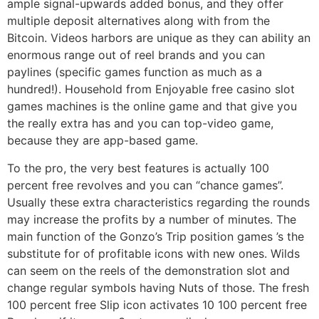
ample signal-upwards added bonus, and they offer
multiple deposit alternatives along with from the
Bitcoin. Videos harbors are unique as they can ability an
enormous range out of reel brands and you can
paylines (specific games function as much as a
hundred!). Household from Enjoyable free casino slot
games machines is the online game and that give you
the really extra has and you can top-video game,
because they are app-based game.
To the pro, the very best features is actually 100
percent free revolves and you can “chance games”.
Usually these extra characteristics regarding the rounds
may increase the profits by a number of minutes. The
main function of the Gonzo’s Trip position games ’s the
substitute for of profitable icons with new ones. Wilds
can seem on the reels of the demonstration slot and
change regular symbols having Nuts of those. The fresh
100 percent free Slip icon activates 10 100 percent free