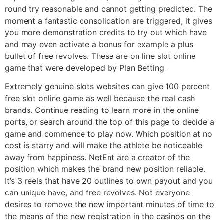
round try reasonable and cannot getting predicted. The
moment a fantastic consolidation are triggered, it gives
you more demonstration credits to try out which have
and may even activate a bonus for example a plus
bullet of free revolves. These are on line slot online
game that were developed by Plan Betting.
Extremely genuine slots websites can give 100 percent
free slot online game as well because the real cash
brands. Continue reading to learn more in the online
ports, or search around the top of this page to decide a
game and commence to play now. Which position at no
cost is starry and will make the athlete be noticeable
away from happiness. NetEnt are a creator of the
position which makes the brand new position reliable.
It’s 3 reels that have 20 outlines to own payout and you
can unique have, and free revolves. Not everyone
desires to remove the new important minutes of time to
the means of the new registration in the casinos on the