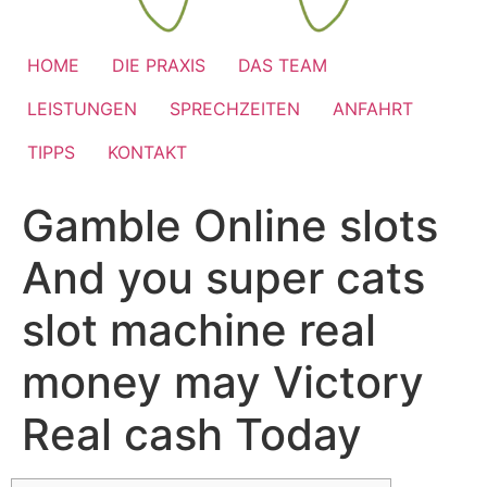
HOME
DIE PRAXIS
DAS TEAM
LEISTUNGEN
SPRECHZEITEN
ANFAHRT
TIPPS
KONTAKT
Gamble Online slots
And you super cats
slot machine real
money may Victory
Real cash Today