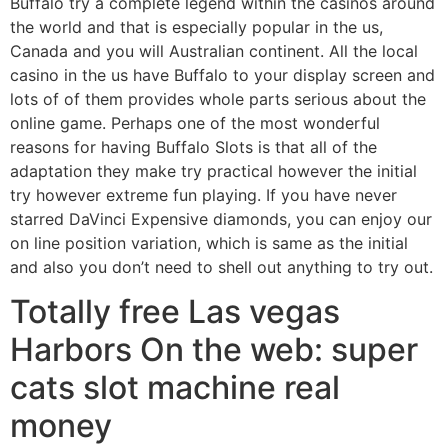
Buffalo try a complete legend within the casinos around
the world and that is especially popular in the us,
Canada and you will Australian continent. All the local
casino in the us have Buffalo to your display screen and
lots of of them provides whole parts serious about the
online game. Perhaps one of the most wonderful
reasons for having Buffalo Slots is that all of the
adaptation they make try practical however the initial
try however extreme fun playing. If you have never
starred DaVinci Expensive diamonds, you can enjoy our
on line position variation, which is same as the initial
and also you don’t need to shell out anything to try out.
Totally free Las vegas
Harbors On the web: super
cats slot machine real
money