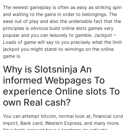
The newest gameplay is often as easy as striking spin
and waiting to the gains in order to belongings. The
ease out of play and also the undeniable fact that the
principles is obvious build online slots games very
popular and you can leisurely to gamble. Jackpot –
Loads of game will say to you precisely what the limit
jackpot you might stand-to winnings on the online
game is.
Why is Slotsninja An
informed Webpages To
experience Online slots To
own Real cash?
You can attempt bitcoin, normal look at, financial cord
import, Bank card, Western Express, and many more.
Your bank account have a tendency to activate