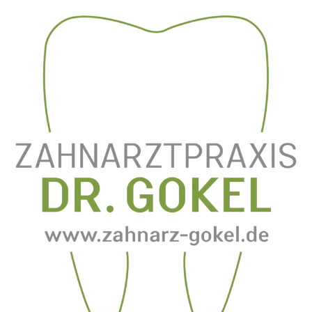
Zum
Inhalt
springen