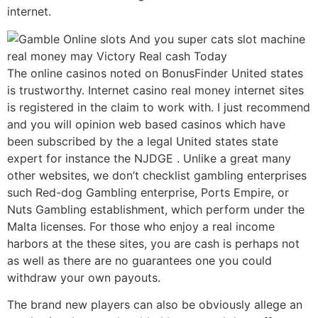
internet.
The online casinos noted on BonusFinder United states
is trustworthy. Internet casino real money internet sites
is registered in the claim to work with. I just recommend
and you will opinion web based casinos which have
been subscribed by the a legal United states state
expert for instance the NJDGE . Unlike a great many
other websites, we don’t checklist gambling enterprises
such Red-dog Gambling enterprise, Ports Empire, or
Nuts Gambling establishment, which perform under the
Malta licenses. For those who enjoy a real income
harbors at the these sites, you are cash is perhaps not
as well as there are no guarantees one you could
withdraw your own payouts.
The brand new players can also be obviously allege an