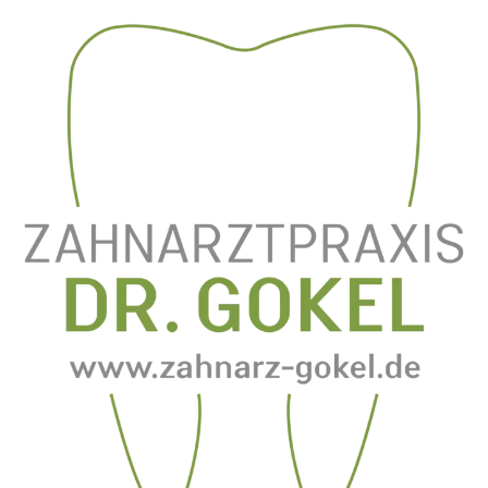
Zum
Inhalt
springen