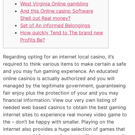
West Virginia Online gambling
And this Online casino Software
Shell out Real money?
Set of An informed Belongings
How quickly Tend to The brand new
Profits Be?
Regarding opting for an internet local casino, it’s
required to think various items to make certain a safe
and you may fun gaming experience. An educated
online casinos is actually authorized and you will
managed by the legitimate government, guaranteeing
fair enjoy plus the protection of your and you may
financial information. View our very own listing of
needed web based casinos to obtain the best gaming
internet sites to experience real money video game to
the – don’t be happy with smaller.
Playing on the
internet also provides a huge selection of games that