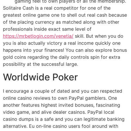
gaming feel to own players of all the membership.
Solitaire Cash is a real competitor for one of the
greatest online game one to shell out real cash because
of the placing currency as matched along with other
professionals inside exact same level of
https://mrbetlogin.com/venetia/
skill. But when you do
you is also actually victory a real income quickly one
happens into your finances! You can also explore bonus
gold coins regarding the daily controls spin for extra
possibility at the successful large.
Worldwide Poker
I encourage a couple of dated and you can respected
online casino reviews to own PayPal gamblers. One
another features highest invited bonuses, fascinating
video game, and alive dealer casinos. PayPal local
casino dumps is a safe and you can legitimate banking
alternative. Eu on-line casino users fool around with