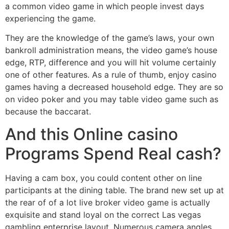
a common video game in which people invest days
experiencing the game.
They are the knowledge of the game’s laws, your own
bankroll administration means, the video game’s house
edge, RTP, difference and you will hit volume certainly
one of other features. As a rule of thumb, enjoy casino
games having a decreased household edge. They are so
on video poker and you may table video game such as
because the baccarat.
And this Online casino
Programs Spend Real cash?
Having a cam box, you could content other on line
participants at the dining table. The brand new set up at
the rear of of a lot live broker video game is actually
exquisite and stand loyal on the correct Las vegas
gambling enterprise layout. Numerous camera angles