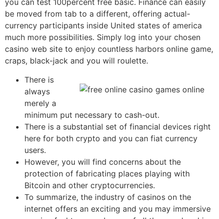
you can test 100percent free basic. Finance can easily
be moved from tab to a different, offering actual-
currency participants inside United states of america
much more possibilities. Simply log into your chosen
casino web site to enjoy countless harbors online game,
craps, black-jack and you will roulette.
There is
always
merely a
minimum put necessary to cash-out.
There is a substantial set of financial devices right
here for both crypto and you can fiat currency
users.
However, you will find concerns about the
protection of fabricating places playing with
Bitcoin and other cryptocurrencies.
To summarize, the industry of casinos on the
internet offers an exciting and you may immersive