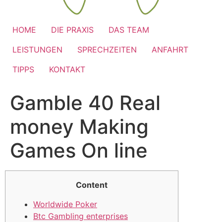
HOME
DIE PRAXIS
DAS TEAM
LEISTUNGEN
SPRECHZEITEN
ANFAHRT
TIPPS
KONTAKT
Gamble 40 Real
money Making
Games On line
Content
Worldwide Poker
Btc Gambling enterprises