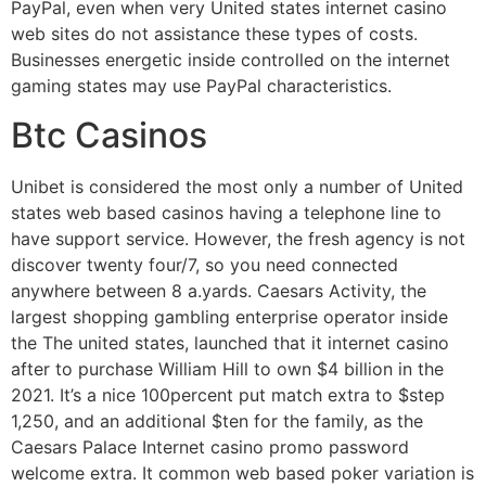
PayPal, even when very United states internet casino
web sites do not assistance these types of costs.
Businesses energetic inside controlled on the internet
gaming states may use PayPal characteristics.
Btc Casinos
Unibet is considered the most only a number of United
states web based casinos having a telephone line to
have support service. However, the fresh agency is not
discover twenty four/7, so you need connected
anywhere between 8 a.yards. Caesars Activity, the
largest shopping gambling enterprise operator inside
the The united states, launched that it internet casino
after to purchase William Hill to own $4 billion in the
2021. It’s a nice 100percent put match extra to $step
1,250, and an additional $ten for the family, as the
Caesars Palace Internet casino promo password
welcome extra. It common web based poker variation is