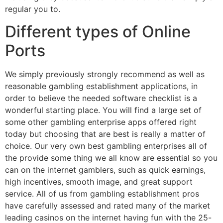
regular you to.
Different types of Online
Ports
We simply previously strongly recommend as well as
reasonable gambling establishment applications, in
order to believe the needed software checklist is a
wonderful starting place. You will find a large set of
some other gambling enterprise apps offered right
today but choosing that are best is really a matter of
choice. Our very own best gambling enterprises all of
the provide some thing we all know are essential so you
can on the internet gamblers, such as quick earnings,
high incentives, smooth image, and great support
service. All of us from gambling establishment pros
have carefully assessed and rated many of the market
leading casinos on the internet having fun with the 25-