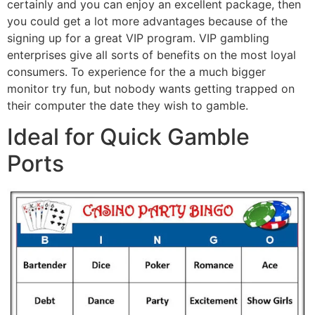
certainly and you can enjoy an excellent package, then
you could get a lot more advantages because of the
signing up for a great VIP program. VIP gambling
enterprises give all sorts of benefits on the most loyal
consumers. To experience for the a much bigger
monitor try fun, but nobody wants getting trapped on
their computer the date they wish to gamble.
Ideal for Quick Gamble
Ports