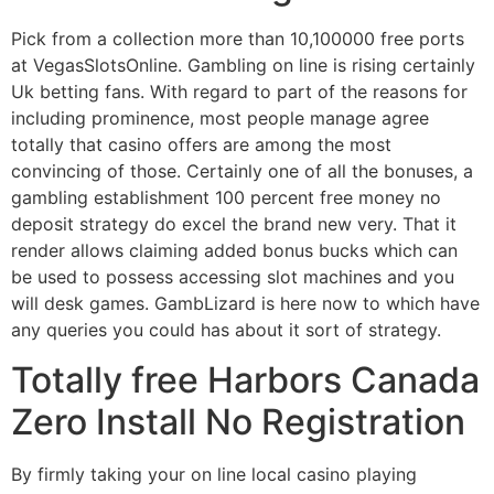
Pick from a collection more than 10,100000 free ports
at VegasSlotsOnline. Gambling on line is rising certainly
Uk betting fans. With regard to part of the reasons for
including prominence, most people manage agree
totally that casino offers are among the most
convincing of those. Certainly one of all the bonuses, a
gambling establishment 100 percent free money no
deposit strategy do excel the brand new very. That it
render allows claiming added bonus bucks which can
be used to possess accessing slot machines and you
will desk games. GambLizard is here now to which have
any queries you could has about it sort of strategy.
Totally free Harbors Canada
Zero Install No Registration
By firmly taking your on line local casino playing