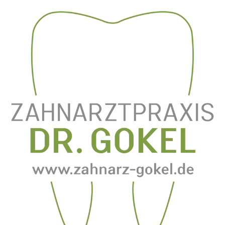
Zum
Inhalt
springen