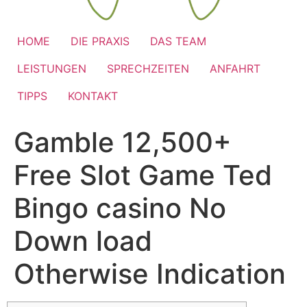
HOME
DIE PRAXIS
DAS TEAM
LEISTUNGEN
SPRECHZEITEN
ANFAHRT
TIPPS
KONTAKT
Gamble 12,500+
Free Slot Game Ted
Bingo casino No
Down load
Otherwise Indication