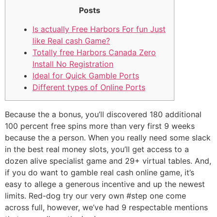
Posts
Is actually Free Harbors For fun Just
like Real cash Game?
Totally free Harbors Canada Zero
Install No Registration
Ideal for Quick Gamble Ports
Different types of Online Ports
Because the a bonus, you’ll discovered 180 additional
100 percent free spins more than very first 9 weeks
because the a person. When you really need some slack
in the best real money slots, you’ll get access to a
dozen alive specialist game and 29+ virtual tables. And,
if you do want to gamble real cash online game, it’s
easy to allege a generous incentive and up the newest
limits.
Red-dog try our very own #step one come
across full, however, we’ve had 9 respectable mentions