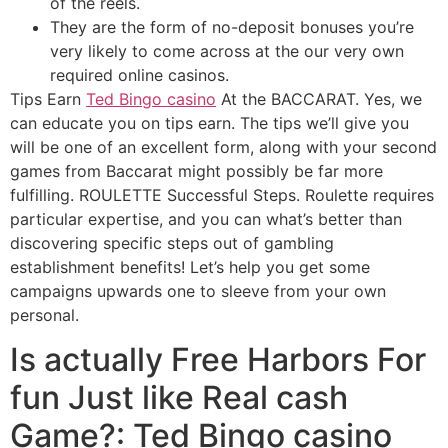
of the reels.
They are the form of no-deposit bonuses you’re
very likely to come across at the our very own
required online casinos.
Tips Earn
Ted Bingo casino
At the BACCARAT. Yes, we
can educate you on tips earn. The tips we’ll give you
will be one of an excellent form, along with your second
games from Baccarat might possibly be far more
fulfilling. ROULETTE Successful Steps. Roulette requires
particular expertise, and you can what’s better than
discovering specific steps out of gambling
establishment benefits! Let’s help you get some
campaigns upwards one to sleeve from your own
personal.
Is actually Free Harbors For
fun Just like Real cash
Game?: Ted Bingo casino