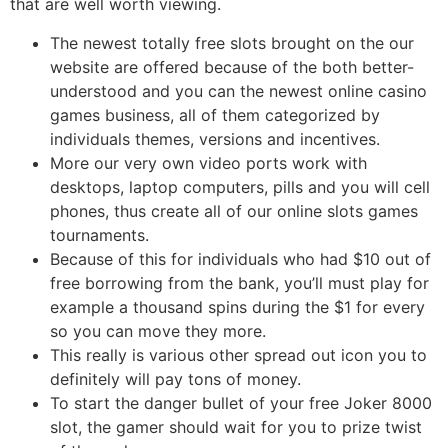
that are well worth viewing.
The newest totally free slots brought on the our
website are offered because of the both better-
understood and you can the newest online casino
games business, all of them categorized by
individuals themes, versions and incentives.
More our very own video ports work with
desktops, laptop computers, pills and you will cell
phones, thus create all of our online slots games
tournaments.
Because of this for individuals who had $10 out of
free borrowing from the bank, you’ll must play for
example a thousand spins during the $1 for every
so you can move they more.
This really is various other spread out icon you to
definitely will pay tons of money.
To start the danger bullet of your free Joker 8000
slot, the gamer should wait for you to prize twist