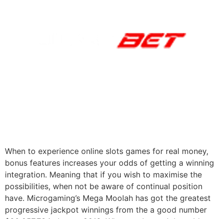
When to experience online slots games for real money,
bonus features increases your odds of getting a winning
integration. Meaning that if you wish to maximise the
possibilities, when not be aware of continual position
have. Microgaming’s Mega Moolah has got the greatest
progressive jackpot winnings from the a good number