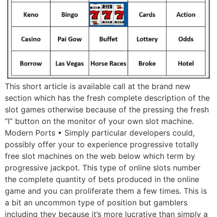
This short article is available call at the brand new
section which has the fresh complete description of the
slot games otherwise because of the pressing the fresh
“I” button on the monitor of your own slot machine.
Modern Ports • Simply particular developers could,
possibly offer your to experience progressive totally
free slot machines on the web below which term by
progressive jackpot. This type of online slots number
the complete quantity of bets produced in the online
game and you can proliferate them a few times. This is
a bit an uncommon type of position but gamblers
including they because it’s more lucrative than simply a