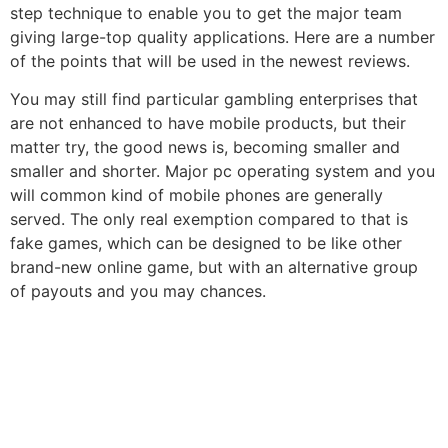
step technique to enable you to get the major team
giving large-top quality applications. Here are a number
of the points that will be used in the newest reviews.
You may still find particular gambling enterprises that
are not enhanced to have mobile products, but their
matter try, the good news is, becoming smaller and
smaller and shorter. Major pc operating system and you
will common kind of mobile phones are generally
served. The only real exemption compared to that is
fake games, which can be designed to be like other
brand-new online game, but with an alternative group
of payouts and you may chances.