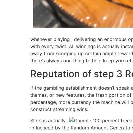
whenever playing , delivering an enormous op
with every twist. All winnings is actually ins
away from scooping up certain ample rewards.
there’s always one thing to help keep you re
Reputation of step 3 R
If the gambling establishment doesn’t speak a
themes, or new features, the fresh portion o
percentage, more currency the machine will p
construct streaming wins.
Slots is actually
influenced by the Random Amount Generators, 