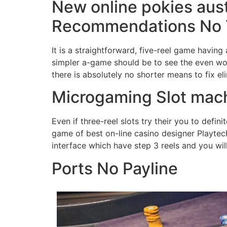
New online pokies aust
Recommendations No T
It is a straightforward, five-reel game having
simpler a-game should be to see the even wor
there is absolutely no shorter means to fix e
Microgaming Slot mac
Even if three-reel slots try their you to defin
game of best on-line casino designer Playtech 
interface which have step 3 reels and you will
Ports No Payline