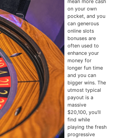
mean more cash
on your own
pocket, and you
can generous
online slots
bonuses are
often used to
enhance your
money for
longer fun time
and you can
bigger wins. The
utmost typical
payout is a
massive
$20,100, you’ll
find while
playing the fresh
progressive