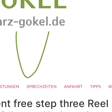
ISTUNGEN
SPRECHZEITEN
ANFAHRT
TIPPS
K
t free step three Reel