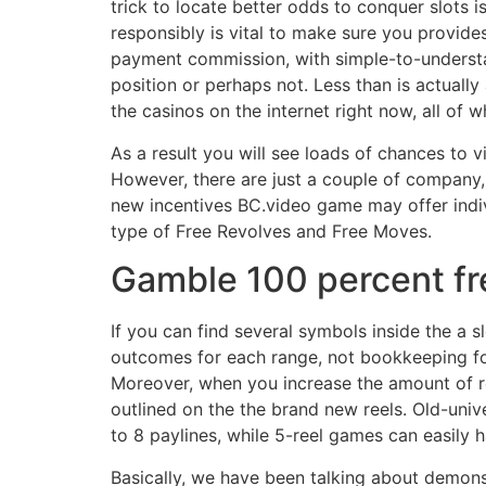
trick to locate better odds to conquer slots 
responsibly is vital to make sure you provide
payment commission, with simple-to-understan
position or perhaps not. Less than is actually
the casinos on the internet right now, all of 
As a result you will see loads of chances to 
However, there are just a couple of company,
new incentives BC.video game may offer indi
type of Free Revolves and Free Moves.
Gamble 100 percent fr
If you can find several symbols inside the a
outcomes for each range, not bookkeeping for
Moreover, when you increase the amount of re
outlined on the the brand new reels. Old-unive
to 8 paylines, while 5-reel games can easily
Basically, we have been talking about demonst