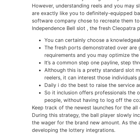
However, understanding reels and you may slot
are exactly like you to definitely-equipped
software company chose to recreate them to po
Independence Bell slot , the fresh Cleopatra p
You can certainly choose a knowledgeabl
The fresh ports demonstrated over are g
requirements and you may optimize the n
It’s a common step one payline, step th
Although this is a pretty standard slot 
reelers, it can interest those individual
Daily i do the best to raise the service 
So it inclusion offers professionals the
people, without having to log off the co
Keep track of the newest launches for the all 
During this strategy, the ball player slowly i
the wager for the brand new amount. As the a
developing the lottery integrations.