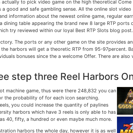
is actually to pick video game on the high theoretical Come 
s a good and safe gambling sense. All the online slot video
d information about the newest online game, regular earni
 a dining table appearing the brand new 8 large RTP ports o
which try reviewed within our loyal Best RTP Slots blog post.
victory. The ports or any other game on the site provides a
 the harbors will get a theoretic RTP from 95-97percent. B
viduals bonuses since the a welcome Offer. There are also
ee step three Reel Harbors O
 slot machine game, thus were there 248,832 you can
 the probability of for each icon searching.
els, you could increase the quantity of paylines
rsity harbors which have 3 reels is only able to has
 has 40, fifty, a hundred or even maybe much more.
ration harbors the whole day, however it is as well