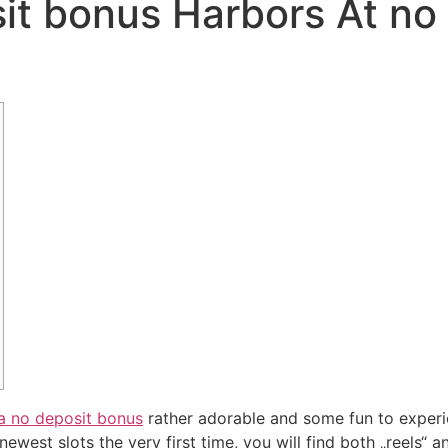
sit bonus Harbors At no
ia no deposit bonus
rather adorable and some fun to experie
newest slots the very first time, you will find both „reels“ 