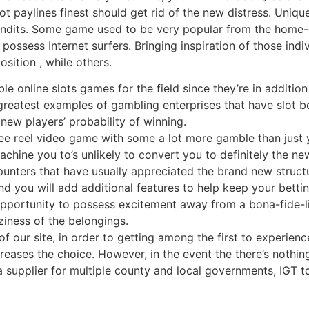
 paylines finest should get rid of the new distress.
Unique
 bandits. Some game used to be very popular from the home
ssess Internet surfers. Bringing inspiration of those indiv
osition , while others.
e online slots games for the field since they’re in additio
reatest examples of gambling enterprises that have slot bo
ew players’ probability of winning.
ree reel video game with some a lot more gamble than just
machine you to’s unlikely to convert you to definitely the 
s punters that have usually appreciated the brand new struct
and you will add additional features to help keep your betti
 opportunity to possess excitement away from a bona-fide-l
ziness of the belongings.
of our site, in order to getting among the first to experienc
ncreases the choice. However, in the event the there’s nothi
 supplier for multiple county and local governments, IGT to