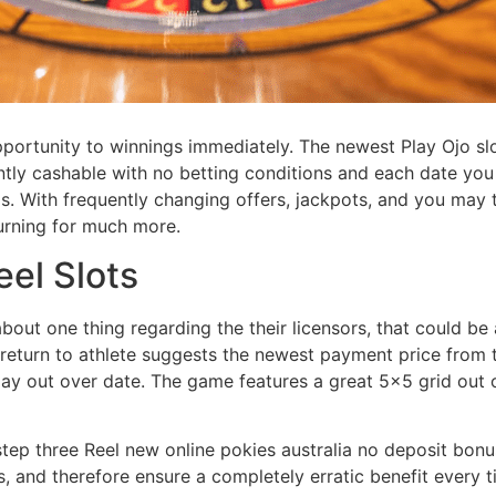
portunity to winnings immediately. The newest Play Ojo slo
tantly cashable with no betting conditions and each date yo
 With frequently changing offers, jackpots, and you may t
turning for much more.
eel Slots
bout one thing regarding the their licensors, that could be 
f return to athlete suggests the newest payment price from
ay out over date. The game features a great 5×5 grid out o
and therefore ensure a completely erratic benefit every t