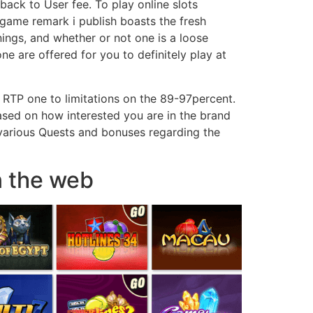
back to User fee. To play online slots
 game remark i publish boasts the fresh
ngs, and whether or not one is a loose
ne are offered for you to definitely play at
n RTP one to limitations on the 89-97percent.
ased on how interested you are in the brand
 various Quests and bonuses regarding the
n the web