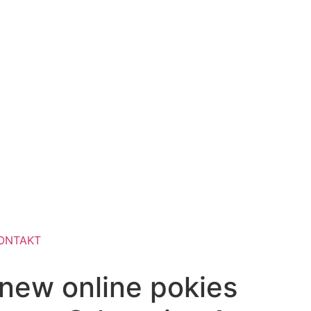
ONTAKT
 new online pokies