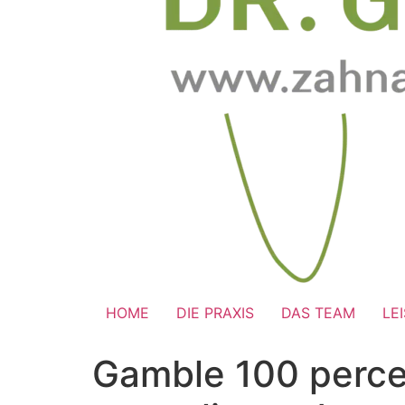
HOME
DIE PRAXIS
DAS TEAM
LE
Gamble 100 percen