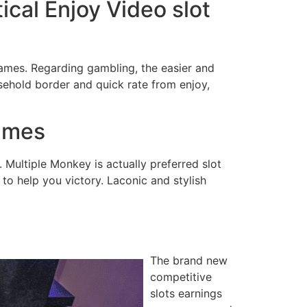
ical Enjoy Video slot
a games. Regarding gambling, the easier and
sehold border and quick rate from enjoy,
ames
o. Multiple Monkey is actually preferred slot
 to help you victory. Laconic and stylish
The brand new
competitive
slots earnings