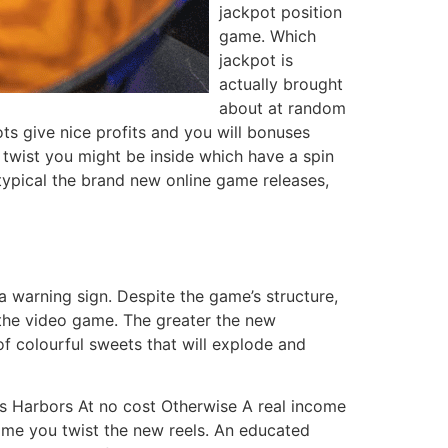
jackpot position
game. Which
jackpot is
actually brought
about at random
ts give nice profits and you will bonuses
u twist you might be inside which have a spin
ypical the brand new online game releases,
a warning sign. Despite the game’s structure,
 the video game. The greater the new
f colourful sweets that will explode and
ime you twist the new reels. An educated