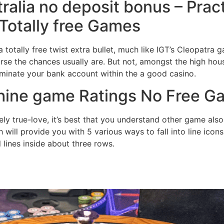
ralia no deposit bonus – Pract
otally free Games
 a totally free twist extra bullet, much like IGT’s Cleopatr
se the chances usually are. But not, amongst the high hou
liminate your bank account within the a good casino.
hine game Ratings No Free G
itely true-love, it’s best that you understand other game als
will provide you with 5 various ways to fall into line icons
 lines inside about three rows.