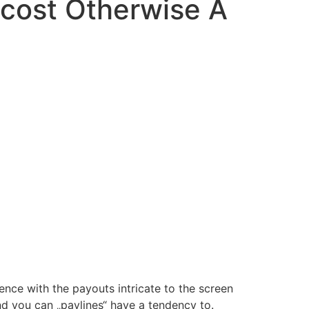
 cost Otherwise A
nce with the payouts intricate to the screen
and you can „paylines“ have a tendency to.