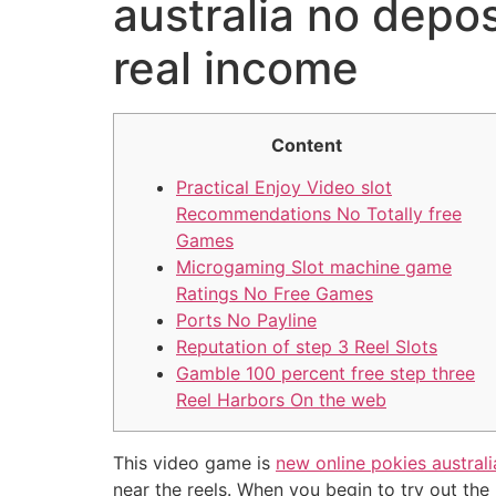
australia no depo
real income
Content
Practical Enjoy Video slot
Recommendations No Totally free
Games
Microgaming Slot machine game
Ratings No Free Games
Ports No Payline
Reputation of step 3 Reel Slots
Gamble 100 percent free step three
Reel Harbors On the web
This video game is
new online pokies austral
near the reels. When you begin to try out the 