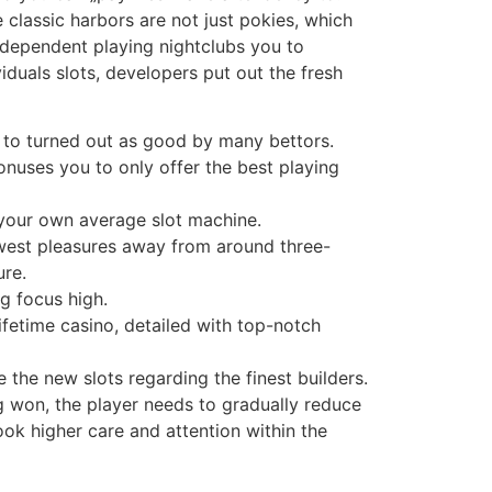
 classic harbors are not just pokies, which
-dependent playing nightclubs you to
iduals slots, developers put out the fresh
n to turned out as good by many bettors.
nuses you to only offer the best playing
 your own average slot machine.
newest pleasures away from around three-
ure.
ng focus high.
ifetime casino, detailed with top-notch
e the new slots regarding the finest builders.
ng won, the player needs to gradually reduce
ok higher care and attention within the