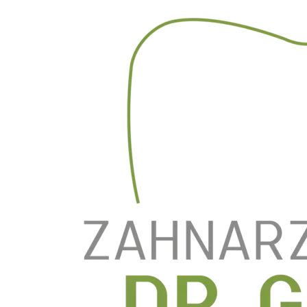
Zum
Inhalt
springen