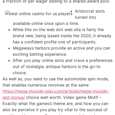
a fraction of per wager adding to a shared award pool.
Aristocrat slots
turned into
available online once upon a time.
While this on the web slot web site is fairly the
brand new, being based inside the 2020, it already
has a confident profile one of participants.
Megaways harbors provide an active and you can
exciting betting experience.
After you play online slots and crave a preferences
out of nostalgia, antique harbors is the go-to
choice.
As well as, you need to use the automobile spin mode,
that enables numerous revolves at the same
https://mega-moolah-play.com/articles/mega-moolah-
slot-bonus/
choice well worth. Video game Motif –
Exactly what the games’s theme are, and how you can
also be perceive it you play try vital to the success of