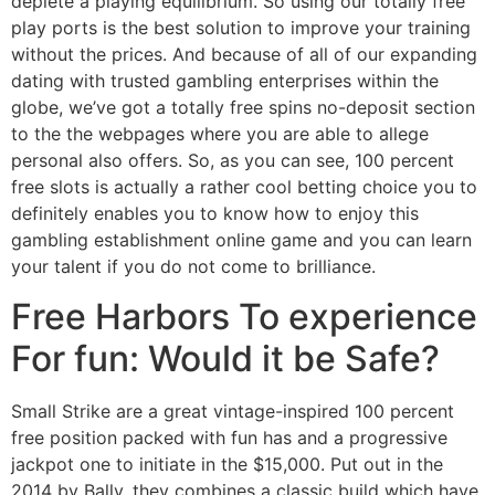
deplete a playing equilibrium. So using our totally free
play ports is the best solution to improve your training
without the prices. And because of all of our expanding
dating with trusted gambling enterprises within the
globe, we’ve got a totally free spins no-deposit section
to the the webpages where you are able to allege
personal also offers. So, as you can see, 100 percent
free slots is actually a rather cool betting choice you to
definitely enables you to know how to enjoy this
gambling establishment online game and you can learn
your talent if you do not come to brilliance.
Free Harbors To experience
For fun: Would it be Safe?
Small Strike are a great vintage-inspired 100 percent
free position packed with fun has and a progressive
jackpot one to initiate in the $15,000. Put out in the
2014 by Bally, they combines a classic build which have