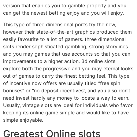
version that enables you to gamble properly and you
can get the newest betting enjoy and you will enjoy.
This type of three dimensional ports try the new,
however their state-of-the-art graphics produced them
easily favourite to a lot of gamers. three dimensional
slots render sophisticated gambling, strong storylines
and you may games that use accounts so that you can
improvements to a higher action. 3d online slots
explore both the progressive and you may eternal looks
out of games to carry the finest betting feel. This type
of incentive now offers are usually titled “free spin
bonuses” or “no deposit incentives”, and you also don’t
need invest hardly any money to locate a way to earn.
Usually, vintage slots are ideal for individuals who favor
keeping its online game simple and would like to have
simple enjoyable.
Greatest Online slots