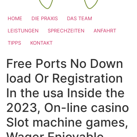
HOME
DIE PRAXIS
DAS TEAM
LEISTUNGEN
SPRECHZEITEN
ANFAHRT
TIPPS
KONTAKT
Free Ports No Down
load Or Registration
In the usa Inside the
2023, On-line casino
Slot machine games,
Wager Enjoyable