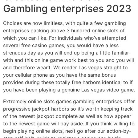
Gambling enterprises 2023
Choices are now limitless, with quite a few gambling
enterprises packing above 3 hundred online slots of
which you can like. For individuals who’ve attempted
several free casino games, you would have a less
strenuous day as you will end up being a little familiar
with and this online game work best to you and you will
and therefore wear’t. We render Las vegas straight to
your cellular phone as you have the same bonus
provides during these totally free harbors identical to if
you have been playing a genuine Las vegas video game.
Extremely online slots games gambling enterprises offer
progressive jackpot harbors so it’s worth keeping track
of the newest jackpot complete as well as how appear
to the newest game will pay aside. If you think willing to
begin playing online slots, next go after our action-by-