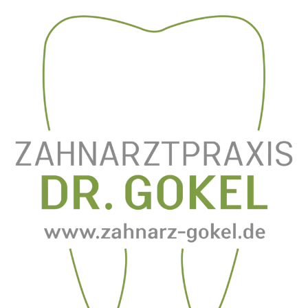
Zum
Inhalt
springen