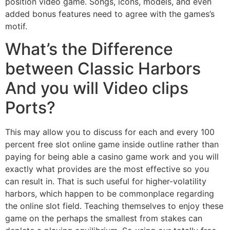
position video game. Songs, icons, models, and even
added bonus features need to agree with the games’s
motif.
What’s the Difference
between Classic Harbors
And you will Video clips
Ports?
This may allow you to discuss for each and every 100
percent free slot online game inside outline rather than
paying for being able a casino game work and you will
exactly what provides are the most effective so you
can result in. That is such useful for higher-volatility
harbors, which happen to be commonplace regarding
the online slot field. Teaching themselves to enjoy these
game on the perhaps the smallest from stakes can