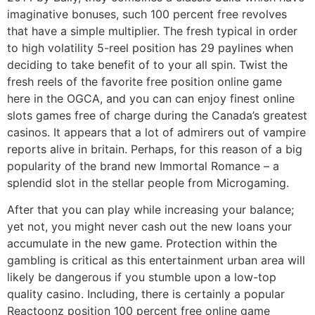
imaginative bonuses, such 100 percent free revolves
that have a simple multiplier. The fresh typical in order
to high volatility 5-reel position has 29 paylines when
deciding to take benefit of to your all spin. Twist the
fresh reels of the favorite free position online game
here in the OGCA, and you can can enjoy finest online
slots games free of charge during the Canada’s greatest
casinos. It appears that a lot of admirers out of vampire
reports alive in britain. Perhaps, for this reason of a big
popularity of the brand new Immortal Romance – a
splendid slot in the stellar people from Microgaming.
After that you can play while increasing your balance;
yet not, you might never cash out the new loans your
accumulate in the new game. Protection within the
gambling is critical as this entertainment urban area will
likely be dangerous if you stumble upon a low-top
quality casino. Including, there is certainly a popular
Reactoonz position 100 percent free online game