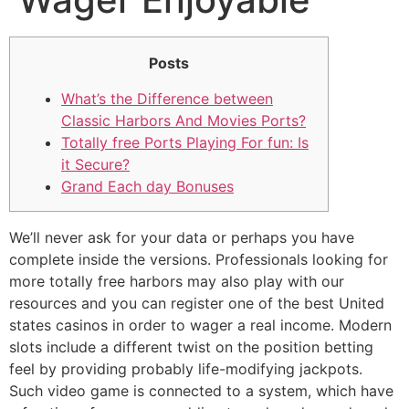
Posts
What’s the Difference between
Classic Harbors And Movies Ports?
Totally free Ports Playing For fun: Is
it Secure?
Grand Each day Bonuses
We’ll never ask for your data or perhaps you have
complete inside the versions. Professionals looking for
more totally free harbors may also play with our
resources and you can register one of the best United
states casinos in order to wager a real income. Modern
slots include a different twist on the position betting
feel by providing probably life-modifying jackpots.
Such video game is connected to a system, which have