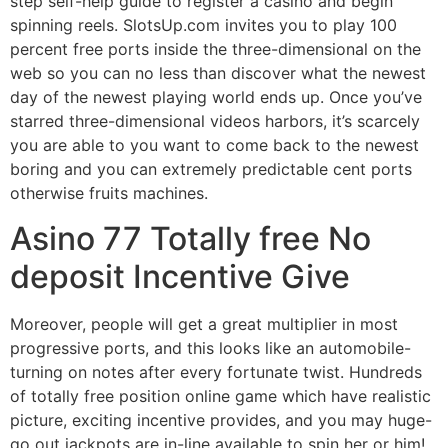
step self-help guide to register a casino and begin
spinning reels. SlotsUp.com invites you to play 100
percent free ports inside the three-dimensional on the
web so you can no less than discover what the newest
day of the newest playing world ends up. Once you’ve
starred three-dimensional videos harbors, it’s scarcely
you are able to you want to come back to the newest
boring and you can extremely predictable cent ports
otherwise fruits machines.
Asino 77 Totally free No
deposit Incentive Give
Moreover, people will get a great multiplier in most
progressive ports, and this looks like an automobile-
turning on notes after every fortunate twist. Hundreds
of totally free position online game which have realistic
picture, exciting incentive provides, and you may huge-
go out jackpots are in-line available to spin her or him!