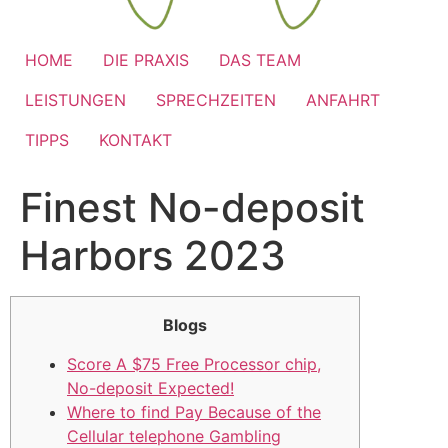
HOME
DIE PRAXIS
DAS TEAM
LEISTUNGEN
SPRECHZEITEN
ANFAHRT
TIPPS
KONTAKT
Finest No-deposit
Harbors 2023
Blogs
Score A $75 Free Processor chip,
No-deposit Expected!
Where to find Pay Because of the
Cellular telephone Gambling