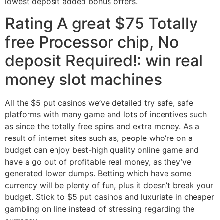
lowest deposit added bonus offers.
Rating A great $75 Totally
free Processor chip, No
deposit Required!: win real
money slot machines
All the $5 put casinos we’ve detailed try safe, safe
platforms with many game and lots of incentives such
as since the totally free spins and extra money. As a
result of internet sites such as, people who’re on a
budget can enjoy best-high quality online game and
have a go out of profitable real money, as they’ve
generated lower dumps. Betting which have some
currency will be plenty of fun, plus it doesn’t break your
budget. Stick to $5 put casinos and luxuriate in cheaper
gambling on line instead of stressing regarding the