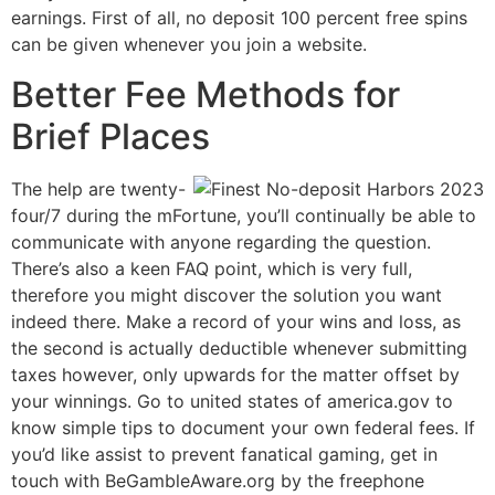
earnings. First of all, no deposit 100 percent free spins
can be given whenever you join a website.
Better Fee Methods for
Brief Places
The help are twenty-
four/7 during the mFortune, you’ll continually be able to
communicate with anyone regarding the question.
There’s also a keen FAQ point, which is very full,
therefore you might discover the solution you want
indeed there. Make a record of your wins and loss, as
the second is actually deductible whenever submitting
taxes however, only upwards for the matter offset by
your winnings. Go to united states of america.gov to
know simple tips to document your own federal fees. If
you’d like assist to prevent fanatical gaming, get in
touch with BeGambleAware.org by the freephone