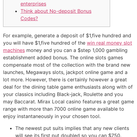
enterprises
Think about No-deposit Bonus
Codes?
For example, generate a deposit of $1,five hundred and
you will have $1,five hundred of the
win real money slot
machines
money and you can a $step 1,000 gambling
establishment added bonus. The online slots games
compensate most of the collection with the brand new
launches, Megaways slots, jackpot online game and a
lot more.
However, there is certainly however a great
deal for the dining table game enthusiasts along with of
your classics including Black-jack, Roulette and you
may Baccarat. Mirax Local casino features a great game
range with more than 7000 online game available to
enjoy instantaneously in your chosen tool.
The newest put suits implies that any new clients
will see its first put doubled so you can $750.