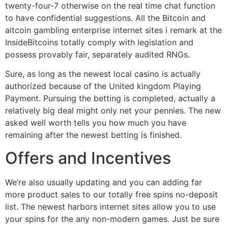
twenty-four-7 otherwise on the real time chat function
to have confidential suggestions. All the Bitcoin and
altcoin gambling enterprise internet sites i remark at the
InsideBitcoins totally comply with legislation and
possess provably fair, separately audited RNGs.
Sure, as long as the newest local casino is actually
authorized because of the United kingdom Playing
Payment. Pursuing the betting is completed, actually a
relatively big deal might only net your pennies. The new
asked well worth tells you how much you have
remaining after the newest betting is finished.
Offers and Incentives
We’re also usually updating and you can adding far
more product sales to our totally free spins no-deposit
list. The newest harbors internet sites allow you to use
your spins for the any non-modern games. Just be sure