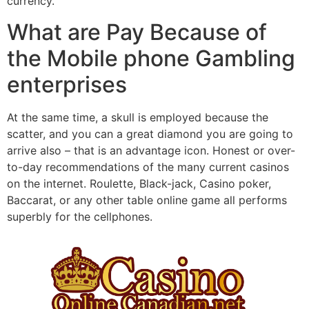
currency.
What are Pay Because of
the Mobile phone Gambling
enterprises
At the same time, a skull is employed because the
scatter, and you can a great diamond you are going to
arrive also – that is an advantage icon. Honest or over-
to-day recommendations of the many current casinos
on the internet. Roulette, Black-jack, Casino poker,
Baccarat, or any other table online game all performs
superbly for the cellphones.