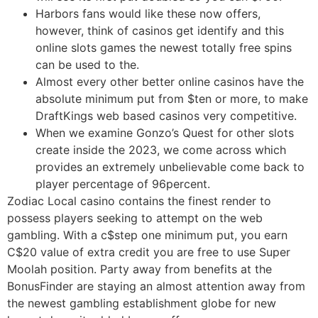
Harbors fans would like these now offers,
however, think of casinos get identify and this
online slots games the newest totally free spins
can be used to the.
Almost every other better online casinos have the
absolute minimum put from $ten or more, to make
DraftKings web based casinos very competitive.
When we examine Gonzo’s Quest for other slots
create inside the 2023, we come across which
provides an extremely unbelievable come back to
player percentage of 96percent.
Zodiac Local casino contains the finest render to
possess players seeking to attempt on the web
gambling. With a c$step one minimum put, you earn
C$20 value of extra credit you are free to use Super
Moolah position. Party away from benefits at the
BonusFinder are staying an almost attention away from
the newest gambling establishment globe for new