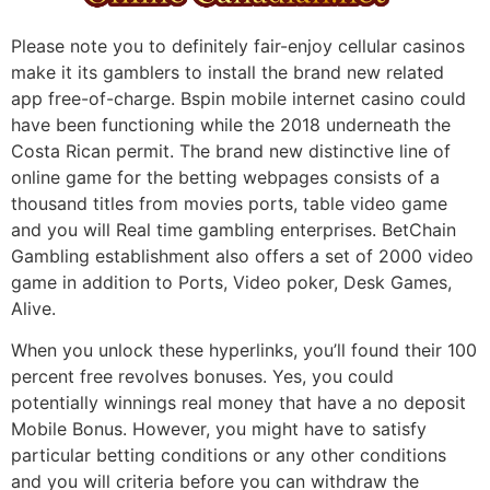
Please note you to definitely fair-enjoy cellular casinos
make it its gamblers to install the brand new related
app free-of-charge. Bspin mobile internet casino could
have been functioning while the 2018 underneath the
Costa Rican permit. The brand new distinctive line of
online game for the betting webpages consists of a
thousand titles from movies ports, table video game
and you will Real time gambling enterprises. BetChain
Gambling establishment also offers a set of 2000 video
game in addition to Ports, Video poker, Desk Games,
Alive.
When you unlock these hyperlinks, you’ll found their 100
percent free revolves bonuses. Yes, you could
potentially winnings real money that have a no deposit
Mobile Bonus. However, you might have to satisfy
particular betting conditions or any other conditions
and you will criteria before you can withdraw the