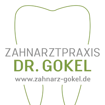
Zum
Inhalt
springen