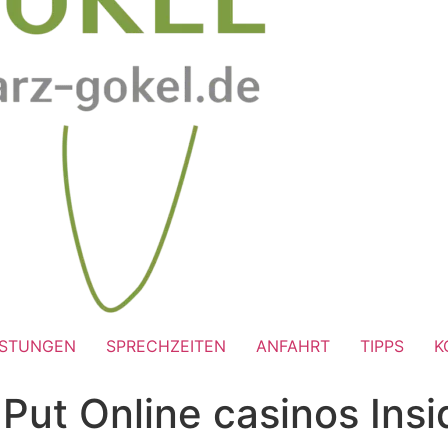
ISTUNGEN
SPRECHZEITEN
ANFAHRT
TIPPS
K
 Put Online casinos Ins