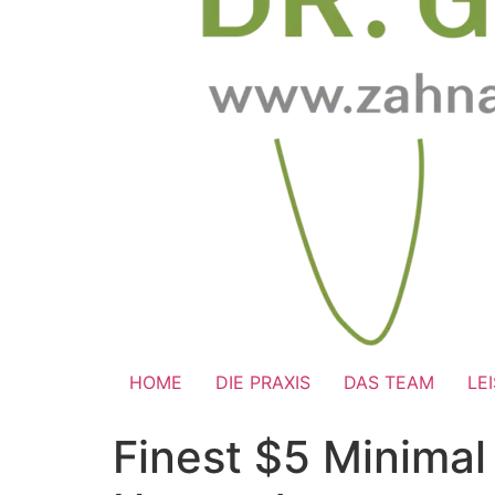
HOME
DIE PRAXIS
DAS TEAM
LE
Finest $5 Minimal