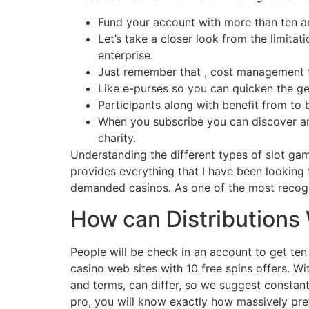
Fund your account with more than ten a
Let’s take a closer look from the limita
enterprise.
Just remember that , cost management t
Like e-purses so you can quicken the ge
Participants along with benefit from to 
When you subscribe you can discover an a
charity.
Understanding the different types of slot ga
provides everything that I have been looking fo
demanded casinos. As one of the most recogni
How can Distributions 
People will be check in an account to get ten 
casino web sites with 10 free spins offers. 
and terms, can differ, so we suggest constan
pro, you will know exactly how massively pref