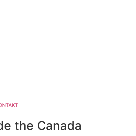
ONTAKT
ide the Canada