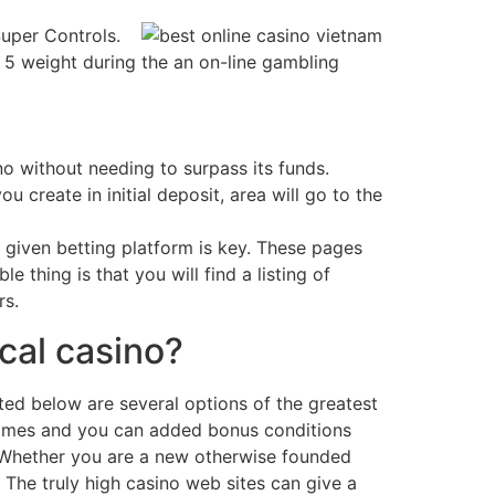
uper Controls.
y 5 weight during the an on-line gambling
no without needing to surpass its funds.
create in initial deposit, area will go to the
 given betting platform is key. These pages
 thing is that you will find a listing of
rs.
cal casino?
sted below are several options of the greatest
d games and you can added bonus conditions
o. Whether you are a new otherwise founded
 The truly high casino web sites can give a