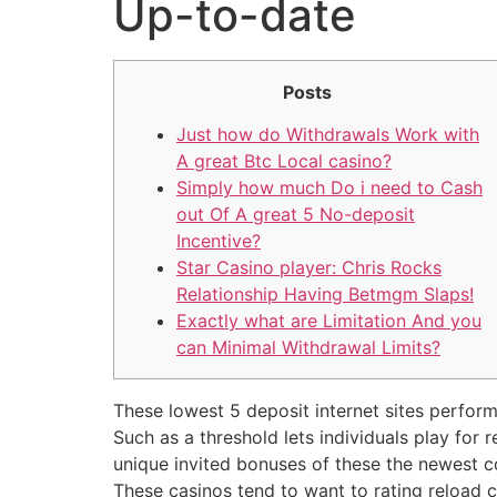
Up-to-date
Posts
Just how do Withdrawals Work with
A great Btc Local casino?
Simply how much Do i need to Cash
out Of A great 5 No-deposit
Incentive?
Star Casino player: Chris Rocks
Relationship Having Betmgm Slaps!
Exactly what are Limitation And you
can Minimal Withdrawal Limits?
These lowest 5 deposit internet sites perform
Such as a threshold lets individuals play for
unique invited bonuses of these the newest 
These casinos tend to want to rating reload 