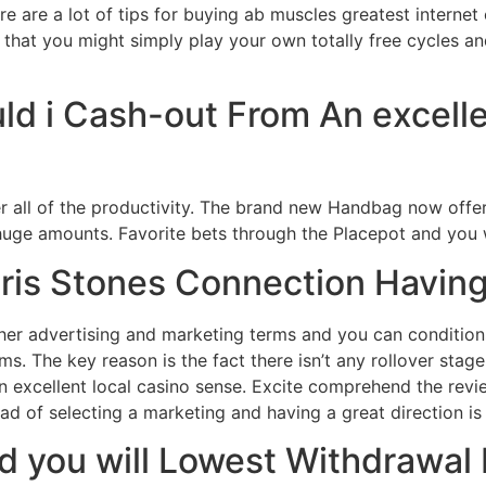
re are a lot of tips for buying ab muscles greatest interne
 that you might simply play your own totally free cycles a
d i Cash-out From An excelle
ler all of the productivity. The brand new Handbag now offe
 huge amounts. Favorite bets through the Placepot and you 
ris Stones Connection Havin
her advertising and marketing terms and you can conditions.
ems. The key reason is the fact there isn’t any rollover stag
an excellent local casino sense. Excite comprehend the revi
d of selecting a marketing and having a great direction is
d you will Lowest Withdrawal 