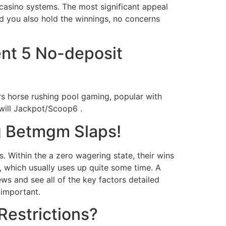
t casino systems. The most significant appeal
nd you also hold the winnings, no concerns
nt 5 No-deposit
rs horse rushing pool gaming, popular with
will Jackpot/Scoop6 .
g Betmgm Slaps!
 Within the a zero wagering state, their wins
e, which usually uses up quite some time. A
ews and see all of the key factors detailed
 important.
Restrictions?