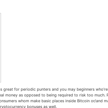
s great for periodic punters and you may beginners who’re 
 real money as opposed to being required to risk too much. 
consumers whom make basic places inside Bitcoin or/and ma
cryptocurrency bonuses as well.