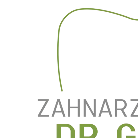
Zum
Inhalt
springen