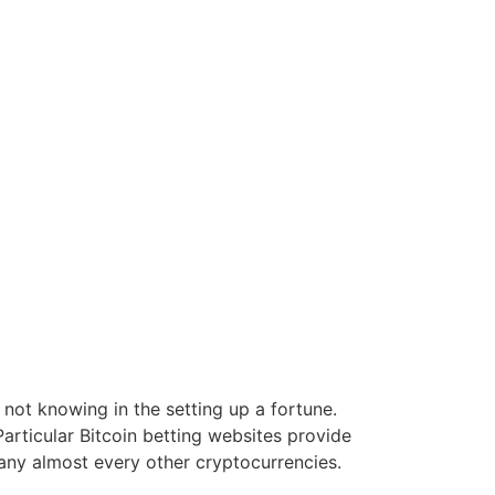
not knowing in the setting up a fortune.
Particular Bitcoin betting websites provide
ny almost every other cryptocurrencies.