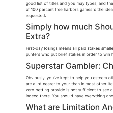
good list of titles and you may types, and the
of 100 percent free harbors games ’s the idea
requested.
Simply how much Shoul
Extra?
First-day losings means all paid stakes smal
punters who put brief stakes in order to win
Superstar Gambler: Ch
Obviously, you’ve kept to help you esteem ot
are a lot nearer to your than in most other it
zero betting provide is not sufficient to see 
indeed there. You should have everything ahea
What are Limitation An