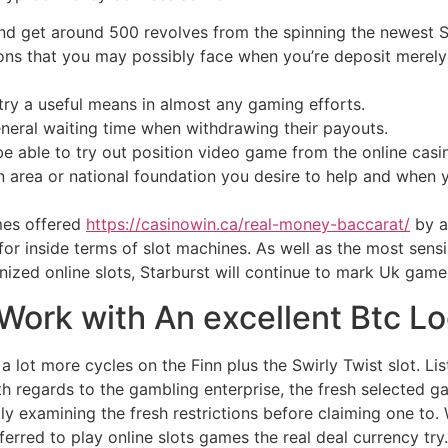
nd get around 500 revolves from the spinning the newest S
tions that you may possibly face when you’re deposit merel
ry a useful means in almost any gaming efforts.
neral waiting time when withdrawing their payouts.
be able to try out position video game from the online casi
rea or national foundation you desire to help and when you 
mes offered
https://casinowin.ca/real-money-baccarat/
by a
r inside terms of slot machines. As well as the most sensible
zed online slots, Starburst will continue to mark Uk game
Work with An excellent Btc Lo
a lot more cycles on the Finn plus the Swirly Twist slot. Li
With regards to the gambling enterprise, the fresh selecte
tly examining the fresh restrictions before claiming one t
erred to play online slots games the real deal currency try.