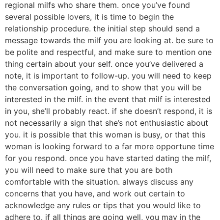
regional milfs who share them. once you’ve found
several possible lovers, it is time to begin the
relationship procedure. the initial step should send a
message towards the milf you are looking at. be sure to
be polite and respectful, and make sure to mention one
thing certain about your self. once you’ve delivered a
note, it is important to follow-up. you will need to keep
the conversation going, and to show that you will be
interested in the milf. in the event that milf is interested
in you, she’ll probably react. if she doesn’t respond, it is
not necessarily a sign that she’s not enthusiastic about
you. it is possible that this woman is busy, or that this
woman is looking forward to a far more opportune time
for you respond. once you have started dating the milf,
you will need to make sure that you are both
comfortable with the situation. always discuss any
concerns that you have, and work out certain to
acknowledge any rules or tips that you would like to
adhere to. if all things are going well, you may in the