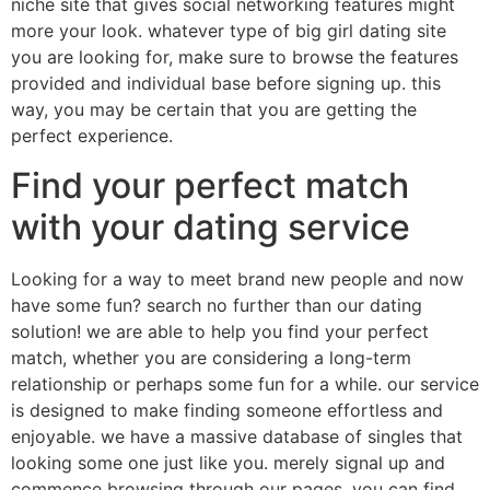
niche site that gives social networking features might
more your look. whatever type of big girl dating site
you are looking for, make sure to browse the features
provided and individual base before signing up. this
way, you may be certain that you are getting the
perfect experience.
Find your perfect match
with your dating service
Looking for a way to meet brand new people and now
have some fun? search no further than our dating
solution! we are able to help you find your perfect
match, whether you are considering a long-term
relationship or perhaps some fun for a while. our service
is designed to make finding someone effortless and
enjoyable. we have a massive database of singles that
looking some one just like you. merely signal up and
commence browsing through our pages. you can find