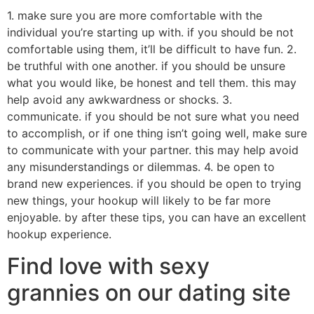
1. make sure you are more comfortable with the
individual you’re starting up with. if you should be not
comfortable using them, it’ll be difficult to have fun. 2.
be truthful with one another. if you should be unsure
what you would like, be honest and tell them. this may
help avoid any awkwardness or shocks. 3.
communicate. if you should be not sure what you need
to accomplish, or if one thing isn’t going well, make sure
to communicate with your partner. this may help avoid
any misunderstandings or dilemmas. 4. be open to
brand new experiences. if you should be open to trying
new things, your hookup will likely to be far more
enjoyable. by after these tips, you can have an excellent
hookup experience.
Find love with sexy
grannies on our dating site