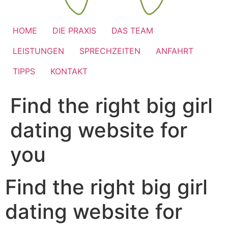
HOME
DIE PRAXIS
DAS TEAM
LEISTUNGEN
SPRECHZEITEN
ANFAHRT
TIPPS
KONTAKT
Find the right big girl
dating website for
you
Find the right big girl
dating website for