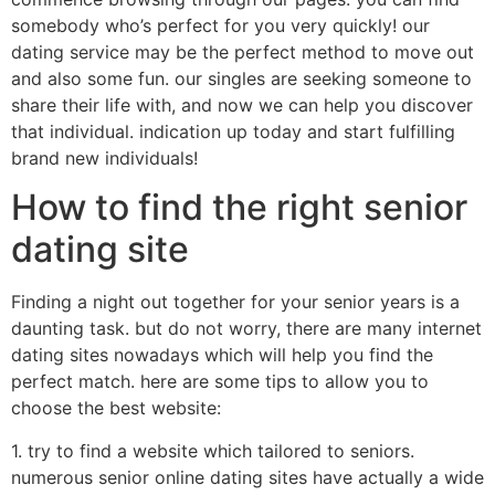
somebody who’s perfect for you very quickly! our
dating service may be the perfect method to move out
and also some fun. our singles are seeking someone to
share their life with, and now we can help you discover
that individual. indication up today and start fulfilling
brand new individuals!
How to find the right senior
dating site
Finding a night out together for your senior years is a
daunting task. but do not worry, there are many internet
dating sites nowadays which will help you find the
perfect match. here are some tips to allow you to
choose the best website:
1. try to find a website which tailored to seniors.
numerous senior online dating sites have actually a wide