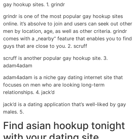
gay hookup sites. 1. grindr
grindr is one of the most popular gay hookup sites
online. it’s absolve to join and users can seek out other
men by location, age, as well as other criteria. grindr
comes with a „nearby“ feature that enables you to find
guys that are close to you. 2. scruff
scruff is another popular gay hookup site. 3.
adam4adam
adam4adam is a niche gay dating internet site that
focuses on men who are looking long-term
relationships. 4. jack’d
jack’d is a dating application that’s well-liked by gay
males. 5.
Find asian hookup tonight
with your dating site