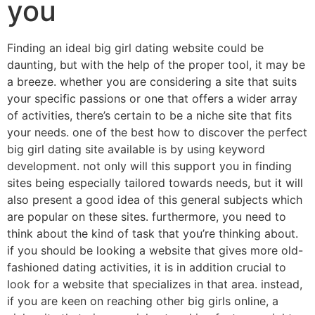
you
Finding an ideal big girl dating website could be
daunting, but with the help of the proper tool, it may be
a breeze. whether you are considering a site that suits
your specific passions or one that offers a wider array
of activities, there’s certain to be a niche site that fits
your needs. one of the best how to discover the perfect
big girl dating site available is by using keyword
development. not only will this support you in finding
sites being especially tailored towards needs, but it will
also present a good idea of this general subjects which
are popular on these sites. furthermore, you need to
think about the kind of task that you’re thinking about.
if you should be looking a website that gives more old-
fashioned dating activities, it is in addition crucial to
look for a website that specializes in that area. instead,
if you are keen on reaching other big girls online, a