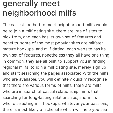
generally meet
neighborhood milfs
The easiest method to meet neighborhood milfs would
be to join a milf dating site. there are lots of sites to
pick from, and each has its own set of features and
benefits. some of the most popular sites are milfster,
mature hookups, and milf dating. each website has its
own set of features, nonetheless they all have one thing
in common: they are all built to support you in finding
regional milfs. to join a milf dating site, merely sign up
and start searching the pages associated with the milfs
who are available. you will definitely quickly recognize
that there are various forms of milfs. there are milfs
who are in search of casual relationship, milfs that
searching for long-lasting relationships, and milfs
who’re selecting milf hookups. whatever your passions,
there is most likely a niche site which will help you see