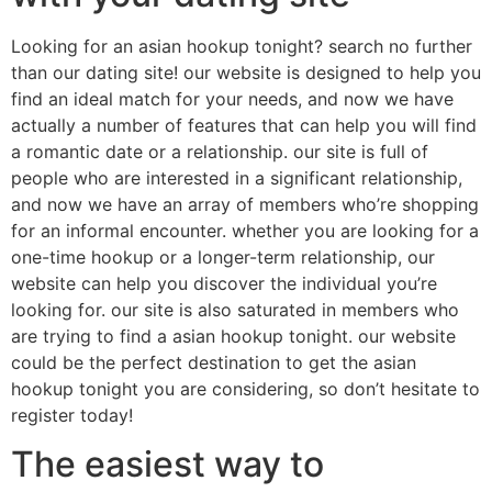
Looking for an asian hookup tonight? search no further
than our dating site! our website is designed to help you
find an ideal match for your needs, and now we have
actually a number of features that can help you will find
a romantic date or a relationship. our site is full of
people who are interested in a significant relationship,
and now we have an array of members who’re shopping
for an informal encounter. whether you are looking for a
one-time hookup or a longer-term relationship, our
website can help you discover the individual you’re
looking for. our site is also saturated in members who
are trying to find a asian hookup tonight. our website
could be the perfect destination to get the asian
hookup tonight you are considering, so don’t hesitate to
register today!
The easiest way to