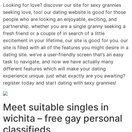
Looking for love? discover our site for sexy grannies
seeking love, too! our dating website is good for those
people who are looking an enjoyable, exciting, and
partnership. whether you are a single granny seeking a
fresh friend or a couple of in search of a little
excitement in your lifetime, our site is good for you. our
site is filled with all of the features you might desire in a
dating site. we’ve a user-friendly screen that’s an easy
task to navigate, and now we have actually many
different features which will make your dating
experience unique. just what exactly are you awaiting?
register today and start dating with sexy grannies!
Meet suitable singles in
wichita – free gay personal
classifieds