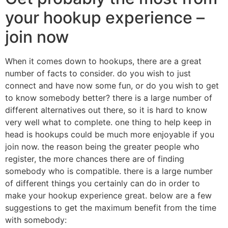
your hookup experience –
join now
When it comes down to hookups, there are a great
number of facts to consider. do you wish to just
connect and have now some fun, or do you wish to get
to know somebody better? there is a large number of
different alternatives out there, so it is hard to know
very well what to complete. one thing to help keep in
head is hookups could be much more enjoyable if you
join now. the reason being the greater people who
register, the more chances there are of finding
somebody who is compatible. there is a large number
of different things you certainly can do in order to
make your hookup experience great. below are a few
suggestions to get the maximum benefit from the time
with somebody: