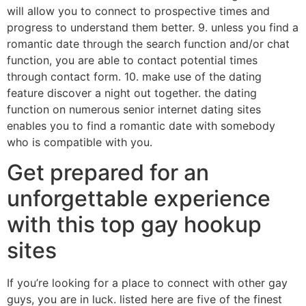
will allow you to connect to prospective times and
progress to understand them better. 9. unless you find a
romantic date through the search function and/or chat
function, you are able to contact potential times
through contact form. 10. make use of the dating
feature discover a night out together. the dating
function on numerous senior internet dating sites
enables you to find a romantic date with somebody
who is compatible with you.
Get prepared for an
unforgettable experience
with this top gay hookup
sites
If you’re looking for a place to connect with other gay
guys, you are in luck. listed here are five of the finest