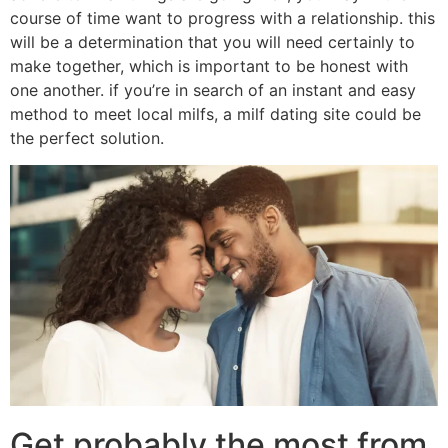
course of time want to progress with a relationship. this
will be a determination that you will need certainly to
make together, which is important to be honest with
one another. if you’re in search of an instant and easy
method to meet local milfs, a milf dating site could be
the perfect solution.
Get probably the most from