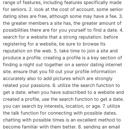
range of features, including features specifically made
for seniors. 2. look at the cost of account. some senior
dating sites are free, although some may have a fee. 3.
the greater members a site has, the greater amount of
possibilities there are for you yourself to find a date. 4.
search for a website that a strong reputation. before
registering for a website, be sure to browse its
reputation on the web. 5. take time to join a site and
produce a profile. creating a profile is a key section of
finding a night out together on a senior dating internet
site. ensure that you fill out your profile information
accurately also to add pictures which are strongly
related your passions. 6. utilize the search function to
get a date. when you have subscribed to a website and
created a profile, use the search function to get a date.
you can search by interests, location, or age. 7. utilize
the talk function for connecting with possible dates.
chatting with possible times is an excellent method to
become familiar with them better. 8. sending an email