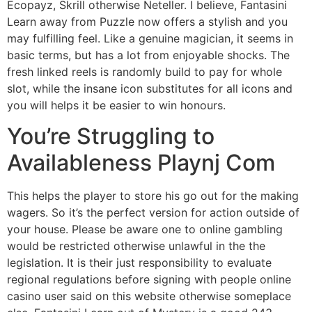
Ecopayz, Skrill otherwise Neteller. I believe, Fantasini
Learn away from Puzzle now offers a stylish and you
may fulfilling feel. Like a genuine magician, it seems in
basic terms, but has a lot from enjoyable shocks. The
fresh linked reels is randomly build to pay for whole
slot, while the insane icon substitutes for all icons and
you will helps it be easier to win honours.
You’re Struggling to
Availableness Playnj Com
This helps the player to store his go out for the making
wagers. So it’s the perfect version for action outside of
your house. Please be aware one to online gambling
would be restricted otherwise unlawful in the the
legislation. It is their just responsibility to evaluate
regional regulations before signing with people online
casino user said on this website otherwise someplace