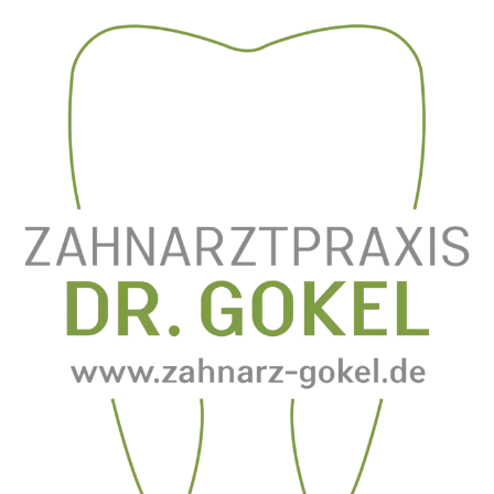
Zum
Inhalt
springen