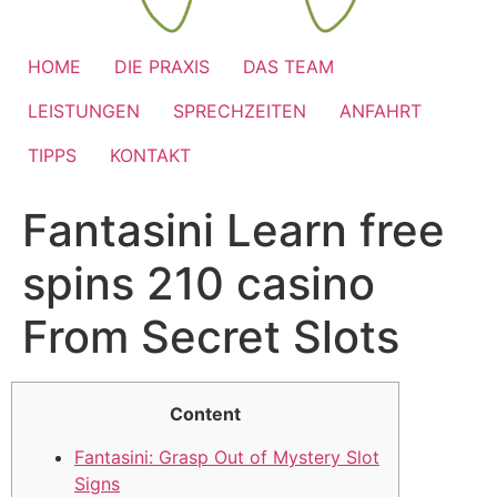
HOME
DIE PRAXIS
DAS TEAM
LEISTUNGEN
SPRECHZEITEN
ANFAHRT
TIPPS
KONTAKT
Fantasini Learn free
spins 210 casino
From Secret Slots
Content
Fantasini: Grasp Out of Mystery Slot
Signs