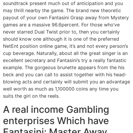
soundtrack present much out of anticipation and you
may thrill nearby the game. The brand new theoretic
payout of your own Fantasini Grasp away from Mystery
games are a massive 96.6percent. For those who’ve
never starred Dual Twist prior to, then you certainly
should know one although it is one of the preferred
NetEnt position online game, it’s and not every person’s
cup beverage. Naturally, about all the great singer is an
excellent secretary and Fantasini’s try a really fantastic
example. The gorgeous brunette appears from the his
beck and you can call to assist together with his head-
blowing acts and certainly will submit you an advantage
well worth as much as 1,100000 coins any time you
suits the girl on the reels.
A real income Gambling
enterprises Which have
Fantasini: Master Away