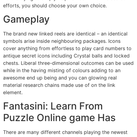
efforts, you should choose your own choice.
Gameplay
The brand new linked reels are identical – an identical
symbols arise inside neighbouring packages. Icons
cover anything from effortless to play card numbers to
antique secret icons including Crystal balls and locked
chests. Liberal three-dimensional outcomes can be used
while in the having misting of colours adding to an
awesome end up being and you can glowing real
material research chains made use of on the link
element.
Fantasini: Learn From
Puzzle Online game Has
There are many different channels playing the newest