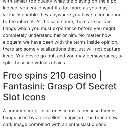
with similar top quality while the playing on the a pc.
Indeed, you could want it a lot more as you may
virtually gamble they anywhere you have a connection
to the internet. At the same time, there are certain
things which you must experience before you might
completely understand her or him. No matter how
eloquent we have been with the terms inside opinion,
there are some visualizations that just will not capture
keep. You desire go out, and you may perseverance, to
split those individuals chains.
Free spins 210 casino |
Fantasini: Grasp Of Secret
Slot Icons
A common motif in all ones icons is because they is
things used by an excellent magician. The brand new
dark image combined with an enthusiastic eerie