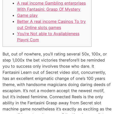
A real income Gambling enterprises
With Fantasini: Grasp Of Mystery
Game play
Better A real income Casinos To try
out Online slots games
You’re Not able to Availableness
Playnj Com
But, out of nowhere, you’ll rating several 50x, 100x, or
step 1,000x the bet victories therefore’ll be reminded
you to success only involves those who dare. It
Fantasini Learn out of Secret video slot, concurrently,
has an excellent enigmatic change of one’s 100 years
theme, with handsome magicians doing daring deeds of
escapism. It’s not a modern accept the newest motif,
but it’s indeed feminine.
Connected Reels is the only
ability in the Fantasini Grasp away from Secret slot
machine game nonetheless it’s exactly as exciting as the