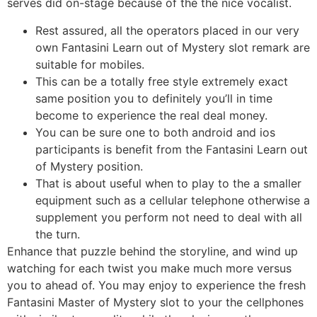
serves did on-stage because of the the nice vocalist.
Rest assured, all the operators placed in our very
own Fantasini Learn out of Mystery slot remark are
suitable for mobiles.
This can be a totally free style extremely exact
same position you to definitely you’ll in time
become to experience the real deal money.
You can be sure one to both android and ios
participants is benefit from the Fantasini Learn out
of Mystery position.
That is about useful when to play to the a smaller
equipment such as a cellular telephone otherwise a
supplement you perform not need to deal with all
the turn.
Enhance that puzzle behind the storyline, and wind up
watching for each twist you make much more versus
you to ahead of. You may enjoy to experience the fresh
Fantasini Master of Mystery slot to your the cellphones