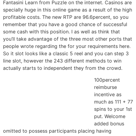
Fantasini Learn from Puzzle on the internet. Casinos are
specially huge in this online game as a result of the high
profitable costs. The new RTP are 96.6percent, so you
remember that you have a good chance of successful
some cash with this position. I as well as think that
you’ll take advantage of the three most other ports that
people wrote regarding the for your requirements here.
So it slot looks like a classic 5 reel and you can step 3
line slot, however the 243 different methods to win
actually starts to independent they from the crowd.
100percent
reimburse
incentive as
much as 111 + 77
spins to your 1st
put. Welcome
added bonus
omitted to possess participants placing having