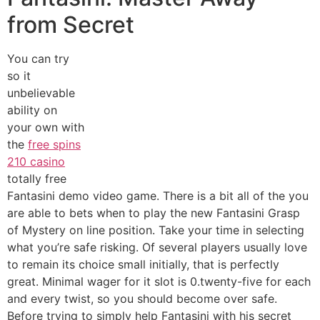
from Secret
You can try
so it
unbelievable
ability on
your own with
the
free spins
210 casino
totally free
Fantasini demo video game. There is a bit all of the you
are able to bets when to play the new Fantasini Grasp
of Mystery on line position. Take your time in selecting
what you’re safe risking. Of several players usually love
to remain its choice small initially, that is perfectly
great. Minimal wager for it slot is 0.twenty-five for each
and every twist, so you should become over safe.
Before trying to simply help Fantasini with his secret