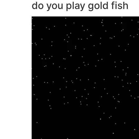
do you play gold fish