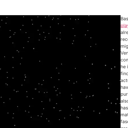
Bas
pla
alr
rec
mig
Ven
com
he 
fin
act
hav
pur
als
has
mat
fas