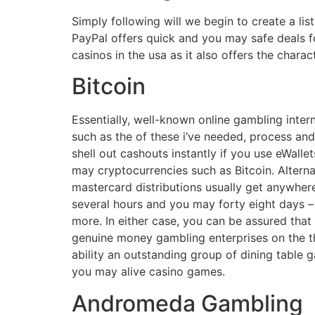
Simply following will we begin to create a lis
PayPal offers quick and you may safe deals 
casinos in the usa as it also offers the charac
Bitcoin
Essentially, well-known online gambling intern
such as the of these i’ve needed, process an
shell out cashouts instantly if you use eWalle
may cryptocurrencies such as Bitcoin. Alternat
mastercard distributions usually get anywhe
several hours and you may forty eight days 
more. In either case, you can be assured that
genuine money gambling enterprises on the 
ability an outstanding group of dining table 
you may alive casino games.
Andromeda Gambling