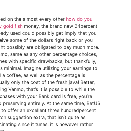
ed on the almost every other
how do you
y gold fish
money, the brand new 24percent
eady used could possibly get imply that you
eive some of the dollars right back or you
ht possibly are obligated to pay much more.
mo, same as any other percentage choices,
es with specific drawbacks, but thankfully,
is minimal. Imagine utilizing your earnings to
d a coffee, as well as the percentage is
ually only the cost of the fresh java! Better,
ing Venmo, that’s it is possible to while the
chases with your Bank card is free, you’re
o preserving entirely. At the same time, BetUS
 to offer an excellent three hundredpercent
ch suggestion extra, that isn’t quite as
cinating since it tunes, it is however rather