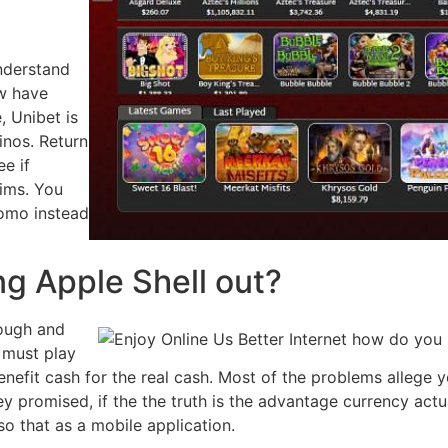
understand
ow have
, Unibet is
inos. Return
ee if
aims. You
romo instead
g Apple Shell out?
rough and
 must play
nefit cash for the real cash. Most of the problems allege yo
promised, if the the truth is the advantage currency actual
o that as a mobile application.