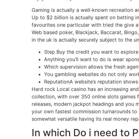
Gaming is actually a well-known recreation an
Up to $2 billion is actually spent on betting
favourites one particular with tried the give 
Web based poker, Blackjack, Baccarat, Bingo
in the uk is actually securely subject to the
Step Buy the credit you want to explor
Anything you’ll want to do is wear spon
Which supervision allows the fresh agen
You gambling websites do not only work
ReputationA website’s reputation shows t
Hard rock Local casino has an increasing and 
collection, with over 350 online slots games 
releases, modern jackpot headings and you m
your own fastest commission turnarounds to th
somewhat versatile having its real money re
In which Do i need to 