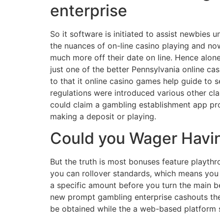
enterprise
So it software is initiated to assist newbies 
the nuances of on-line casino playing and n
much more off their date on line. Hence alone
just one of the better Pennsylvania online cas
to that it online casino games help guide to s
regulations were introduced various other cl
could claim a gambling establishment app p
making a deposit or playing.
Could you Wager Havin
But the truth is most bonuses feature playth
you can rollover standards, which means you
a specific amount before you turn the main be
new prompt gambling enterprise cashouts they 
be obtained while the a web-based platform s