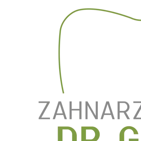
Zum
Inhalt
springen