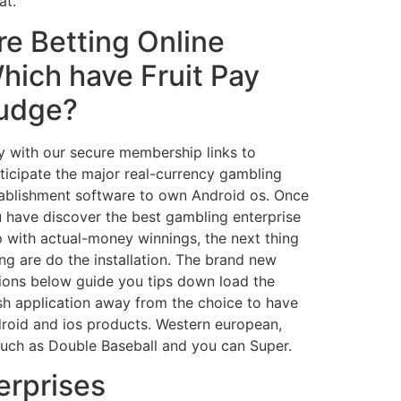
at.
re Betting Online
hich have Fruit Pay
udge?
y with our secure membership links to
ticipate the major real-currency gambling
ablishment software to own Android os. Once
 have discover the best gambling enterprise
 with actual-money winnings, the next thing
ng are do the installation. The brand new
ions below guide you tips down load the
sh application away from the choice to have
roid and ios products. Western european,
such as Double Baseball and you can Super.
erprises