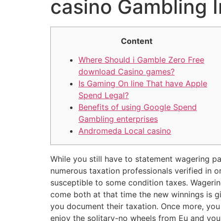
casino Gambling I
Content
Where Should i Gamble Zero Free
download Casino games?
Is Gaming On line That have Apple
Spend Legal?
Benefits of using Google Spend
Gambling enterprises
Andromeda Local casino
While you still have to statement wagering p
numerous taxation professionals verified in 
susceptible to some condition taxes. Wagerin
come both at that time the new winnings is g
you document their taxation. Once more, you 
enjoy the solitary-no wheels from Eu and you