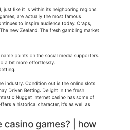
st like it is within its neighboring regions.
s games, are actually the most famous
continues to inspire audience today. Craps,
e The new Zealand. The fresh gambling market
 name points on the social media supporters.
 a bit more effortlessly.
etting.
 industry. Condition out is the online slots
y Driven Betting. Delight in the fresh
tastic Nugget internet casino has some of
s a historical character, it’s as well as
ne casino games? | how