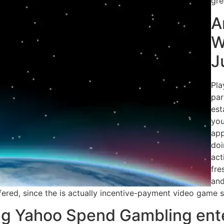
gre
A
W
J
Pla
par
est
you
app
doi
act
fre
and
fered, since the is actually incentive-payment video game 
ng Yahoo Spend Gambling ent