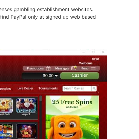
expenses gambling establishment websites.
 find PayPal only at signed up web based