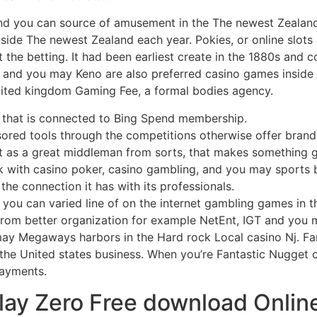
d you can source of amusement in the The newest Zealand, ju
 inside The newest Zealand each year. Pokies, or online slot
at the betting. It had been earliest create in the 1880s and 
, and you may Keno are also preferred casino games insid
 united kingdom Gaming Fee, a formal bodies agency.
e that is connected to Bing Spend membership.
sored tools through the competitions otherwise offer brand
t as a great middleman from sorts, that makes something go
 with casino poker, casino gambling, and you may sports b
he connection it has with its professionals.
you can varied line of on the internet gambling games in the
from better organization for example NetEnt, IGT and you ma
ay Megaways harbors in the Hard rock Local casino Nj. Fan
e United states business. When you’re Fantastic Nugget offer
payments.
Play Zero Free download Onli