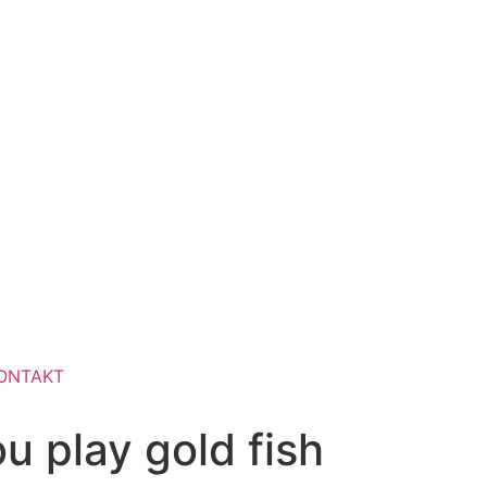
ONTAKT
u play gold fish