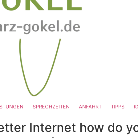
ISTUNGEN
SPRECHZEITEN
ANFAHRT
TIPPS
K
tter Internet how do yo