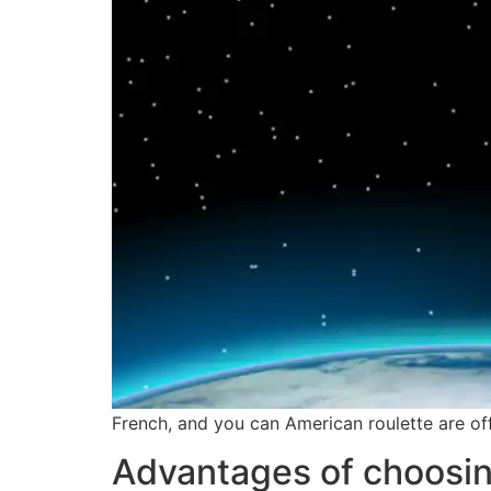
French, and you can American roulette are of
Advantages of choosi