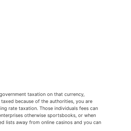
 government taxation on that currency,
taxed because of the authorities, you are
ing rate taxation.
Those individuals fees can
 enterprises otherwise sportsbooks, or when
ed lists away from online casinos and you can