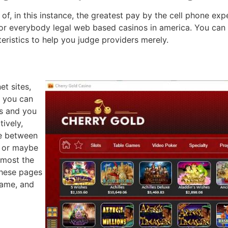
t of, in this instance, the greatest pay by the cell phone 
for everybody legal web based casinos in america. You can
teristics to help you judge providers merely.
et sites,
d you can
ts and you
ively,
re between
– or maybe
 most the
these pages
game, and