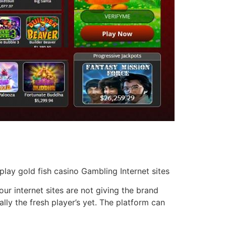
ur internet sites are not giving the brand
ly the fresh player’s yet. The platform can