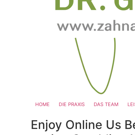
HOME
DIE PRAXIS
DAS TEAM
LE
Enjoy Online Us Be