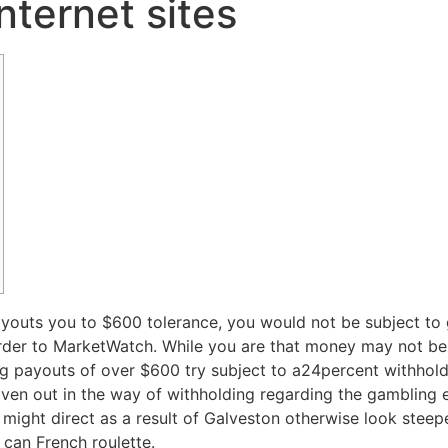
nternet sites
ayouts you to $600 tolerance, you would not be subject to
order to MarketWatch. While you are that money may not be 
g payouts of over $600 try subject to a24percent withhold
iven out in the way of withholding regarding the gambling
might direct as a result of Galveston otherwise look steep
 can French roulette.