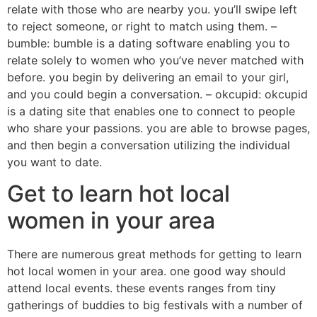
relate with those who are nearby you. you’ll swipe left
to reject someone, or right to match using them. –
bumble: bumble is a dating software enabling you to
relate solely to women who you’ve never matched with
before. you begin by delivering an email to your girl,
and you could begin a conversation. – okcupid: okcupid
is a dating site that enables one to connect to people
who share your passions. you are able to browse pages,
and then begin a conversation utilizing the individual
you want to date.
Get to learn hot local
women in your area
There are numerous great methods for getting to learn
hot local women in your area. one good way should
attend local events. these events ranges from tiny
gatherings of buddies to big festivals with a number of