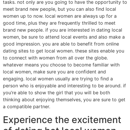
tasks. not only are you going to have the opportunity to
meet brand new people, but you can also find local
women up to now. local women are always up for a
good time, plus they are frequently thrilled to meet
brand new people. if you are interested in dating local
women, be sure to attend local events and also make a
good impression. you are able to benefit from online
dating sites to get local women. these sites enable you
to connect with women from all over the globe.
whatever means you choose to become familiar with
local women, make sure you are confident and
engaging. local women usually are trying to find a
person who is enjoyable and interesting to be around. if
you’re able to show the girl that you will be both
thinking about enjoying themselves, you are sure to get
a compatible partner.
Experience the excitement