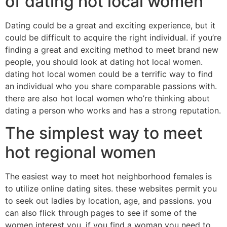
of dating hot local women
Dating could be a great and exciting experience, but it
could be difficult to acquire the right individual. if you’re
finding a great and exciting method to meet brand new
people, you should look at dating hot local women.
dating hot local women could be a terrific way to find
an individual who you share comparable passions with.
there are also hot local women who’re thinking about
dating a person who works and has a strong reputation.
The simplest way to meet
hot regional women
The easiest way to meet hot neighborhood females is
to utilize online dating sites. these websites permit you
to seek out ladies by location, age, and passions. you
can also flick through pages to see if some of the
women interest you. if you find a woman you need to