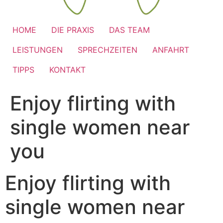
HOME
DIE PRAXIS
DAS TEAM
LEISTUNGEN
SPRECHZEITEN
ANFAHRT
TIPPS
KONTAKT
Enjoy flirting with
single women near
you
Enjoy flirting with
single women near