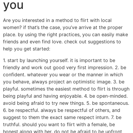
you
Are you interested in a method to flirt with local
women? if that’s the case, you’ve arrive at the proper
place. by using the right practices, you can easily make
friends and even find love. check out suggestions to
help you get started:
1. start by launching yourself. it is important to be
friendly and work out good very first impression. 2. be
confident. whatever you wear or the manner in which
you behave, always project an optimistic image. 3. be
playful. sometimes the easiest method to flirt is through
being playful and having enjoyable. 4. be open-minded.
avoid being afraid to try new things. 5. be spontaneous.
6. be respectful. always be respectful of others, and
suggest to them the exact same respect inturn. 7. be
truthful. should you want to flirt with a female, be
honest along with her. do not be afraid to be upfront