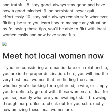
and truthful. 8. stay good. always stay good and have
now a good mindset. 9. be persistent. never quit
effortlessly. 10. stay safe. always remain safe whenever
flirting. be sure you learn how to manage any situation.
by following these tips, you’ll be able to flirt with local
women easily and now have some fun.
Meet hot local women now
If you are considering a romantic date or a relationship,
you are in the proper destination. here, you will find the
very best local women that are finding the same.
whether you’re looking for a girlfriend, a wife, or simply
you to definitely go out with, these women are ideal for
you. so, exactly what are you awaiting? start browsing
through our profiles to check out for yourself exactly
how amazing these local women are.