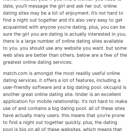
date, you’ll message the girl and ask her out. online
dating sites may be a lot of enjoyment. it’s not hard to
find a night out together and it’s also very easy to get
acquainted with anyone you’re dating. plus, you can be
sure the girl you are dating is actually interested in you.
there is a large number of online dating sites available
to you. you should use any website you want. but some
web sites are better than others. below are a few of the
greatest online dating services:
match.com is amongst the most readily useful online
dating services. it offers a lot of features, including a
user-friendly software and a big dating pool. okcupid is
another great online dating site. tinder is an excellent
application for mobile relationship. it’s not hard to make
use of and contains a big dating pool. all of these sites
have actually many users. this means that you’re prone
to find a night out together quickly. plus, the dating
pool is big on all of these websites. which means that