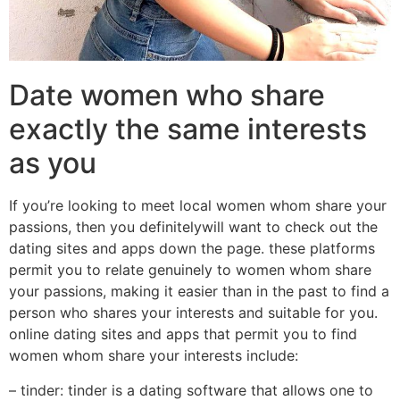
Date women who share
exactly the same interests
as you
If you’re looking to meet local women whom share your
passions, then you definitelywill want to check out the
dating sites and apps down the page. these platforms
permit you to relate genuinely to women whom share
your passions, making it easier than in the past to find a
person who shares your interests and suitable for you.
online dating sites and apps that permit you to find
women whom share your interests include:
– tinder: tinder is a dating software that allows one to