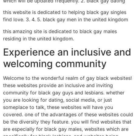
which will be updated frequently. 2. black gay dating
this website is dedicated to helping black gay singles
find love. 3. 4. 5. black gay men in the united kingdom
this amazing site is dedicated to black gay males
residing in the united kingdom.
Experience an inclusive and
welcoming community
Welcome to the wonderful realm of gay black websites!
these websites provide an inclusive and inviting
community for black gay guys and lesbians. whether
you are looking for dating, social media, or just
someplace to talk, these websites will have you
covered. one of the advantages of these websites could
be the diversity they feature. you will find websites that
are especially for black gay males, websites which are