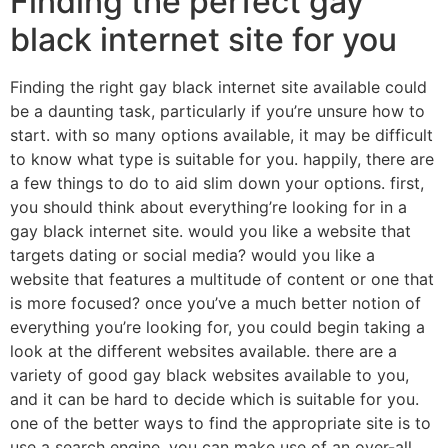
Finding the perfect gay
black internet site for you
Finding the right gay black internet site available could
be a daunting task, particularly if you’re unsure how to
start. with so many options available, it may be difficult
to know what type is suitable for you. happily, there are
a few things to do to aid slim down your options. first,
you should think about everything’re looking for in a
gay black internet site. would you like a website that
targets dating or social media? would you like a
website that features a multitude of content or one that
is more focused? once you’ve a much better notion of
everything you’re looking for, you could begin taking a
look at the different websites available. there are a
variety of good gay black websites available to you,
and it can be hard to decide which is suitable for you.
one of the better ways to find the appropriate site is to
use a search engine. you can make use of an over-all