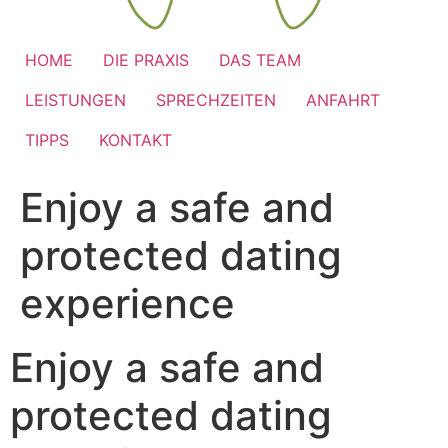
HOME
DIE PRAXIS
DAS TEAM
LEISTUNGEN
SPRECHZEITEN
ANFAHRT
TIPPS
KONTAKT
Enjoy a safe and
protected dating
experience
Enjoy a safe and
protected dating