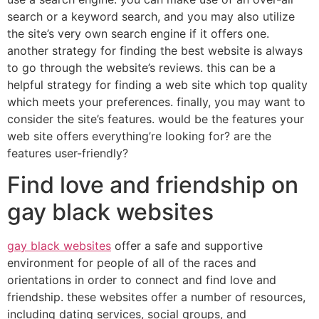
search or a keyword search, and you may also utilize
the site’s very own search engine if it offers one.
another strategy for finding the best website is always
to go through the website’s reviews. this can be a
helpful strategy for finding a web site which top quality
which meets your preferences. finally, you may want to
consider the site’s features. would be the features your
web site offers everything’re looking for? are the
features user-friendly?
Find love and friendship on
gay black websites
gay black websites
offer a safe and supportive
environment for people of all of the races and
orientations in order to connect and find love and
friendship. these websites offer a number of resources,
including dating services, social groups, and