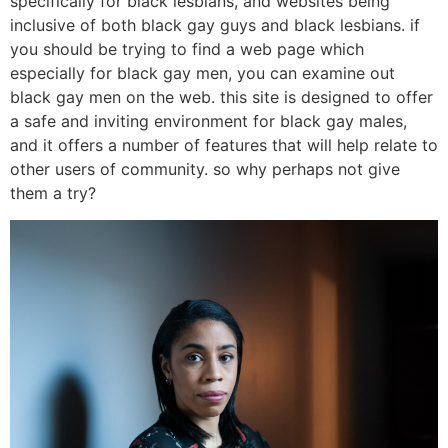
specifically for black lesbians, and websites being
inclusive of both black gay guys and black lesbians. if
you should be trying to find a web page which
especially for black gay men, you can examine out
black gay men on the web. this site is designed to offer
a safe and inviting environment for black gay males,
and it offers a number of features that will help relate to
other users of community. so why perhaps not give
them a try?