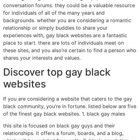
conversation forums. they could be a valuable resource
for individuals of all of the many years and
backgrounds. whether you are considering a romantic
relationship or simply buddies to share your
experiences with, gay black websites are a fantastic
place to start. there are lots of individuals meet on
these sites, and you also’re certain to find a person who
shares your interests and values.
Discover top gay black
websites
If you are considering a website that caters to the gay
black community, you’re in fortune. listed below are five
of the finest gay black websites. 1. black gay males
this site is focused on black gay guys and their
relationships. it offers a forum, boards, and a blog,