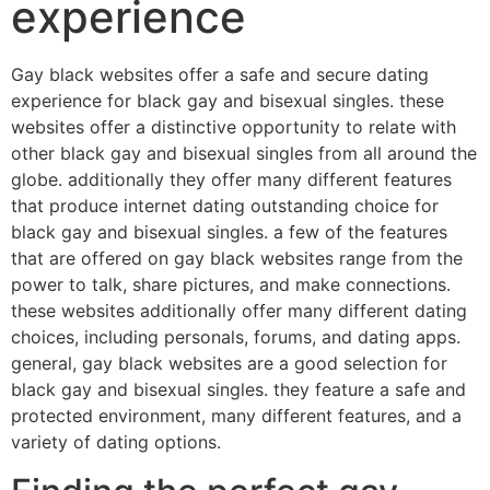
experience
Gay black websites offer a safe and secure dating
experience for black gay and bisexual singles. these
websites offer a distinctive opportunity to relate with
other black gay and bisexual singles from all around the
globe. additionally they offer many different features
that produce internet dating outstanding choice for
black gay and bisexual singles. a few of the features
that are offered on gay black websites range from the
power to talk, share pictures, and make connections.
these websites additionally offer many different dating
choices, including personals, forums, and dating apps.
general, gay black websites are a good selection for
black gay and bisexual singles. they feature a safe and
protected environment, many different features, and a
variety of dating options.