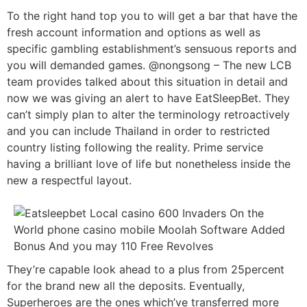
To the right hand top you to will get a bar that have the
fresh account information and options as well as
specific gambling establishment’s sensuous reports and
you will demanded games. @nongsong – The new LCB
team provides talked about this situation in detail and
now we was giving an alert to have EatSleepBet. They
can’t simply plan to alter the terminology retroactively
and you can include Thailand in order to restricted
country listing following the reality. Prime service
having a brilliant love of life but nonetheless inside the
new a respectful layout.
They’re capable look ahead to a plus from 25percent
for the brand new all the deposits. Eventually,
Superheroes are the ones which’ve transferred more