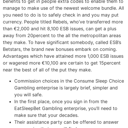
benefits to get in people extra codes to enable them to
manage to make use of the newest welcome bundle. All
you need to do is to safely check in and you may put
currency.
People titled Rebels, who’ve transferred more
than €2,000 and hit 8,100 ESB issues, can get a plus
away from 20percent to the all the metropolitan areas
they make. To have significant somebody, called ESB’s
Betstars, the brand new bonuses embark on coming.
Advantages which have attained more 1,000 ESB issues
or wagered more €10,100 are certain to get 15percent
near the best of all of the put they make.
Commission choices in the Consume Sleep Choice
Gambling enterprise is largely brief, simpler and
you will safe.
In the first place, once you sign in from the
EatSleepBet Gambling enterprise, you’ll need to
make sure that your decades.
Their assistance party can be offered to answer