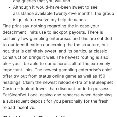
any queries that you will find.
Although it would-have-been sweet to see
assistance available twenty-five months, the group
is quick to resolve my help demands.
Fine print say-nothing regarding the in case your
detachment limits use to jackpot payouts. There is
certainly few gambling enterprises and this are entitled
to our identification concerning the the structure, but
not, that is definitely sweet, and its particular classic
construction brings it well. The newest routing is also
ok – you’ll be able to come across all of the extremely
important links. The newest gambling enterprise’s chief
offer try out from status online game as well as 150
headings. Claim the newest reload extra of EatSleepBet
Casino – look at lower than discount code to possess
EatSleepBet Local casino and rehearse when designing
a subsequent deposit for you personally for the fresh
reload incentive.