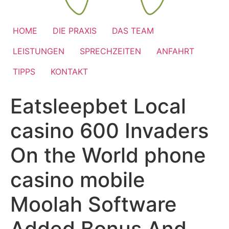
HOME
DIE PRAXIS
DAS TEAM
LEISTUNGEN
SPRECHZEITEN
ANFAHRT
TIPPS
KONTAKT
Eatsleepbet Local
casino 600 Invaders
On the World phone
casino mobile
Moolah Software
Added Bonus And