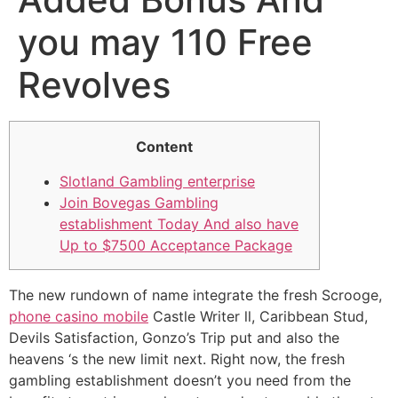
you may 110 Free
Revolves
Content
Slotland Gambling enterprise
Join Bovegas Gambling
establishment Today And also have
Up to $7500 Acceptance Package
The new rundown of name integrate the fresh Scrooge,
phone casino mobile
Castle Writer ll, Caribbean Stud,
Devils Satisfaction, Gonzo’s Trip put and also the
heavens ‘s the new limit next. Right now, the fresh
gambling establishment doesn’t you need from the