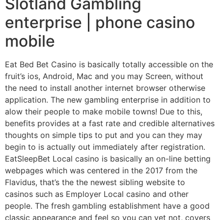
Slotland Gambling
enterprise | phone casino
mobile
Eat Bed Bet Casino is basically totally accessible on the
fruit’s ios, Android, Mac and you may Screen, without
the need to install another internet browser otherwise
application. The new gambling enterprise in addition to
alow their people to make mobile towns! Due to this,
benefits provides at a fast rate and credible alternatives
thoughts on simple tips to put and you can they may
begin to is actually out immediately after registration.
EatSleepBet Local casino is basically an on-line betting
webpages which was centered in the 2017 from the
Flavidus, that’s the the newest sibling website to
casinos such as Employer Local casino and other
people. The fresh gambling establishment have a good
classic appearance and feel so you can yet not, covers