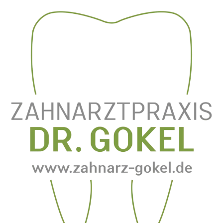
Zum
Inhalt
springen