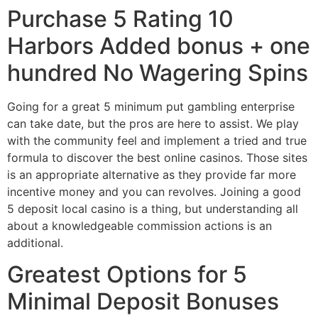
Purchase 5 Rating 10
Harbors Added bonus + one
hundred No Wagering Spins
Going for a great 5 minimum put gambling enterprise
can take date, but the pros are here to assist. We play
with the community feel and implement a tried and true
formula to discover the best online casinos. Those sites
is an appropriate alternative as they provide far more
incentive money and you can revolves. Joining a good
5 deposit local casino is a thing, but understanding all
about a knowledgeable commission actions is an
additional.
Greatest Options for 5
Minimal Deposit Bonuses