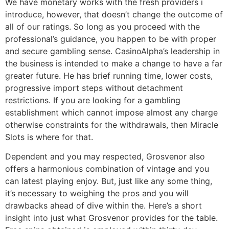
We have monetary works with the fresh providers i
introduce, however, that doesn’t change the outcome of
all of our ratings. So long as you proceed with the
professional’s guidance, you happen to be with proper
and secure gambling sense. CasinoAlpha’s leadership in
the business is intended to make a change to have a far
greater future. He has brief running time, lower costs,
progressive import steps without detachment
restrictions. If you are looking for a gambling
establishment which cannot impose almost any charge
otherwise constraints for the withdrawals, then Miracle
Slots is where for that.
Dependent and you may respected, Grosvenor also
offers a harmonious combination of vintage and you
can latest playing enjoy. But, just like any some thing,
it’s necessary to weighing the pros and you will
drawbacks ahead of dive within the. Here’s a short
insight into just what Grosvenor provides for the table.