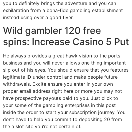
you to definitely brings the adventure and you can
exhilaration from a bona-fide gambling establishment
instead using over a good fiver.
Wild gambler 120 free
spins: Increase Casino 5 Put
He always provides a great hawk vision to the ports
business and you will never allows one thing important
slip out of his eyes. You should ensure that you features
legitimate ID under control and make people future
withdrawals. Excite ensure you enter in your own
proper email address right here or more you may not
have prospective payouts paid to you. Just click to
your some of the gambling enterprises in this post
inside the order to start your subscription journey. You
don’t have to help you commit to depositing 20 from
the a slot site you’re not certain of.