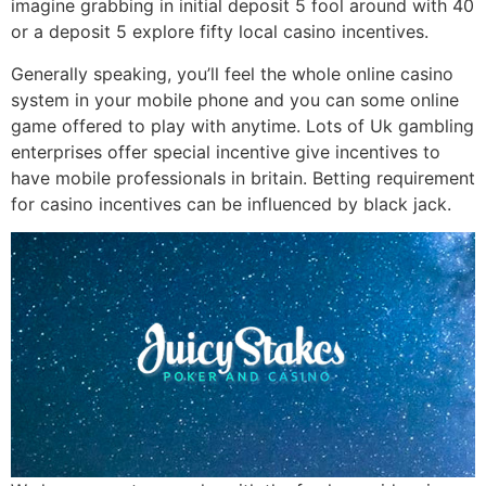
imagine grabbing in initial deposit 5 fool around with 40
or a deposit 5 explore fifty local casino incentives.
Generally speaking, you’ll feel the whole online casino
system in your mobile phone and you can some online
game offered to play with anytime. Lots of Uk gambling
enterprises offer special incentive give incentives to
have mobile professionals in britain. Betting requirement
for casino incentives can be influenced by black jack.