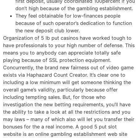
first deposit, usually coordinated 100percent if you
don’t high because of the gambling establishment.
They feel obtainable for low-finances people
because of such operator’s dedication to function
the new deposit club lower.
Organization of 5 lb put casinos have worked tough to
have professionals to your high number of defense. This
means you to anybody can appreciate totally safe
playing because of SSL protection equipment.
Concurrently, the brand new fairness out of video game
exists via Haphazard Count Creator. It’s clear one to
including a low minimum will get someone thinking the
overall game’s validity, particularly because offer
including tempting sales. But, for those who
investigation the new betting requirements, you’ll have
the ability to take a look at all the restrictions and you
may laws – many of which also will let you transfer their
bonuses for the a real income. A good 5 put slot
website is an online gambling establishment web site