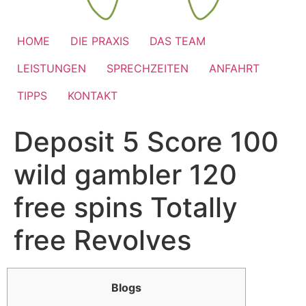
HOME
DIE PRAXIS
DAS TEAM
LEISTUNGEN
SPRECHZEITEN
ANFAHRT
TIPPS
KONTAKT
Deposit 5 Score 100
wild gambler 120
free spins Totally
free Revolves
Blogs