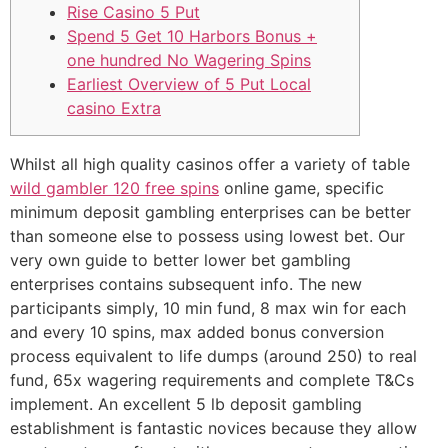
Rise Casino 5 Put
Spend 5 Get 10 Harbors Bonus +
one hundred No Wagering Spins
Earliest Overview of 5 Put Local
casino Extra
Whilst all high quality casinos offer a variety of table
wild gambler 120 free spins
online game, specific
minimum deposit gambling enterprises can be better
than someone else to possess using lowest bet. Our
very own guide to better lower bet gambling
enterprises contains subsequent info.
The new
participants simply, 10 min fund, 8 max win for each
and every 10 spins, max added bonus conversion
process equivalent to life dumps (around 250) to real
fund, 65x wagering requirements and complete T&Cs
implement. An excellent 5 lb deposit gambling
establishment is fantastic novices because they allow