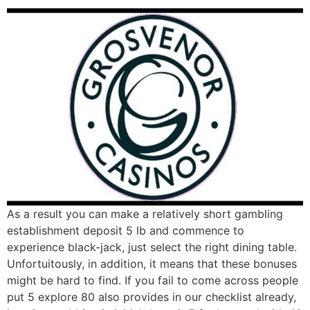
As a result you can make a relatively short gambling
establishment deposit 5 lb and commence to
experience black-jack, just select the right dining table.
Unfortuitously, in addition, it means that these bonuses
might be hard to find. If you fail to come across people
put 5 explore 80 also provides in our checklist already,