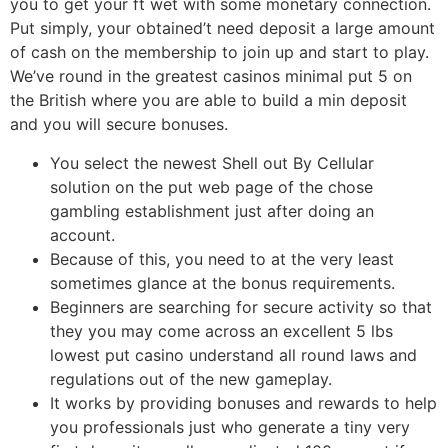
you to get your ft wet with some monetary connection.
Put simply, your obtained’t need deposit a large amount
of cash on the membership to join up and start to play.
We’ve round in the greatest casinos minimal put 5 on
the British where you are able to build a min deposit
and you will secure bonuses.
You select the newest Shell out By Cellular
solution on the put web page of the chose
gambling establishment just after doing an
account.
Because of this, you need to at the very least
sometimes glance at the bonus requirements.
Beginners are searching for secure activity so that
they you may come across an excellent 5 lbs
lowest put casino understand all round laws and
regulations out of the new gameplay.
It works by providing bonuses and rewards to help
you professionals just who generate a tiny very