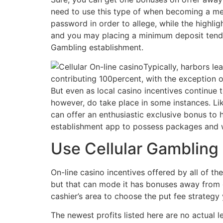
need to use this type of when becoming a mem
password in order to allege, while the highlig
and you may placing a minimum deposit tend 
Gambling establishment.
Typically, harbors le
contributing 100percent, with the exception 
But even as local casino incentives continue t
however, do take place in some instances. Li
can offer an enthusiastic exclusive bonus to 
establishment app to possess packages and we
Use Cellular Gambling 
On-line casino incentives offered by all of t
but that can mode it has bonuses away from
cashier’s area to choose the put fee strategy 
The newest profits listed here are no actual 