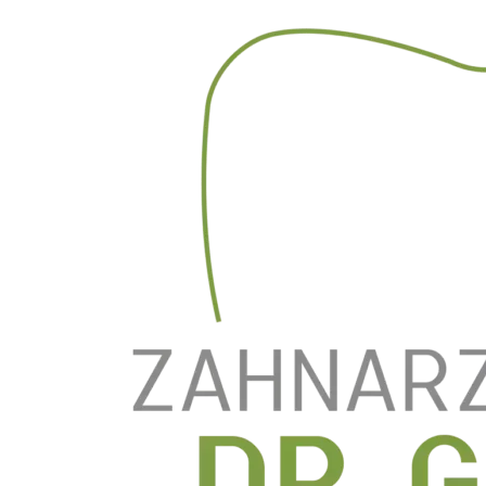
Zum
Inhalt
springen