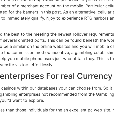
ber of a merchant account on the mobile. Particular cellul
hted for the banners in this post. As an alternative, cellula
to immediately qualify. Njoy to experience RTG harbors a
ad the best to the meeting the newest rollover requirements.
of several omitted ports. This can be found beneath the w
o be a similar on the online websites and you will mobile ca
ke the commission method incentive, a gambling establishmen
help you mobile phone users just who obtain they. This is t
bsite visitors effortlessly.
enterprises For real Currency
he casinos within our databases your can choose from. So it 
 gambling enterprises not recommended from the Gambling 
your’d want to explore.
less than those individuals for the an excellent pc web site