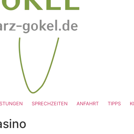
ISTUNGEN
SPRECHZEITEN
ANFAHRT
TIPPS
K
asino