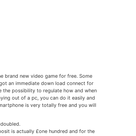
 the brand new video game for free. Some
t got an immediate down load connect for
e the possibility to regulate how and when
ing out of a pc, you can do it easily and
martphone is very totally free and you will
 doubled.
osit is actually £one hundred and for the