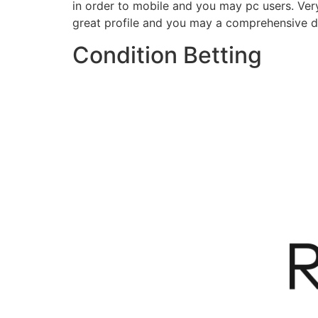
in order to mobile and you may pc users. Very
great profile and you may a comprehensive d
Condition Betting