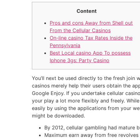
Content
Pros and cons Away from Shell out
From the Cellular Casinos
On-line casino Tax Rates Inside the
Pennsylvania
Best Local casino App To possess
Iphone 3gs: Party Casino
You’ll next be used directly to the fresh joi
casinos merely help their users obtain the a
Google Enjoy. If you undertake cellular casin
your play a lot more flexibly and freely.
While
easily by using the applications from your web
might be downloaded.
By 2012, cellular gambling had mature b
Maximum earn away from free revolves re