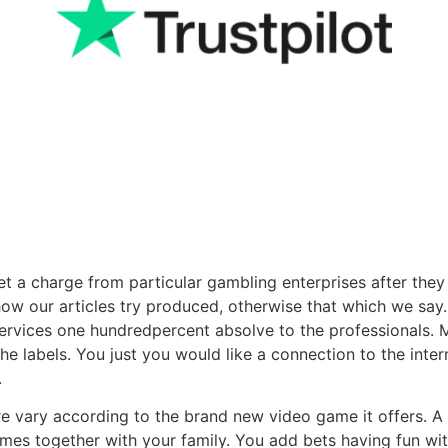
 a charge from particular gambling enterprises after they 
 how our articles try produced, otherwise that which we say
ervices one hundredpercent absolve to the professionals. M
he labels. You just you would like a connection to the inte
.
e vary according to the brand new video game it offers. A s
 together with your family. You add bets having fun with 