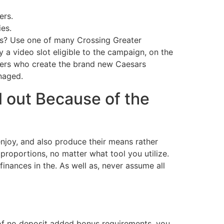
ers.
es.
rs? Use one of many Crossing Greater
 a video slot eligible to the campaign, on the
users who create the brand new Caesars
naged.
l out Because of the
njoy, and also produce their means rather
proportions, no matter what tool you utilize.
 finances in the. As well as, never assume all
of no deposit added bonus requirements, you