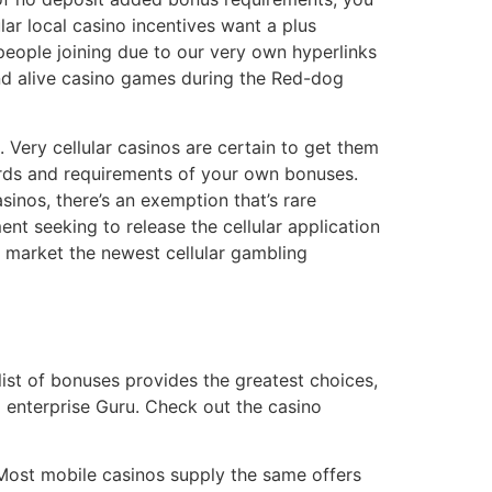
ar local casino incentives want a plus
r people joining due to our very own hyperlinks
nd alive casino games during the Red-dog
 Very cellular casinos are certain to get them
ords and requirements of your own bonuses.
sinos, there’s an exemption that’s rare
t seeking to release the cellular application
o market the newest cellular gambling
list of bonuses provides the greatest choices,
enterprise Guru. Check out the casino
. Most mobile casinos supply the same offers