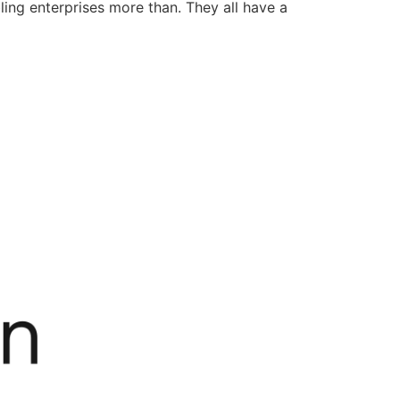
ling enterprises more than. They all have a