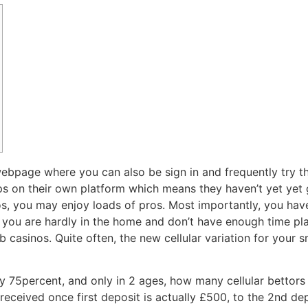
n webpage where you can also be sign in and frequently try
pps on their own platform which means they haven’t yet ye
os, you may enjoy loads of pros. Most importantly, you hav
 you are hardly in the home and don’t have enough time play
 casinos. Quite often, the new cellular variation for your s
y 75percent, and only in 2 ages, how many cellular bettors
ceived once first deposit is actually £500, to the 2nd dep