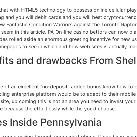
hat with HTML5 technology to possess online cellular play
g and you will debit cards and you will best cryptocurrenci
w Fantastic Condition Warriors against the Toronto Rapto
eem in this article. PA On-line casino bettors can now play
ides rolled aside an enormous greeting incentive for new 
omepages to see in which and how web sites is actually ma
fits and drawbacks From Shel
use of an excellent “no-deposit” added bonus know how to e
ling enterprise platform would be to adapt to their mobile 
re site, up coming this is not an area you need to invest your
e because the effortlessly while the you’d choose.
es Inside Pennsylvania
 from a casino through your smart phone. If you have use 