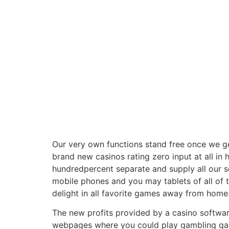
Our very own functions stand free once we get
brand new casinos rating zero input at all in
hundredpercent separate and supply all our s
mobile phones and you may tablets of all of t
delight in all favorite games away from home
The new profits provided by a casino softwar
webpages where you could play gambling games