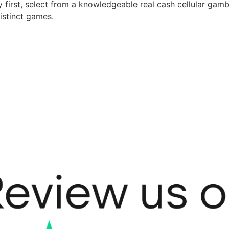
 first, select from a knowledgeable real cash cellular gamb
istinct games.