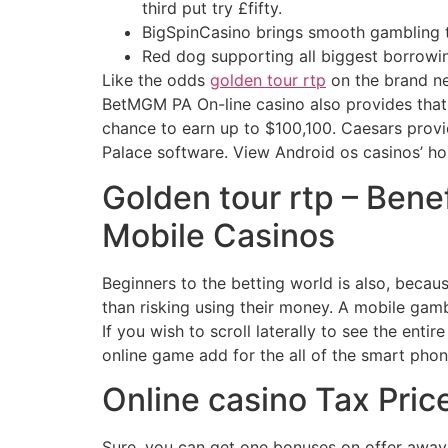
third put try £fifty.
BigSpinCasino brings smooth gambling t
Red dog supporting all biggest borrowin
Like the odds
golden tour rtp
on the brand ne
BetMGM PA On-line casino also provides that s
chance to earn up to $100,100. Caesars prov
Palace software. View Android os casinos’ h
Golden tour rtp – Bene
Mobile Casinos
Beginners to the betting world is also, beca
than risking using their money. A mobile gamb
If you wish to scroll laterally to see the enti
online game add for the all of the smart phon
Online casino Tax Pric
Sure, you can get one bonuses on offer away