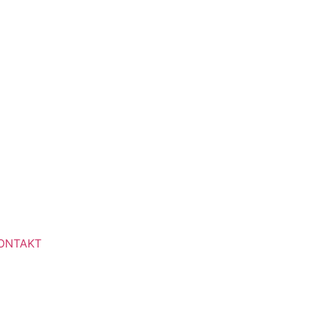
ONTAKT