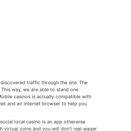
discovered traffic through the site. The
. This way, we are able to stand one
obile casinos is actually compatible with
rnet and an internet browser to help you
ocial local casino is an app otherwise
virtual coins and you will don’t real wager