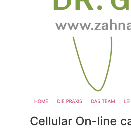
HOME
DIE PRAXIS
DAS TEAM
LE
Cellular On-line c