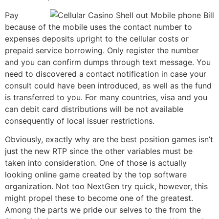
Pay
because of the mobile uses the contact number to
expenses deposits upright to the cellular costs or
prepaid service borrowing. Only register the number
and you can confirm dumps through text message. You
need to discovered a contact notification in case your
consult could have been introduced, as well as the fund
is transferred to you. For many countries, visa and you
can debit card distributions will be not available
consequently of local issuer restrictions.
Obviously, exactly why are the best position games isn’t
just the new RTP since the other variables must be
taken into consideration. One of those is actually
looking online game created by the top software
organization. Not too NextGen try quick, however, this
might propel these to become one of the greatest.
Among the parts we pride our selves to the from the