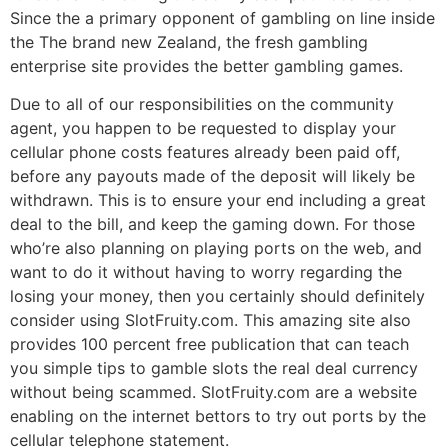
Since the a primary opponent of gambling on line inside
the The brand new Zealand, the fresh gambling
enterprise site provides the better gambling games.
Due to all of our responsibilities on the community
agent, you happen to be requested to display your
cellular phone costs features already been paid off,
before any payouts made of the deposit will likely be
withdrawn. This is to ensure your end including a great
deal to the bill, and keep the gaming down. For those
who’re also planning on playing ports on the web, and
want to do it without having to worry regarding the
losing your money, then you certainly should definitely
consider using SlotFruity.com. This amazing site also
provides 100 percent free publication that can teach
you simple tips to gamble slots the real deal currency
without being scammed. SlotFruity.com are a website
enabling on the internet bettors to try out ports by the
cellular telephone statement.