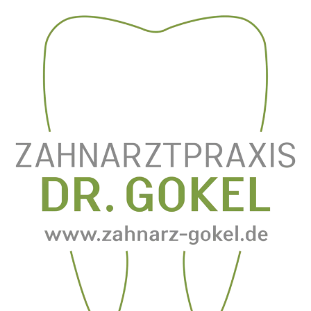
Zum
Inhalt
springen