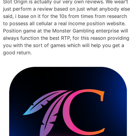
Slot Origin is actually our very own reviews. We wear’t
just perform a review based on just what anybody else
said, i base on it for the 10s from times from research
to possess all cellular a real income position website.
Position game at the Monster Gambling enterprise will
always function the best RTP, for this reason providing
you with the sort of games which will help you get a
good return.