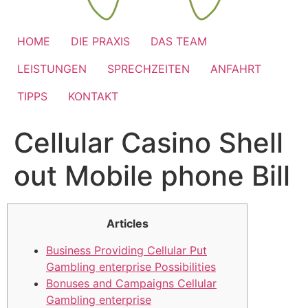
HOME
DIE PRAXIS
DAS TEAM
LEISTUNGEN
SPRECHZEITEN
ANFAHRT
TIPPS
KONTAKT
Cellular Casino Shell
out Mobile phone Bill
Articles
Business Providing Cellular Put
Gambling enterprise Possibilities
Bonuses and Campaigns Cellular
Gambling enterprise