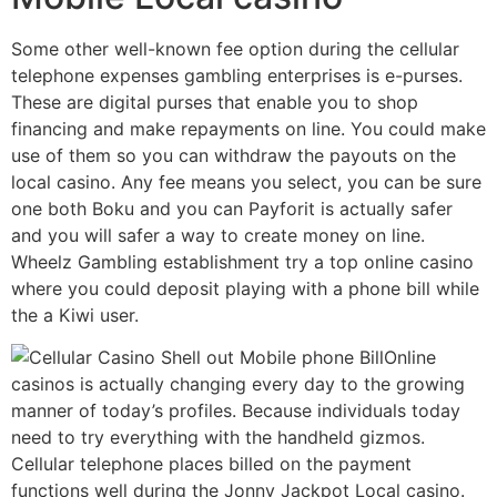
Some other well-known fee option during the cellular
telephone expenses gambling enterprises is e-purses.
These are digital purses that enable you to shop
financing and make repayments on line. You could make
use of them so you can withdraw the payouts on the
local casino. Any fee means you select, you can be sure
one both Boku and you can Payforit is actually safer
and you will safer a way to create money on line.
Wheelz Gambling establishment try a top online casino
where you could deposit playing with a phone bill while
the a Kiwi user.
Online
casinos is actually changing every day to the growing
manner of today’s profiles. Because individuals today
need to try everything with the handheld gizmos.
Cellular telephone places billed on the payment
functions well during the Jonny Jackpot Local casino.