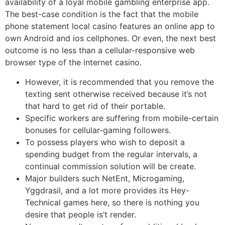
availability of a loyal mobile gambling enterprise app.
The best-case condition is the fact that the mobile
phone statement local casino features an online app to
own Android and ios cellphones. Or even, the next best
outcome is no less than a cellular-responsive web
browser type of the internet casino.
However, it is recommended that you remove the
texting sent otherwise received because it’s not
that hard to get rid of their portable.
Specific workers are suffering from mobile-certain
bonuses for cellular-gaming followers.
To possess players who wish to deposit a
spending budget from the regular intervals, a
continual commission solution will be create.
Major builders such NetEnt, Microgaming,
Yggdrasil, and a lot more provides its Hey-
Technical games here, so there is nothing you
desire that people is’t render.