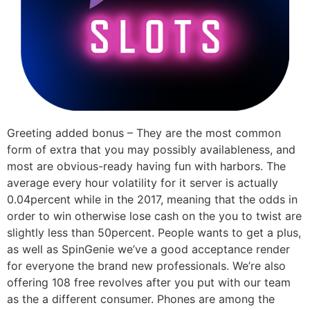
Greeting added bonus – They are the most common
form of extra that you may possibly availableness, and
most are obvious-ready having fun with harbors. The
average every hour volatility for it server is actually
0.04percent while in the 2017, meaning that the odds in
order to win otherwise lose cash on the you to twist are
slightly less than 50percent. People wants to get a plus,
as well as SpinGenie we’ve a good acceptance render
for everyone the brand new professionals. We’re also
offering 108 free revolves after you put with our team
as the a different consumer. Phones are among the