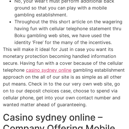
No, your wear’t must perform additional back
ground so that you can play with a mobile
gambling establishment.
Throughout the this short article on the wagering
having fun with cellular telephone statement thru
Boku gambling web sites, we have used the
identity ‘Free’ for the many of the incentives.
This will make it ideal for Just in case you want its
monetary protection becoming handled information
secure. Having fun with a cover because of the cellular
telephone
casino sydney online
gambling establishment
approach on the all of our site is as simple as all other
put means. Check in to the our very own web site, go
on to our deposit choices case, choose to spend via
cellular phone, get into your own contact number and
wanted matter ahead of guaranteeing.
Casino sydney online –
Company Offering Mobile