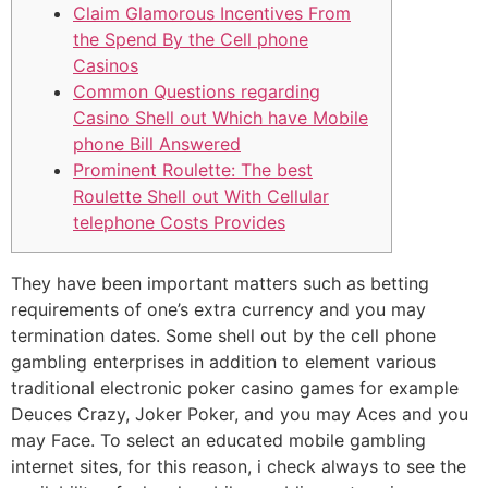
Claim Glamorous Incentives From
the Spend By the Cell phone
Casinos
Common Questions regarding
Casino Shell out Which have Mobile
phone Bill Answered
Prominent Roulette: The best
Roulette Shell out With Cellular
telephone Costs Provides
They have been important matters such as betting
requirements of one’s extra currency and you may
termination dates. Some shell out by the cell phone
gambling enterprises in addition to element various
traditional electronic poker casino games for example
Deuces Crazy, Joker Poker, and you may Aces and you
may Face. To select an educated mobile gambling
internet sites, for this reason, i check always to see the