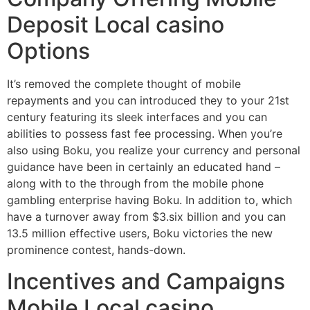
Deposit Local casino
Options
It’s removed the complete thought of mobile
repayments and you can introduced they to your 21st
century featuring its sleek interfaces and you can
abilities to possess fast fee processing. When you’re
also using Boku, you realize your currency and personal
guidance have been in certainly an educated hand –
along with to the through from the mobile phone
gambling enterprise having Boku. In addition to, which
have a turnover away from $3.six billion and you can
13.5 million effective users, Boku victories the new
prominence contest, hands-down.
Incentives and Campaigns
Mobile Local casino