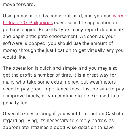
move forward.
Using a cashalo advance is not hard, and you can
where
to loan 50k Philippines
exercise in the application or
perhaps engine. Recently type in any report documents
and begin anticipate endorsement. As soon as your
software is popped, you should use the amount of
money through the justification to get virtually any you
would like.
The operation is quick and simple, and you may also
get the profit a number of time. It is a great way for
many who take some extra money, but wear’meters
need to pay great importance fees. Just be sure to pay
a improve timely, or you continue to be exposed to a
penalty fee.
Given it’azines alluring if you want to count on Cashalo
regarding living, it’s necessary to simply borrow as
appropriate. It’azines a good wise decision to save