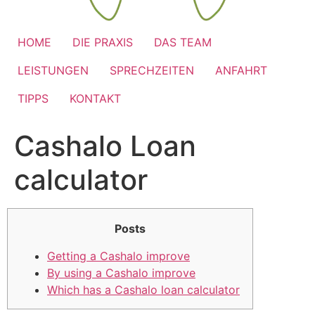
HOME
DIE PRAXIS
DAS TEAM
LEISTUNGEN
SPRECHZEITEN
ANFAHRT
TIPPS
KONTAKT
Cashalo Loan
calculator
Posts
Getting a Cashalo improve
By using a Cashalo improve
Which has a Cashalo loan calculator