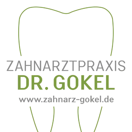
Zum
Inhalt
springen