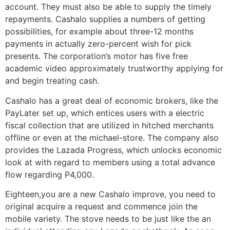
account. They must also be able to supply the timely
repayments. Cashalo supplies a numbers of getting
possibilities, for example about three-12 months
payments in actually zero-percent wish for pick
presents. The corporation’s motor has five free
academic video approximately trustworthy applying for
and begin treating cash.
Cashalo has a great deal of economic brokers, like the
PayLater set up, which entices users with a electric
fiscal collection that are utilized in hitched merchants
offline or even at the michael-store. The company also
provides the Lazada Progress, which unlocks economic
look at with regard to members using a total advance
flow regarding P4,000.
Eighteen,you are a new Cashalo improve, you need to
original acquire a request and commence join the
mobile variety. The stove needs to be just like the an