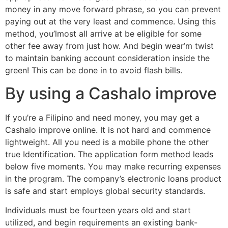
money in any move forward phrase, so you can prevent
paying out at the very least and commence. Using this
method, you’lmost all arrive at be eligible for some
other fee away from just how. And begin wear’m twist
to maintain banking account consideration inside the
green! This can be done in to avoid flash bills.
By using a Cashalo improve
If you’re a Filipino and need money, you may get a
Cashalo improve online. It is not hard and commence
lightweight. All you need is a mobile phone the other
true Identification. The application form method leads
below five moments. You may make recurring expenses
in the program. The company’s electronic loans product
is safe and start employs global security standards.
Individuals must be fourteen years old and start
utilized, and begin requirements an existing bank-