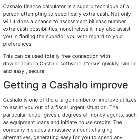
Cashalo finance calculator is a superb technique of a
person attempting to specifically extra cash. Not only
will it does a chance to assessment billease number
extra cash possibilities, nonetheless it may also assist
you in finding the superior you with regard to your
preferences.
This can be used totally free connection with
downloading a Cashalo software.
It’ersus quickly, simple
and easy , secure!
Getting a Cashalo improve
Cashalo is one of the a large number of improve utilizes
to assist you out of a fiscal urgent situation. The
particular lender gives a degrees of money agents, such
as equipment loans and initiate house credits. The
company includes a massive amount charging
alternatives, generating easy for you to spend any