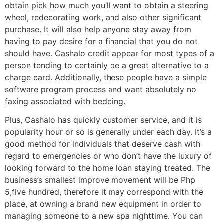
obtain pick how much you’ll want to obtain a steering
wheel, redecorating work, and also other significant
purchase. It will also help anyone stay away from
having to pay desire for a financial that you do not
should have. Cashalo credit appear for most types of a
person tending to certainly be a great alternative to a
charge card. Additionally, these people have a simple
software program process and want absolutely no
faxing associated with bedding.
Plus, Cashalo has quickly customer service, and it is
popularity hour or so is generally under each day. It’s a
good method for individuals that deserve cash with
regard to emergencies or who don’t have the luxury of
looking forward to the home loan staying treated. The
business’s smallest improve movement will be Php
5,five hundred, therefore it may correspond with the
place, at owning a brand new equipment in order to
managing someone to a new spa nighttime. You can