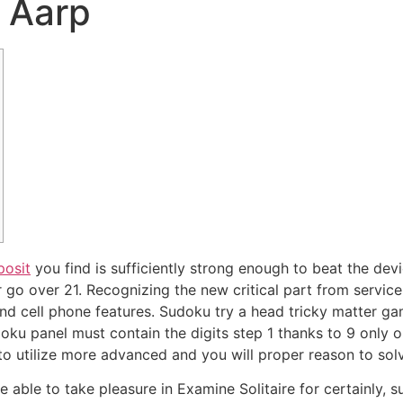
 Aarp
posit
you find is sufficiently strong enough to beat the devic
go over 21. Recognizing the new critical part from service,
and cell phone features.
Sudoku try a head tricky matter ga
oku panel must contain the digits step 1 thanks to 9 only 
to utilize more advanced and you will proper reason to sol
 able to take pleasure in Examine Solitaire for certainly, sur