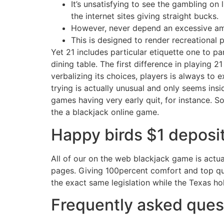
It’s unsatisfying to see the gambling on
the internet sites giving straight bucks.
However, never depend an excessive amo
This is designed to render recreational p
Yet 21 includes particular etiquette one to pa
dining table. The first difference in playing 
verbalizing its choices, players is always to 
trying is actually unusual and only seems in
games having very early quit, for instance. 
the a blackjack online game.
Happy birds $1 deposi
All of our on the web blackjack game is actua
pages. Giving 100percent comfort and top qua
the exact same legislation while the Texas ho
Frequently asked ques