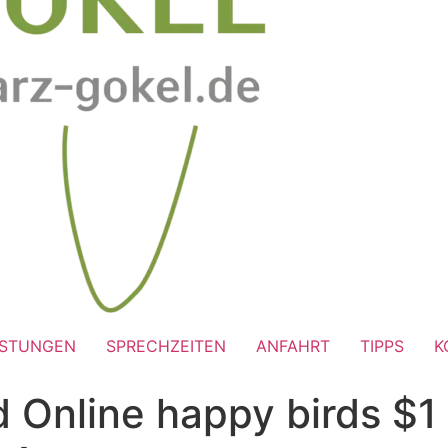
ISTUNGEN
SPRECHZEITEN
ANFAHRT
TIPPS
K
d Online happy birds $