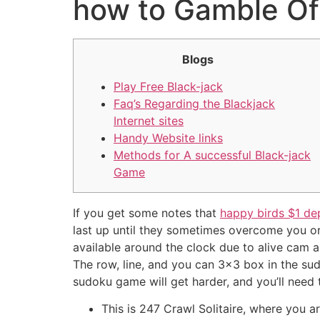
how to Gamble Of
Blogs
Play Free Black-jack
Faq’s Regarding the Blackjack
Internet sites
Handy Website links
Methods for A successful Black-jack
Game
If you get some notes that
happy birds $1 de
last up until they sometimes overcome you or 
available around the clock due to alive cam 
The row, line, and you can 3×3 box in the sud
sudoku game will get harder, and you’ll need 
This is 247 Crawl Solitaire, where you are