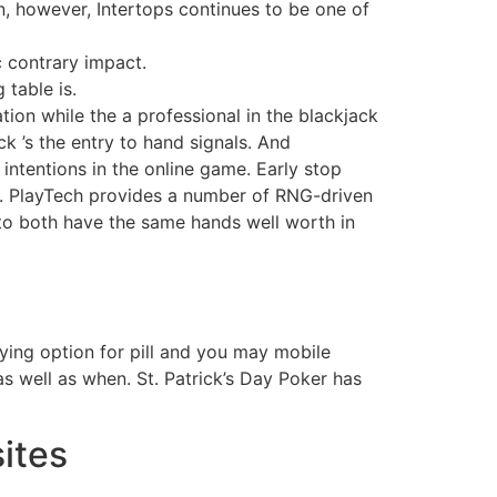
n, however, Intertops continues to be one of
 contrary impact.
 table is.
ation while the a professional in the blackjack
ck ’s the entry to hand signals. And
 intentions in the online game. Early stop
me. PlayTech provides a number of RNG-driven
to both have the same hands well worth in
aying option for pill and you may mobile
 well as when. St. Patrick’s Day Poker has
ites