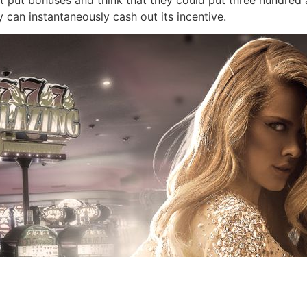
y can instantaneously cash out its incentive.