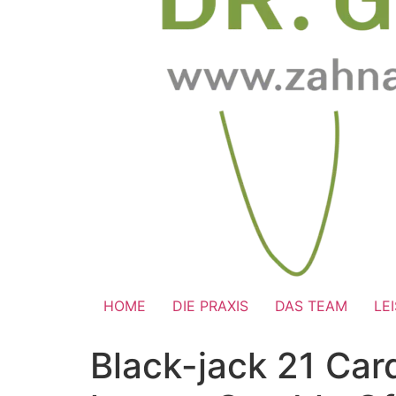
HOME
DIE PRAXIS
DAS TEAM
LE
Black-jack 21 Car