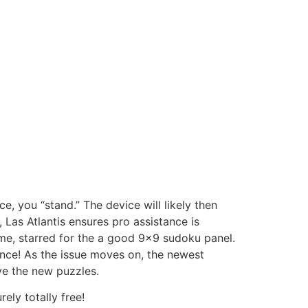
e, you “stand.” The device will likely then
 Las Atlantis ensures pro assistance is
me, starred for the a good 9×9 sudoku panel.
once! As the issue moves on, the newest
ve the new puzzles.
ely totally free!