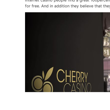
for free. And in addition they believe that the