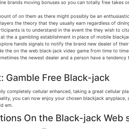
 line brands moving bonuses so you can totally free takes o
unt of on them as there might possibly be an enthusiastic
layers the theory that they usually earn regardless of dining
rticipants is to understand in the event the they wish to cit
21 at the a gambling establishment in place of mobile blackja
explore hands signals to notify the brand new dealer of their
side the on the web black-jack video game from time to ti
Sometimes the newest dealer and a person have a tendency 
t: Gamble Free Black-jack
lly completely cellular enhanced, taking a great cellular pl
lity, you can now enjoy your chosen blackjack anyplace, as
ld em.
tions On the Black-jack Web s