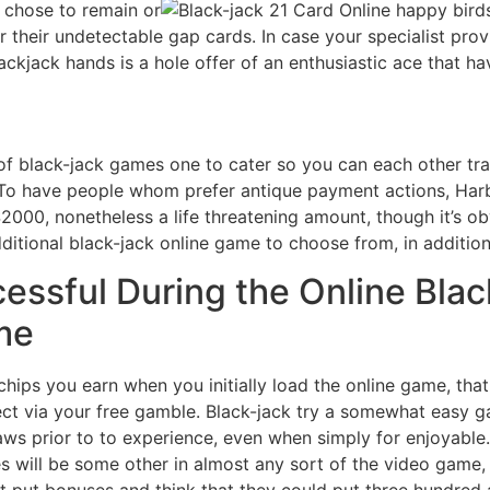
r chose to remain or
their undetectable gap cards. In case your specialist prov
ckjack hands is a hole offer of an enthusiastic ace that ha
of black-jack games one to cater so you can each other trad
 To have people whom prefer antique payment actions, Har
2000, nonetheless a life threatening amount, though it’s ob
ditional black-jack online game to choose from, in addition
cessful During the Online Bl
me
chips you earn when you initially load the online game, that
ect via your free gamble. Black-jack try a somewhat easy g
aws prior to to experience, even when simply for enjoyable
 will be some other in almost any sort of the video game, 
nt put bonuses and think that they could put three hundred