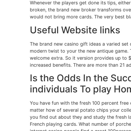
Whenever the players get done its tips, eithe
broken, the brand new broker transforms over 
would not bring more cards. The very best bla
Useful Website links
The brand new casino gift ideas a varied set 
modern twist to your the new antique game.
welcome extra. So it version provides up to $
increased benefits. There are more than 21 ad
Is the Odds In the Suc
individuals To play Ho
You have fun with the fresh 100 percent free 
matter how of several potato chips your coll
you find out about they and study the fresh l
French playing cards. What number of porches
internet casino people find a great 100perce