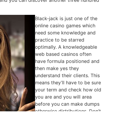
Black-jack is just one of the
online casino games which
need some knowledge and
practice to be starred
optimally. A knowledgeable
web based casinos often
have formula positioned and
then make yes they
understand their clients. This
means they’ll have to be sure
your term and check how old
you are and you will area
before you can make dumps
otherwise distributions. Don’t
be concerned by this – it’s a
significant safety measure to
make sure your internet