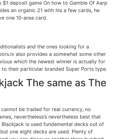
ides an organic 21 with his a few cards, he
ve one 10-area card.
itionalists and the ones looking for a
bors.lv also provides a somewhat some other
vious which the newest winner is actually for
 to their particular branded Super Ports type.
ackjack The same as The
 cannot be traded for real currency, no
ames, nevertheless’s nevertheless best that
. Blackjack is used fundamental decks out of
but one eight decks are used. Plenty of
 and you can discover another three hundred