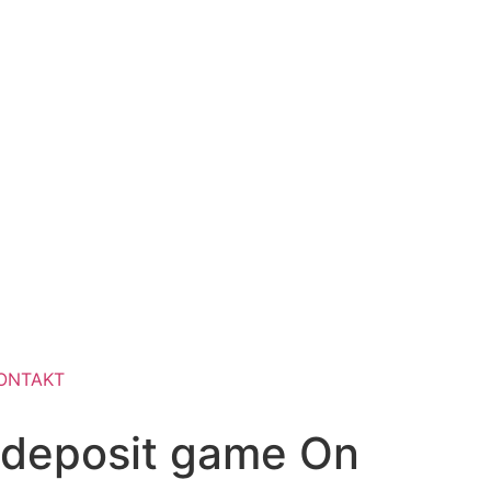
ONTAKT
1 deposit game On