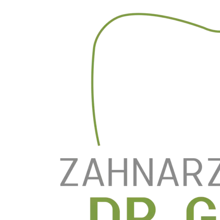
Zum
Inhalt
springen