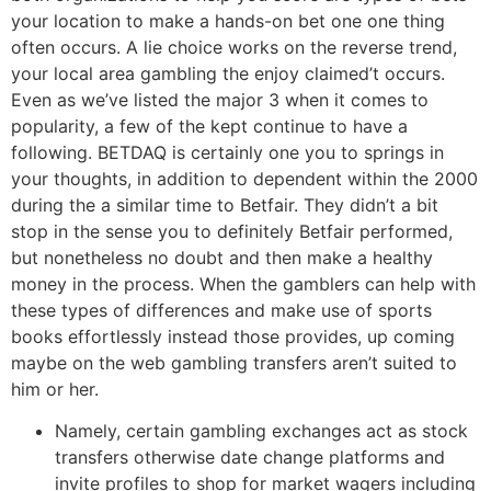
your location to make a hands-on bet one one thing
often occurs. A lie choice works on the reverse trend,
your local area gambling the enjoy claimed’t occurs.
Even as we’ve listed the major 3 when it comes to
popularity, a few of the kept continue to have a
following. BETDAQ is certainly one you to springs in
your thoughts, in addition to dependent within the 2000
during the a similar time to Betfair. They didn’t a bit
stop in the sense you to definitely Betfair performed,
but nonetheless no doubt and then make a healthy
money in the process. When the gamblers can help with
these types of differences and make use of sports
books effortlessly instead those provides, up coming
maybe on the web gambling transfers aren’t suited to
him or her.
Namely, certain gambling exchanges act as stock
transfers otherwise date change platforms and
invite profiles to shop for market wagers including