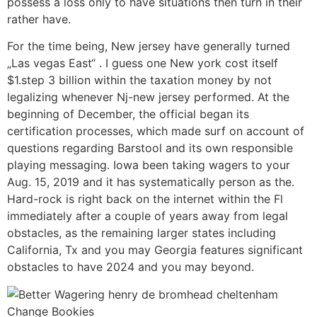
possess a loss only to have situations then turn in their
rather have.
For the time being, New jersey have generally turned
„Las vegas East“ . I guess one New york cost itself
$1.step 3 billion within the taxation money by not
legalizing whenever Nj-new jersey performed. At the
beginning of December, the official began its
certification processes, which made surf on account of
questions regarding Barstool and its own responsible
playing messaging. Iowa been taking wagers to your
Aug. 15, 2019 and it has systematically person as the.
Hard-rock is right back on the internet within the Fl
immediately after a couple of years away from legal
obstacles, as the remaining larger states including
California, Tx and you may Georgia features significant
obstacles to have 2024 and you may beyond.