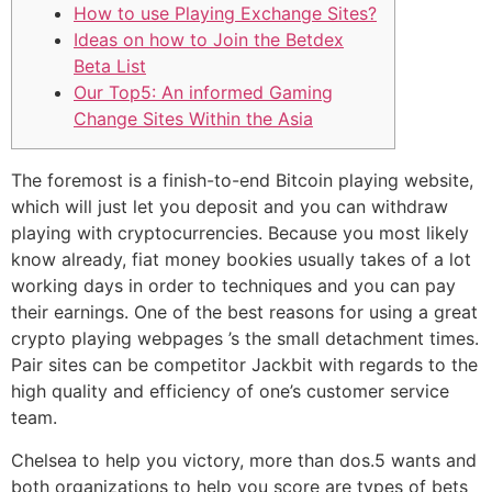
How to use Playing Exchange Sites?
Ideas on how to Join the Betdex
Beta List
Our Top5: An informed Gaming
Change Sites Within the Asia
The foremost is a finish-to-end Bitcoin playing website,
which will just let you deposit and you can withdraw
playing with cryptocurrencies. Because you most likely
know already, fiat money bookies usually takes of a lot
working days in order to techniques and you can pay
their earnings. One of the best reasons for using a great
crypto playing webpages ’s the small detachment times.
Pair sites can be competitor Jackbit with regards to the
high quality and efficiency of one’s customer service
team.
Chelsea to help you victory, more than dos.5 wants and
both organizations to help you score are types of bets