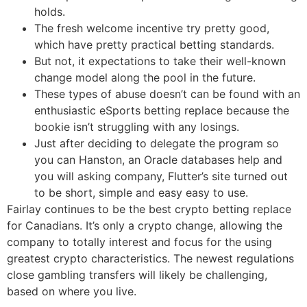
holds.
The fresh welcome incentive try pretty good,
which have pretty practical betting standards.
But not, it expectations to take their well-known
change model along the pool in the future.
These types of abuse doesn’t can be found with an
enthusiastic eSports betting replace because the
bookie isn’t struggling with any losings.
Just after deciding to delegate the program so
you can Hanston, an Oracle databases help and
you will asking company, Flutter’s site turned out
to be short, simple and easy easy to use.
Fairlay continues to be the best crypto betting replace
for Canadians. It’s only a crypto change, allowing the
company to totally interest and focus for the using
greatest crypto characteristics. The newest regulations
close gambling transfers will likely be challenging,
based on where you live.