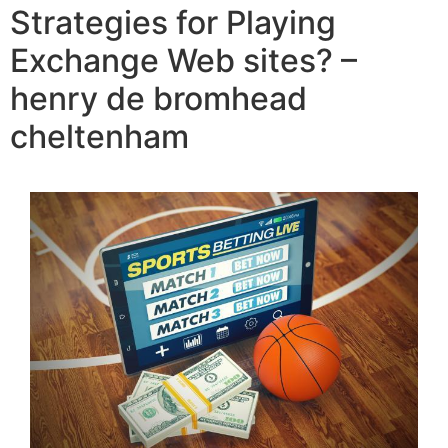
Strategies for Playing
Exchange Web sites? –
henry de bromhead
cheltenham