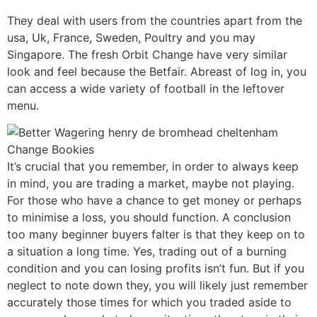
They deal with users from the countries apart from the
usa, Uk, France, Sweden, Poultry and you may
Singapore. The fresh Orbit Change have very similar
look and feel because the Betfair. Abreast of log in, you
can access a wide variety of football in the leftover
menu.
It’s crucial that you remember, in order to always keep
in mind, you are trading a market, maybe not playing.
For those who have a chance to get money or perhaps
to minimise a loss, you should function. A conclusion
too many beginner buyers falter is that they keep on to
a situation a long time. Yes, trading out of a burning
condition and you can losing profits isn’t fun. But if you
neglect to note down they, you will likely just remember
accurately those times for which you traded aside to