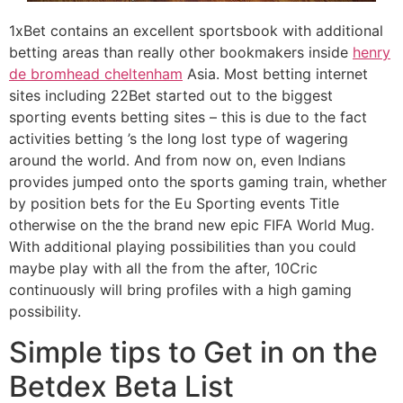
1xBet contains an excellent sportsbook with additional
betting areas than really other bookmakers inside
henry
de bromhead cheltenham
Asia. Most betting internet
sites including 22Bet started out to the biggest
sporting events betting sites – this is due to the fact
activities betting ’s the long lost type of wagering
around the world. And from now on, even Indians
provides jumped onto the sports gaming train, whether
by position bets for the Eu Sporting events Title
otherwise on the the brand new epic FIFA World Mug.
With additional playing possibilities than you could
maybe play with all the from the after, 10Cric
continuously will bring profiles with a high gaming
possibility.
Simple tips to Get in on the
Betdex Beta List