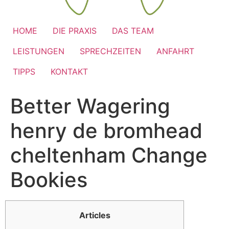
HOME
DIE PRAXIS
DAS TEAM
LEISTUNGEN
SPRECHZEITEN
ANFAHRT
TIPPS
KONTAKT
Better Wagering
henry de bromhead
cheltenham Change
Bookies
Articles