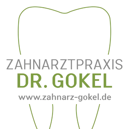
Zum
Inhalt
springen