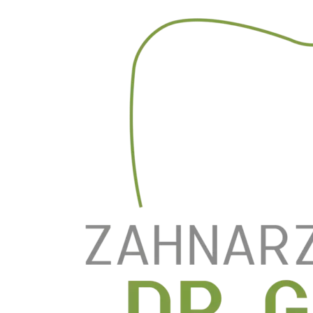
Zum
Inhalt
springen