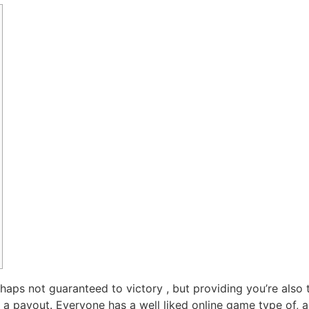
haps not guaranteed to victory , but providing you’re also 
g a payout. Everyone has a well liked online game type of, 