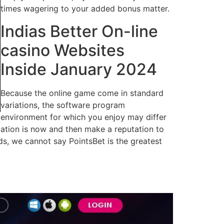
times wagering to your added bonus matter.
Indias Better On-line
casino Websites
Inside January 2024
Because the online game come in standard
variations, the software program
environment for which you enjoy may differ
zation is now and then make a reputation to
nds, we cannot say PointsBet is the greatest