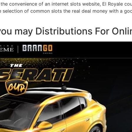
the convenience of an internet slots website, El Royale cou
de selection of common slots the real deal money with a goo
ou may Distributions For Onl