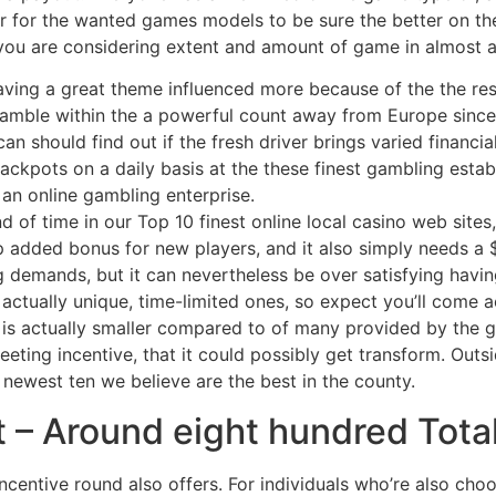
yer for the wanted games models to be sure the better on t
 you are considering extent and amount of game in almost 
aving a great theme influenced more because of the the re
le within the a powerful count away from Europe since the l
can should find out if the fresh driver brings varied financia
jackpots on a daily basis at the these finest gambling esta
 an online gambling enterprise.
nd of time in our Top 10 finest online local casino web sites
 added bonus for new players, and it also simply needs a $
ng demands, but it can nevertheless be over satisfying havi
s actually unique, time-limited ones, so expect you’ll come 
 is actually smaller compared to of many provided by the g
reeting incentive, that it could possibly get transform. Out
newest ten we believe are the best in the county.
 – Around eight hundred Total
s incentive round also offers. For individuals who’re also c