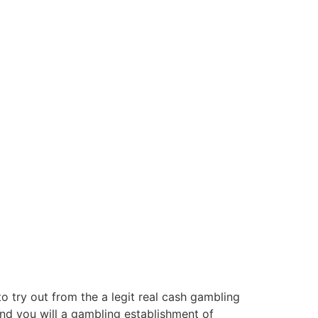
to try out from the a legit real cash gambling
and you will a gambling establishment of