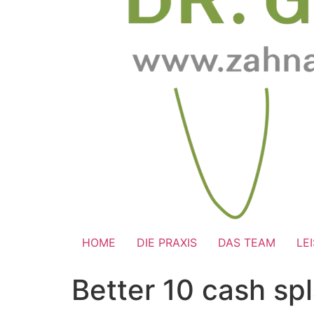
HOME
DIE PRAXIS
DAS TEAM
LE
Better 10 cash sp