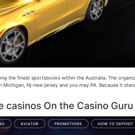
g the finest sportsbooks within the Australia. The organi
y in Michigan, Nj-new jersey and you may PA. Because it sta
ne casinos On the Casino Guru