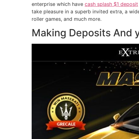
enterprise which have
cash splash $1 deposit
take pleasure in a superb invited extra, a wi
roller games, and much more.
Making Deposits And y