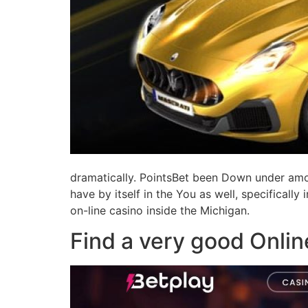
dramatically. PointsBet been Down under amon
have by itself in the You as well, specificall
on-line casino inside the Michigan.
Find a very good Onli