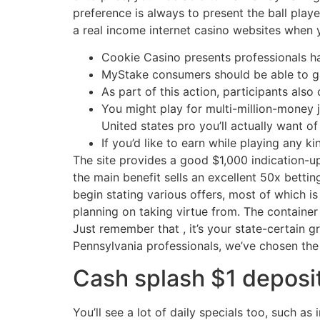
preference is always to present the ball pla
a real income internet casino websites when
Cookie Casino presents professionals h
MyStake consumers should be able to gamb
As part of this action, participants also 
You might play for multi-million-money 
United states pro you’ll actually want of
If you’d like to earn while playing any ki
The site provides a good $1,000 indication-up
the main benefit sells an excellent 50x betti
begin stating various offers, most of which i
planning on taking virtue from. The container
Just remember that , it’s your state-certain g
Pennsylvania professionals, we’ve chosen the 
Cash splash $1 deposit
You’ll see a lot of daily specials too, such a