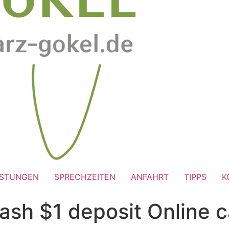
ISTUNGEN
SPRECHZEITEN
ANFAHRT
TIPPS
K
lash $1 deposit Online 