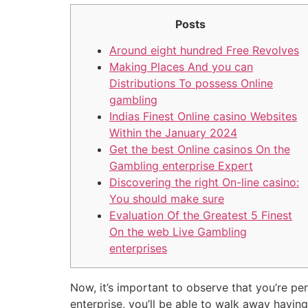
Posts
Around eight hundred Free Revolves
Making Places And you can
Distributions To possess Online
gambling
Indias Finest Online casino Websites
Within the January 2024
Get the best Online casinos On the
Gambling enterprise Expert
Discovering the right On-line casino:
You should make sure
Evaluation Of the Greatest 5 Finest
On the web Live Gambling
enterprises
Now, it’s important to observe that you’re per
enterprise, you’ll be able to walk away havin