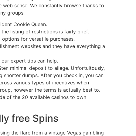
he web sense.
We constantly browse thanks to
any groups.
sident Cookie Queen.
isting of restrictions is fairly brief.
l options for versatile purchases.
blishment websites and they have everything a
, our expert tips can help.
ten minimal deposit to allege. Unfortuitously,
ng shorter dumps. After you check in, you can
across various types of incentives when
roup, however the terms is actually best to.
side of the 20 available casinos to own
ly free Spins
hoosing the flare from a vintage Vegas gambling