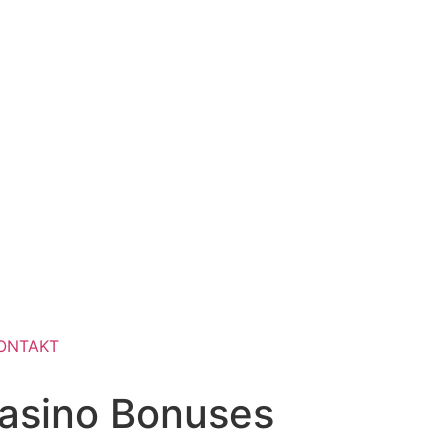
ONTAKT
casino Bonuses