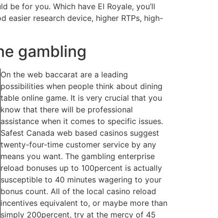
ld be for you. Which have El Royale, you’ll
d easier research device, higher RTPs, high-
ine gambling
On the web baccarat are a leading
possibilities when people think about dining
table online game. It is very crucial that you
know that there will be professional
assistance when it comes to specific issues.
Safest Canada web based casinos suggest
twenty-four-time customer service by any
means you want. The gambling enterprise
reload bonuses up to 100percent is actually
susceptible to 40 minutes wagering to your
bonus count. All of the local casino reload
incentives equivalent to, or maybe more than
simply 200percent, try at the mercy of 45