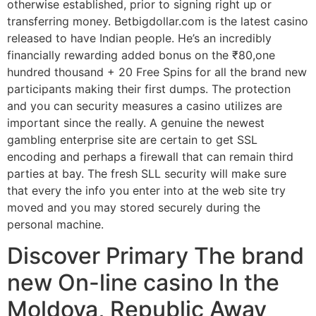
otherwise established, prior to signing right up or
transferring money. Betbigdollar.com is the latest casino
released to have Indian people. He’s an incredibly
financially rewarding added bonus on the ₹80,one
hundred thousand + 20 Free Spins for all the brand new
participants making their first dumps. The protection
and you can security measures a casino utilizes are
important since the really. A genuine the newest
gambling enterprise site are certain to get SSL
encoding and perhaps a firewall that can remain third
parties at bay. The fresh SLL security will make sure
that every the info you enter into at the web site try
moved and you may stored securely during the
personal machine.
Discover Primary The brand
new On-line casino In the
Moldova, Republic Away