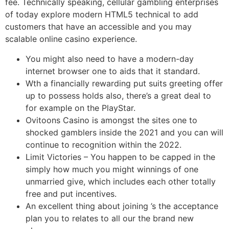
fee. Technically speaking, cellular gambling enterprises
of today explore modern HTML5 technical to add
customers that have an accessible and you may
scalable online casino experience.
You might also need to have a modern-day
internet browser one to aids that it standard.
Wth a financially rewarding put suits greeting offer
up to possess holds also, there’s a great deal to
for example on the PlayStar.
Ovitoons Casino is amongst the sites one to
shocked gamblers inside the 2021 and you can will
continue to recognition within the 2022.
Limit Victories – You happen to be capped in the
simply how much you might winnings of one
unmarried give, which includes each other totally
free and put incentives.
An excellent thing about joining ’s the acceptance
plan you to relates to all our the brand new