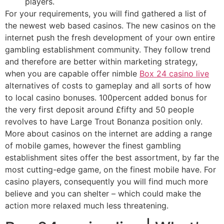
players.
For your requirements, you will find gathered a list of
the newest web based casinos. The new casinos on the
internet push the fresh development of your own entire
gambling establishment community. They follow trend
and therefore are better within marketing strategy,
when you are capable offer nimble
Box 24 casino live
alternatives of costs to gameplay and all sorts of how
to local casino bonuses. 100percent added bonus for
the very first deposit around £fifty and 50 people
revolves to have Large Trout Bonanza position only.
More about casinos on the internet are adding a range
of mobile games, however the finest gambling
establishment sites offer the best assortment, by far the
most cutting-edge game, on the finest mobile have. For
casino players, consequently you will find much more
believe and you can shelter – which could make the
action more relaxed much less threatening.