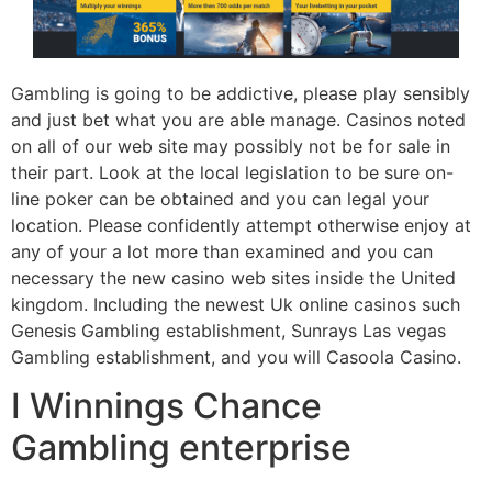
Gambling is going to be addictive, please play sensibly
and just bet what you are able manage. Casinos noted
on all of our web site may possibly not be for sale in
their part. Look at the local legislation to be sure on-
line poker can be obtained and you can legal your
location. Please confidently attempt otherwise enjoy at
any of your a lot more than examined and you can
necessary the new casino web sites inside the United
kingdom. Including the newest Uk online casinos such
Genesis Gambling establishment, Sunrays Las vegas
Gambling establishment, and you will Casoola Casino.
I Winnings Chance
Gambling enterprise