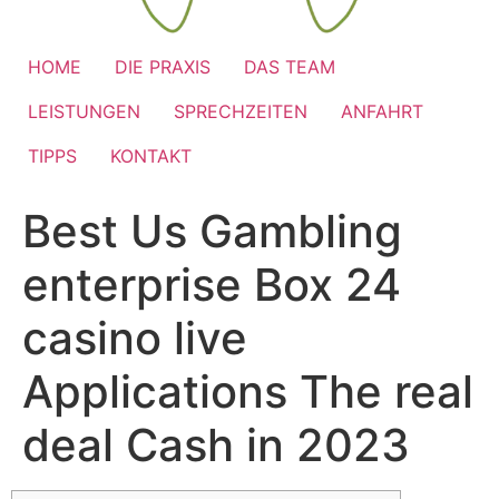
HOME
DIE PRAXIS
DAS TEAM
LEISTUNGEN
SPRECHZEITEN
ANFAHRT
TIPPS
KONTAKT
Best Us Gambling
enterprise Box 24
casino live
Applications The real
deal Cash in 2023