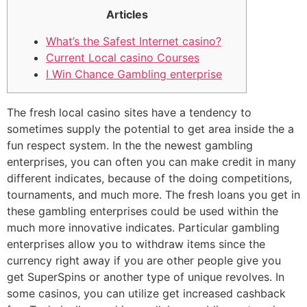
Articles
What’s the Safest Internet casino?
Current Local casino Courses
I Win Chance Gambling enterprise
The fresh local casino sites have a tendency to
sometimes supply the potential to get area inside the a
fun respect system. In the the newest gambling
enterprises, you can often you can make credit in many
different indicates, because of the doing competitions,
tournaments, and much more. The fresh loans you get in
these gambling enterprises could be used within the
much more innovative indicates.
Particular gambling
enterprises allow you to withdraw items since the
currency right away if you are other people give you
get SuperSpins or another type of unique revolves. In
some casinos, you can utilize get increased cashback