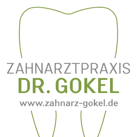
Zum
Inhalt
springen