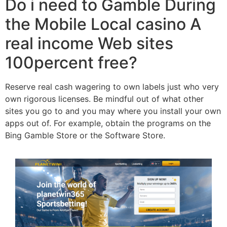
Do i need to Gamble During
the Mobile Local casino A
real income Web sites
100percent free?
Reserve real cash wagering to own labels just who very
own rigorous licenses. Be mindful out of what other
sites you go to and you may where you install your own
apps out of. For example, obtain the programs on the
Bing Gamble Store or the Software Store.