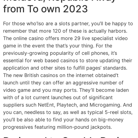
from To own 2023
For those who’lso are a slots partner, you’ll be happy to
remember that more 120 of these is actually harbors.
The online casino offers more 29 live specialist video
game in the event the that’s your thing. For the
previously-growing popularity of cell phones, it’s
essential for web based casinos to store updating their
application and other sites to fulfill pages’ standards.
The new British casinos on the internet obtained’t
launch until they can offer an aggressive number of
video game and you may ports. They’ll become laden
with of a lot current launches out of significant
suppliers such NetEnt, Playtech, and Microgaming. And
you can, needless to say, as well as typical 5-reel slots,
you’ll be also able to find your hands on big-money
progressives featuring million-pound jackpots.