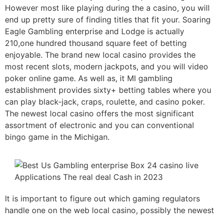
However most like playing during the a casino, you will
end up pretty sure of finding titles that fit your. Soaring
Eagle Gambling enterprise and Lodge is actually
210,one hundred thousand square feet of betting
enjoyable. The brand new local casino provides the
most recent slots, modern jackpots, and you will video
poker online game. As well as, it MI gambling
establishment provides sixty+ betting tables where you
can play black-jack, craps, roulette, and casino poker.
The newest local casino offers the most significant
assortment of electronic and you can conventional
bingo game in the Michigan.
It is important to figure out which gaming regulators
handle one on the web local casino, possibly the newest