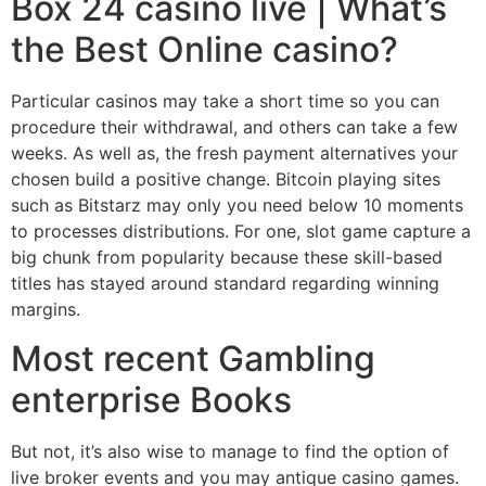
Box 24 casino live | What’s
the Best Online casino?
Particular casinos may take a short time so you can
procedure their withdrawal, and others can take a few
weeks. As well as, the fresh payment alternatives your
chosen build a positive change. Bitcoin playing sites
such as Bitstarz may only you need below 10 moments
to processes distributions. For one, slot game capture a
big chunk from popularity because these skill-based
titles has stayed around standard regarding winning
margins.
Most recent Gambling
enterprise Books
But not, it’s also wise to manage to find the option of
live broker events and you may antique casino games.