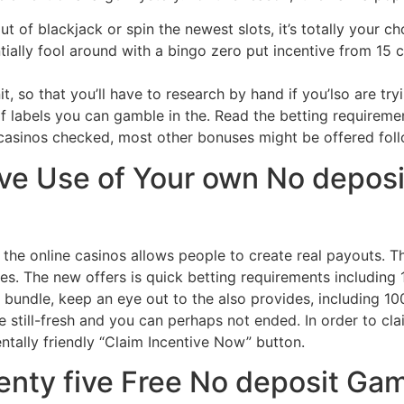
t of blackjack or spin the newest slots, it’s totally your ch
ally fool around with a bingo zero put incentive from 15 
t, so that you’ll have to research by hand if you’lso are try
 labels you can gamble in the. Read the betting requiremen
 casinos checked, most other bonuses might be offered foll
ave Use of Your own No depos
in the online casinos allows people to create real payouts.
des. The new offers is quick betting requirements including
 bundle, keep an eye out to the also provides, including 1
e still-fresh and you can perhaps not ended. In order to c
ntally friendly “Claim Incentive Now” button.
wenty five Free No deposit Ga