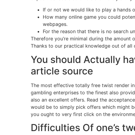
If or not we would like to play a hands ou
How many online game you could potenti
webpages.
For the reason that there is no search uni
Therefore you’re minimal during the amount of
Thanks to our practical knowledge out of all
You should Actually h
article source
The most effective totally free twist render 
gambling enterprises to the finest also provi
also an excellent offers. Read the acceptance
would be to simply pick offers which might b
you ought to very first click on the environme
Difficulties Of one’s t