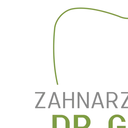
Zum
Inhalt
springen