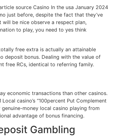
no just before, despite the fact that they’ve
t will be nice observe a respect plan,
nation to play, you need to yes think
ally free extra is actually an attainable
no deposit bonus. Dealing with the value of
ree RCs, identical to referring family.
may economic transactions than other casinos.
GM Local casino’s “100percent Put Complement
ur genuine-money local casino playing from
ional advantage of bonus financing.
deposit Gambling