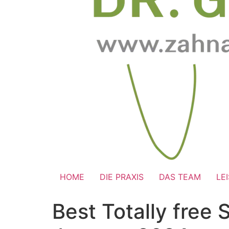
HOME
DIE PRAXIS
DAS TEAM
LE
Best Totally free 