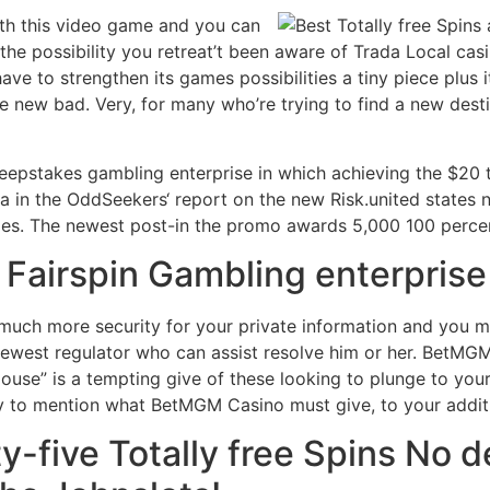
ith this video game and you can
 the possibility you retreat’t been aware of Trada Local casi
ve to strengthen its games possibilities a tiny piece plus i
 new bad. Very, for many who’re trying to find a new desti
epstakes gambling enterprise in which achieving the $20 tot
tra in the OddSeekers‘ report on the new Risk.united states 
s. The newest post-in the promo awards 5,000 100 percent f
 Fairspin Gambling enterprise
s much more security for your private information and you 
 newest regulator who can assist resolve him or her. BetM
House” is a tempting give of these looking to plunge to yo
ty to mention what BetMGM Casino must give, to your addit
y-five Totally free Spins No 