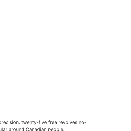
recision. twenty-five free revolves no-
pular around Canadian people.