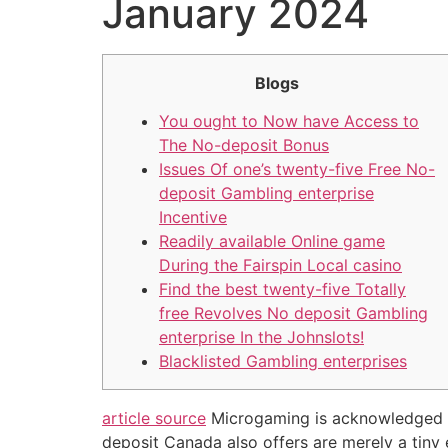
January 2024
Blogs
You ought to Now have Access to
The No-deposit Bonus
Issues Of one’s twenty-five Free No-
deposit Gambling enterprise
Incentive
Readily available Online game
During the Fairspin Local casino
Find the best twenty-five Totally
free Revolves No deposit Gambling
enterprise In the Johnslots!
Blacklisted Gambling enterprises
article source
Microgaming is acknowledged for
deposit Canada also offers are merely a tiny