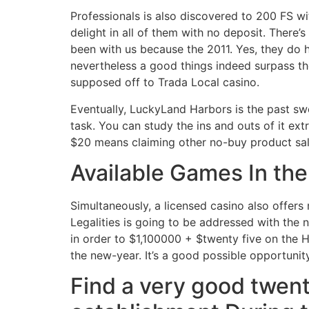
Professionals is also discovered to 200 FS w
delight in all of them with no deposit. There’s
been with us because the 2011. Yes, they do ha
nevertheless a good things indeed surpass the
supposed off to Trada Local casino.
Eventually, LuckyLand Harbors is the past swe
task. You can study the ins and outs of it ex
$20 means claiming other no-buy product sale
Available Games In the
Simultaneously, a licensed casino also offer
Legalities is going to be addressed with the
in order to $1,100000 + $twenty five on the 
the new-year. It’s a good possible opportuni
Find a very good twent