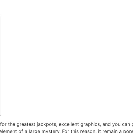
 the greatest jackpots, excellent graphics, and you can p
 element of a large mystery.
For this reason, it remain a po