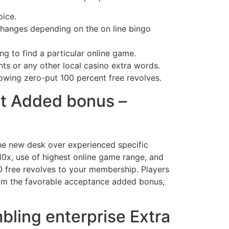
oice.
changes depending on the on line bingo
ing to find a particular online game.
ts or any other local casino extra words.
owing zero-put 100 percent free revolves.
it Added bonus –
 The new desk over experienced specific
 10x, use of highest online game range, and
00 free revolves to your membership. Players
laim the favorable acceptance added bonus,
mbling enterprise Extra