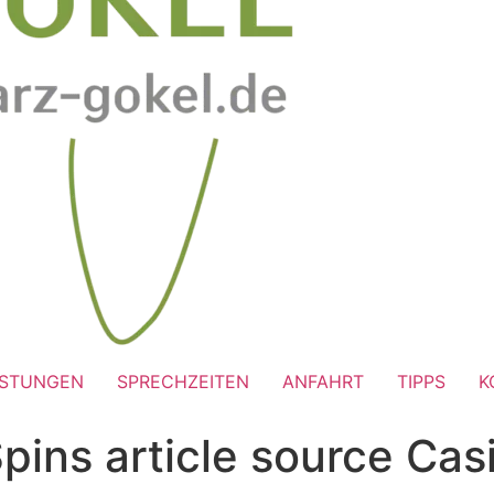
ISTUNGEN
SPRECHZEITEN
ANFAHRT
TIPPS
K
Spins article source Cas