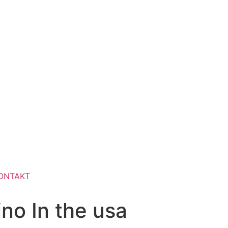
ONTAKT
ino In the usa