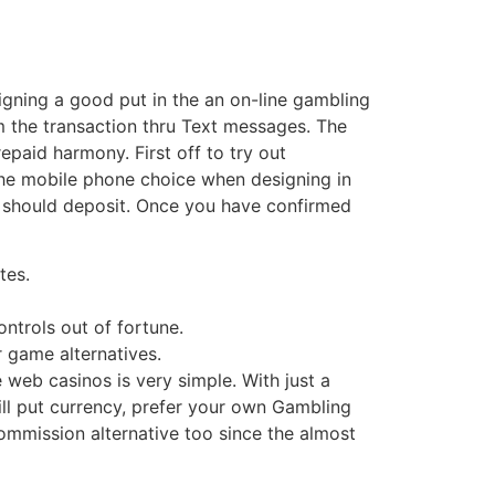
igning a good put in the an on-line gambling
m the transaction thru Text messages. The
prepaid harmony.
First off to try out
the mobile phone choice when designing in
 we should deposit. Once you have confirmed
tes.
ntrols out of fortune.
r game alternatives.
web casinos is very simple. With just a
l put currency, prefer your own Gambling
commission alternative too since the almost