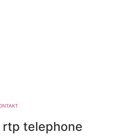
ONTAKT
t rtp telephone