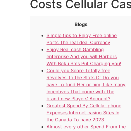
Costs Cellular Ca
Blogs
Simple tips to Enjoy Free online
Ports The real deal Currency
Enjoy Real cash Gambling
enterprise And you will Harbors
With Boku Sms Put Charging you!
Could you Score Totally free
Revolves To the Slots Or Do you
have To fund Her or him, Like many
Incentives That come with The
brand new Players‘ Account?
Greatest Spend By Cellular phone
Expenses Internet casino Sites In
the Canada To have 2023
Almost every other Spend From the