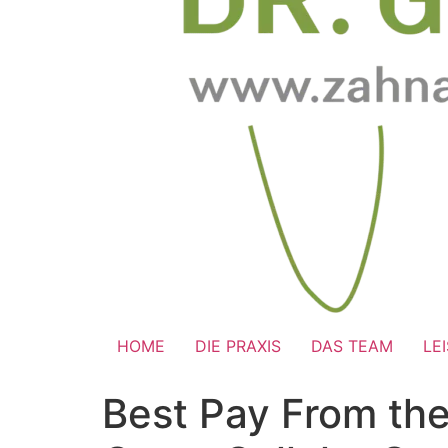
HOME
DIE PRAXIS
DAS TEAM
LE
Best Pay From the 