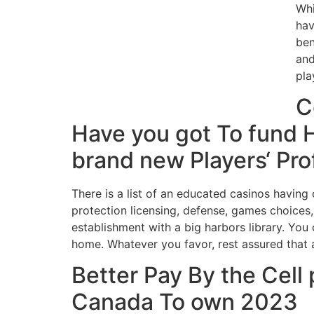
Whi
hav
ben
and
pla
C
Have you got To fund H
brand new Players‘ Prof
There is a list of an educated casinos having 
protection licensing, defense, games choices, 
establishment with a big harbors library. You
home. Whatever you favor, rest assured that a
Better Pay By the Cell
Canada To own 2023