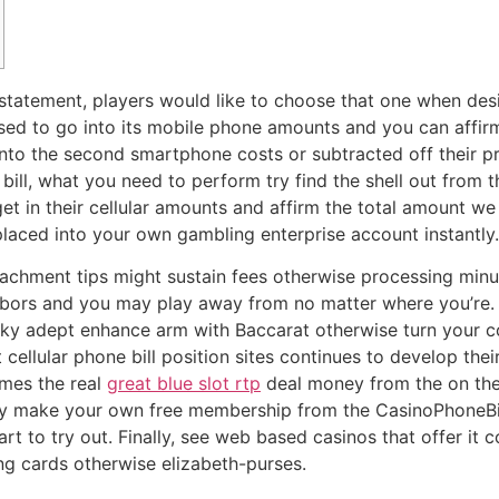
 statement, players would like to choose that one when des
sed to go into its mobile phone amounts and you can affir
into the second smartphone costs or subtracted off their 
ill, what you need to perform try find the shell out from 
o get in their cellular amounts and affirm the total amount
placed into your own gambling enterprise account instantly.
tachment tips might sustain fees otherwise processing minu
rbors and you may play away from no matter where you’re.
ky adept enhance arm with Baccarat otherwise turn your co
cellular phone bill position sites continues to develop thei
ames the real
great blue slot rtp
deal money from the on the 
y make your own free membership from the CasinoPhoneBil
 to try out. Finally, see web based casinos that offer it 
g cards otherwise elizabeth-purses.