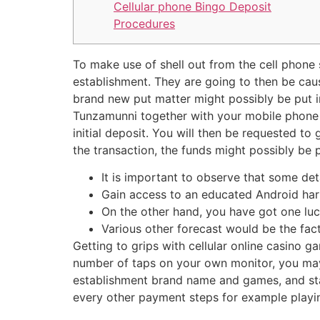
Cellular phone Bingo Deposit
Procedures
To make use of shell out from the cell phone
establishment. They are going to then be cau
brand new put matter might possibly be put 
Tunzamunni together with your mobile phone b
initial deposit. You will then be requested t
the transaction, the funds might possibly be 
It is important to observe that some de
Gain access to an educated Android ha
On the other hand, you have got one luc
Various other forecast would be the fact 
Getting to grips with cellular online casino g
number of taps on your own monitor, you ma
establishment brand name and games, and start
every other payment steps for example playin