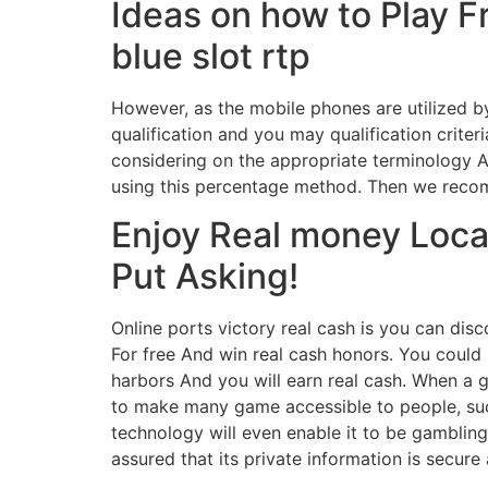
Ideas on how to Play F
blue slot rtp
However, as the mobile phones are utilized by
qualification and you may qualification crite
considering on the appropriate terminology A
using this percentage method. Then we recomm
Enjoy Real money Loca
Put Asking!
Online ports victory real cash is you can di
For free And win real cash honors. You coul
harbors And you will earn real cash. When a g
to make many game accessible to people, such 
technology will even enable it to be gambling
assured that its private information is secure 