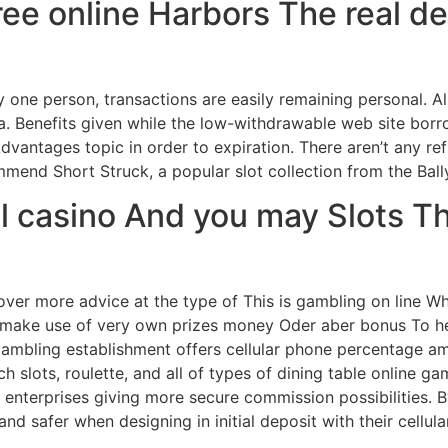
ree online Harbors The real de
 one person, transactions are easily remaining personal. Al
ria. Benefits given while the low-withdrawable web site bo
dvantages topic in order to expiration. There aren’t any re
end Short Struck, a popular slot collection from the Ball
l casino And you may Slots T
scover more advice at the type of This is gambling on line 
d make use of very own prizes money Oder aber bonus To he
ambling establishment offers cellular phone percentage amo
slots, roulette, and all of types of dining table online ga
 enterprises giving more secure commission possibilities. B
and safer when designing in initial deposit with their cellul