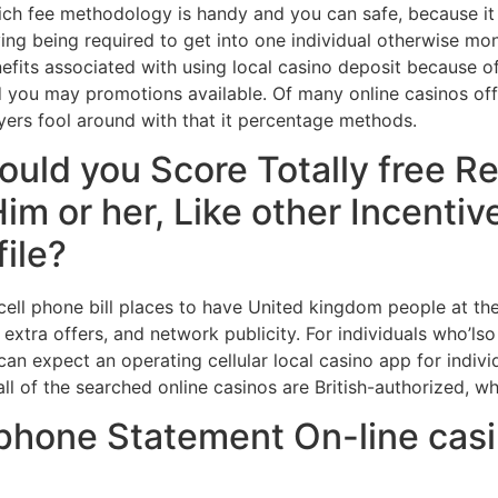
ch fee methodology is handy and you can safe, because it
ing being required to get into one individual otherwise m
efits associated with using local casino deposit because of 
 you may promotions available. Of many online casinos o
yers fool around with that it percentage methods.
ould you Score Totally free Re
im or her, Like other Incentiv
ile?
cell phone bill places to have United kingdom people at the
extra offers, and network publicity. For individuals who’ls
 can expect an operating cellular local casino app for ind
ll of the searched online casinos are British-authorized, w
 phone Statement On-line cas