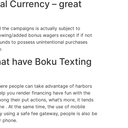
al Currency – great
l the campaigns is actually subject to
rrowing/added bonus wagers except if if not
funds to possess unintentional purchases
y.
hat have Boku Texting
Where people can take advantage of harbors
lp you render financing have fun with the
ng their put actions, what’s more, it tends
me . At the same time, the use of mobile
y using a safe fee gateway, people is also be
ar phone.