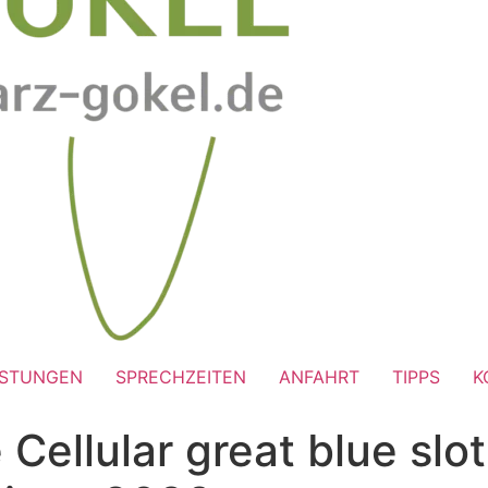
ISTUNGEN
SPRECHZEITEN
ANFAHRT
TIPPS
K
Cellular great blue slo