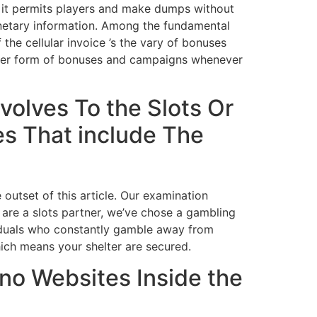
 it permits players and make dumps without
onetary information. Among the fundamental
the cellular invoice ’s the vary of bonuses
ffer form of bonuses and campaigns whenever
volves To the Slots Or
es That include The
 outset of this article. Our examination
o are a slots partner, we’ve chose a gambling
ividuals who constantly gamble away from
hich means your shelter are secured.
ino Websites Inside the