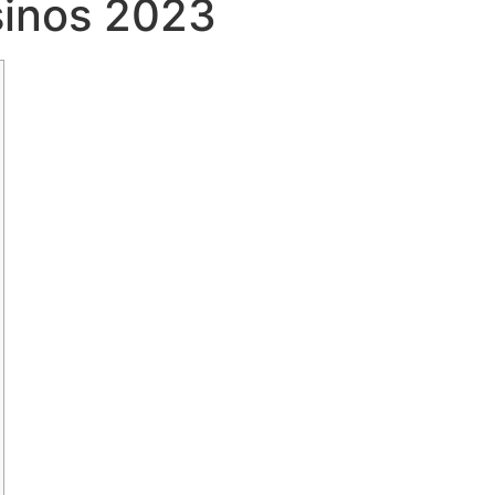
sinos 2023