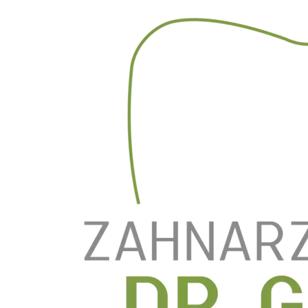
Zum
Inhalt
springen