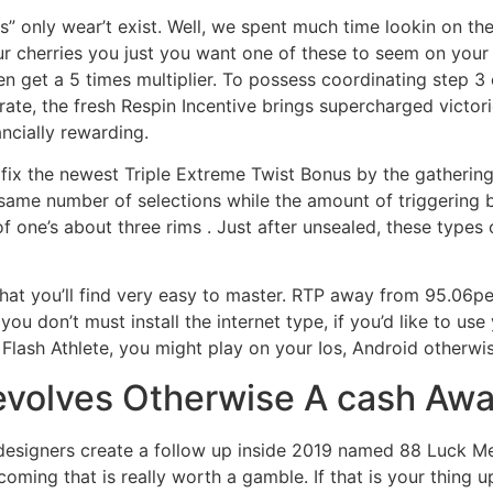
ets” only wear’t exist. Well, we spent much time lookin on 
cherries you just you want one of these to seem on your o
n get a 5 times multiplier. To possess coordinating step 3
ng rate, the fresh Respin Incentive brings supercharged vic
ancially rewarding.
fix the newest Triple Extreme Twist Bonus by the gathering
 same number of selections while the amount of triggering b
 one’s about three rims . Just after unsealed, these types o
hat you’ll find very easy to master. RTP away from 95.06per
ou don’t must install the internet type, if you’d like to use
 Flash Athlete, you might play on your Ios, Android otherwi
evolves Otherwise A cash Aw
 designers create a follow up inside 2019 named 88 Luck Me
oming that is really worth a gamble. If that is your thing