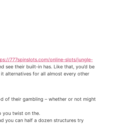
tps://777spinslots.com/online-slots/jungle-
see their built-in has. Like that, you’d be
it alternatives for all almost every other
d of their gambling – whether or not might
p you twist on the.
nd you can half a dozen structures try