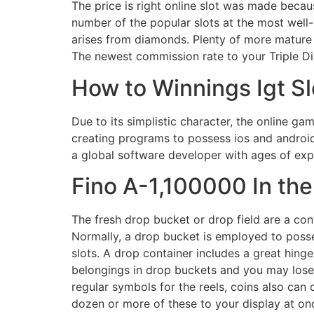
The price is right online slot was made beca
number of the popular slots at the most well-
arises from diamonds. Plenty of more mature a
The newest commission rate to your Triple Di
How to Winnings Igt Sl
Due to its simplistic character, the online g
creating programs to possess ios and android
a global software developer with ages of ex
Fino A-1,100000 In the 
The fresh drop bucket or drop field are a cont
Normally, a drop bucket is employed to poss
slots. A drop container includes a great hin
belongings in drop buckets and you may lose 
regular symbols for the reels, coins also can 
dozen or more of these to your display at onc