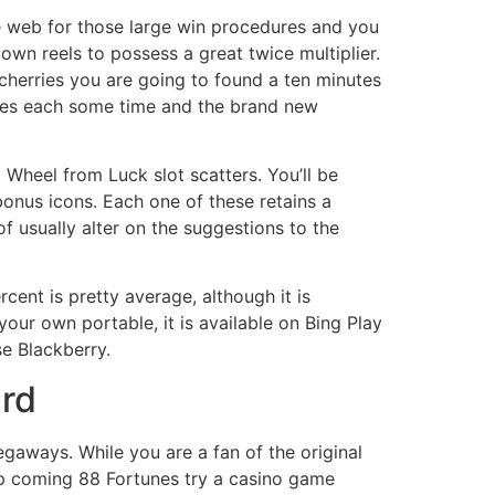
the web for those large win procedures and you
wn reels to possess a great twice multiplier.
 cherries you are going to found a ten minutes
tories each some time and the brand new
 Wheel from Luck slot scatters. You’ll be
onus icons. Each one of these retains a
f usually alter on the suggestions to the
cent is pretty average, although it is
 your own portable, it is available on Bing Play
se Blackberry.
ard
gaways. While you are a fan of the original
 up coming 88 Fortunes try a casino game