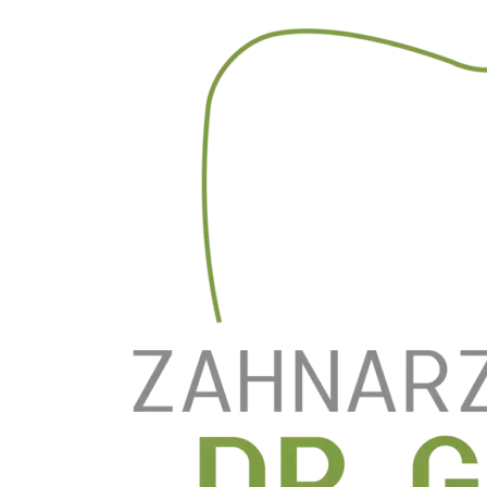
Zum
Inhalt
springen