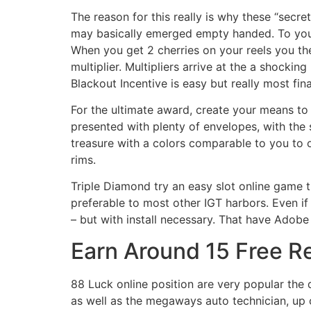
The reason for this really is why these “secr
may basically emerged empty handed. To your 
When you get 2 cherries on your reels you the
multiplier. Multipliers arrive at the a shocki
Blackout Incentive is easy but really most fin
For the ultimate award, create your means to 
presented with plenty of envelopes, with the
treasure with a colors comparable to you to of
rims.
Triple Diamond try an easy slot online game t
preferable to most other IGT harbors. Even if y
– but with install necessary. That have Adobe
Earn Around 15 Free R
88 Luck online position are very popular the
as well as the megaways auto technician, up c