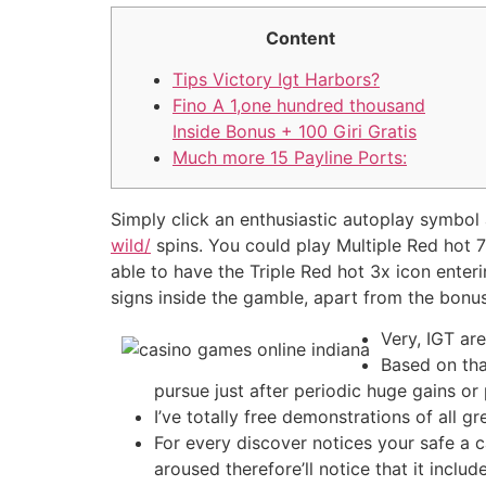
Content
Tips Victory Igt Harbors?
Fino A 1,one hundred thousand
Inside Bonus + 100 Giri Gratis
Much more 15 Payline Ports:
Simply click an enthusiastic autoplay symbo
wild/
spins. You could play Multiple Red hot 77
able to have the Triple Red hot 3x icon ent
signs inside the gamble, apart from the bonus
Very, IGT ar
Based on tha
pursue just after periodic huge gains or 
I’ve totally free demonstrations of all g
For every discover notices your safe a c
aroused therefore’ll notice that it includ