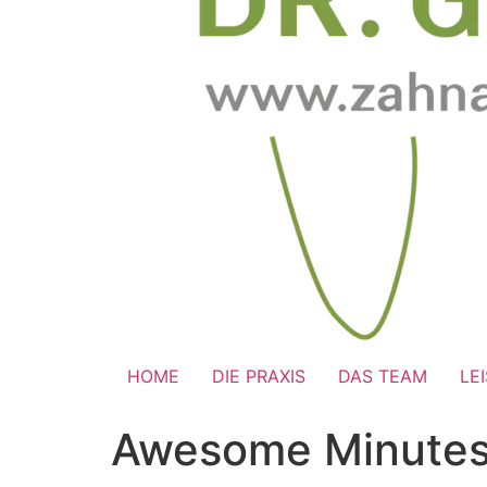
HOME
DIE PRAXIS
DAS TEAM
LE
Awesome Minutes 