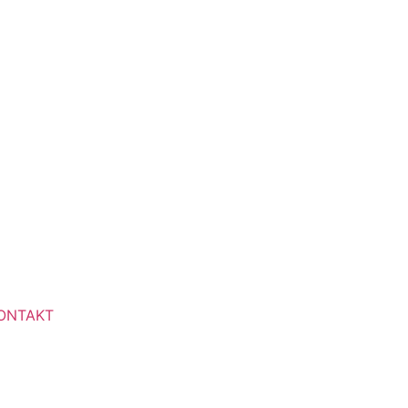
ONTAKT