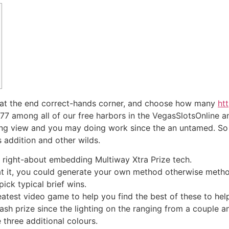
l at the end correct-hands corner, and choose how many
ht
7 among all of our free harbors in the VegasSlotsOnline and 
ering view and you may doing work since the an untamed.
So 
 addition and other wilds.
e right-about embedding Multiway Xtra Prize tech.
t it, you could generate your own method otherwise metho
pick typical brief wins.
reatest video game to help you find the best of these to hel
ash prize since the lighting on the ranging from a couple a
e three additional colours.