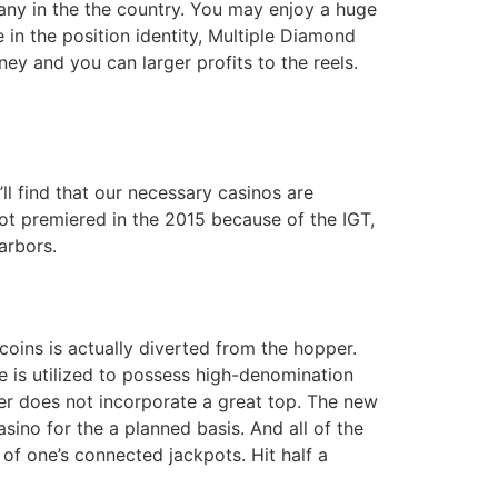
any in the the country. You may enjoy a huge
 in the position identity, Multiple Diamond
ey and you can larger profits to the reels.
ll find that our necessary casinos are
ot premiered in the 2015 because of the IGT,
arbors.
coins is actually diverted from the hopper.
 is utilized to possess high-denomination
er does not incorporate a great top. The new
ino for the a planned basis. And all of the
 of one’s connected jackpots. Hit half a