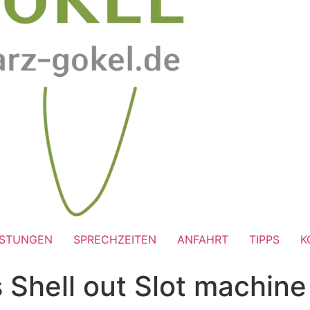
ISTUNGEN
SPRECHZEITEN
ANFAHRT
TIPPS
K
Shell out Slot machine