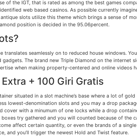
use of the IGT, that is rated as among the best games comp
identified web based casinos. As possible currently imagine
ntique slots utilize this theme which brings a sense of mon
amond position is decided in the 95.06percent.
ots?
ame translates seamlessly on to reduced house windows. You’
 gadgets. The brand new Triple Diamond on the internet sl
pertise when making property-centered and online videos h
Extra + 100 Giri Gratis
ainer situated in a slot machine’s base where a lot of gold 
ess lowest-denomination slots and you may a drop package
ged cover with a minumum of one locks while a drop contain
boxes try gathered and you will counted because of the cas
come affect certain quantity, or even the brands of a single
e, and you’ll trigger the newest Hold and Twist feature.