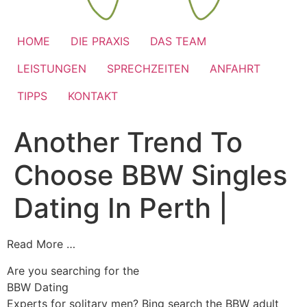
HOME
DIE PRAXIS
DAS TEAM
LEISTUNGEN
SPRECHZEITEN
ANFAHRT
TIPPS
KONTAKT
Another Trend To
Choose BBW Singles
Dating In Perth |
Read More …
Are you searching for the
BBW Dating
Experts for solitary men? Bing search the BBW adult