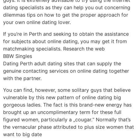
dating specialists as they can help you out concerning
dilemmas tips on how to get the proper approach for
your own online dating lover.
If you’re in Perth and seeking to obtain the assistance
for subjects about online dating, you may get it from
matchmaking specialists. Research the web
BBW Singles
Dating Perth adult dating sites that can supply the
genuine contacting services on online dating together
with the partner.
You can find, however, some solitary guys that believe
vulnerable by this new pattern of online dating big
gorgeous ladies. The fact is this brand-new energy has
brought up an uncomplimentary term for these full
figured women, particularly a „cougar.“ Normally that’s
the vernacular phase attributed to plus size women that
want to big date