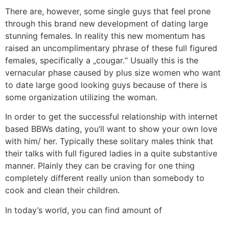
There are, however, some single guys that feel prone
through this brand new development of dating large
stunning females. In reality this new momentum has
raised an uncomplimentary phrase of these full figured
females, specifically a „cougar.“ Usually this is the
vernacular phase caused by plus size women who want
to date large good looking guys because of there is
some organization utilizing the woman.
In order to get the successful relationship with internet
based BBWs dating, you’ll want to show your own love
with him/ her. Typically these solitary males think that
their talks with full figured ladies in a quite substantive
manner. Plainly they can be craving for one thing
completely different really union than somebody to
cook and clean their children.
In today’s world, you can find amount of