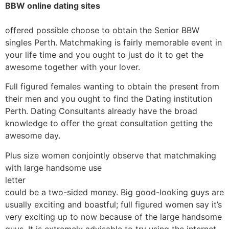
BBW online dating sites
offered possible choose to obtain the Senior BBW
singles Perth. Matchmaking is fairly memorable event in
your life time and you ought to just do it to get the
awesome together with your lover.
Full figured females wanting to obtain the present from
their men and you ought to find the Dating institution
Perth. Dating Consultants already have the broad
knowledge to offer the great consultation getting the
awesome day.
Plus size women conjointly observe that matchmaking
with large handsome use
letter
could be a two-sided money. Big good-looking guys are
usually exciting and boastful; full figured women say it’s
very exciting up to now because of the large handsome
guys. It is extremely advisable to try using the internet