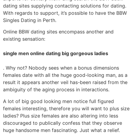
dating sites supplying contacting solutions for dating.
With regards to support, it’s possible to have the BBW
Singles Dating in Perth.
Online BBW dating sites encompass another and
existing sensation:
single men online dating big gorgeous ladies
. Why not? Nobody sees when a bonus dimensions
females date with all the huge good-looking man, as a
result it appears another veil has-been raised from the
ambiguity of the aging process in interactions.
A lot of big good looking men notice full figured
females interesting, therefore you will want to plus size
ladies? Plus size females are also altering into less
discouraged to publically confess that they observe
huge handsome men fascinating. Just what a relief.