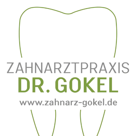
Zum
Inhalt
springen