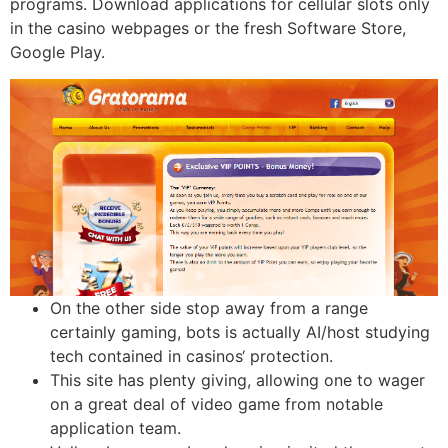
programs.
Download applications for cellular slots only
in the casino webpages or the fresh Software Store,
Google Play.
On the other side stop away from a range
certainly gaming, bots is actually AI/host studying
tech contained in casinos‘ protection.
This site has plenty giving, allowing one to wager
on a great deal of video game from notable
application team.