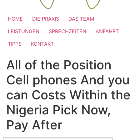
HOME
DIE PRAXIS
DAS TEAM
LEISTUNGEN
SPRECHZEITEN
ANFAHRT
TIPPS
KONTAKT
All of the Position
Cell phones And you
can Costs Within the
Nigeria Pick Now,
Pay After