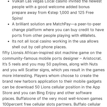
Vulkan Las vegas Local casino invited the newest
people with a good welcome added bonus
prepare away from €step 1,000 and 125 Free
Spins!
A brilliant solution are MatchPay—a peer-to-peer
change platform where you can buy credit to have
ports from other people playing with eWallets.
Its not all local casino working in the usa allows
shell out by cell phone places.
fifty Lionsis African-inspired slot machine game on the
community-famous mobile ports designer – Aristocrat.
It’s 5 reels and you may 50 paylines, along with Nuts
and you will Scatter signs, which yes result in the games
more interesting. Players whom choose to create the
brand new harbors application to their mobile gadgets
can be download 50 Lions cellular position in the App
Store and you can Bing Enjoy and other software
places. Buffaloone of the very most well-known games
100percent free cellular slots partners. Buffalo cellular