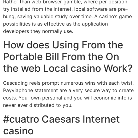
Rather than web browser gamble, where per position
try installed from the internet, local software are pre-
hung, saving valuable study over time. A casino’s game
possibilities is as effective as the application
developers they normally use.
How does Using From the
Portable Bill From the On
the web Local casino Work?
Cascading reels prompt numerous wins with each twist.
Payviaphone statement are a very secure way to create
costs. Your own personal and you will economic info is
never ever distributed to you.
#cuatro Caesars Internet
casino