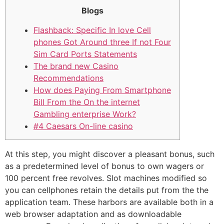
Blogs
Flashback: Specific In love Cell
phones Got Around three If not Four
Sim Card Ports Statements
The brand new Casino
Recommendations
How does Paying From Smartphone
Bill From the On the internet
Gambling enterprise Work?
#4 Caesars On-line casino
At this step, you might discover a pleasant bonus, such
as a predetermined level of bonus to own wagers or
100 percent free revolves. Slot machines modified so
you can cellphones retain the details put from the the
application team. These harbors are available both in a
web browser adaptation and as downloadable