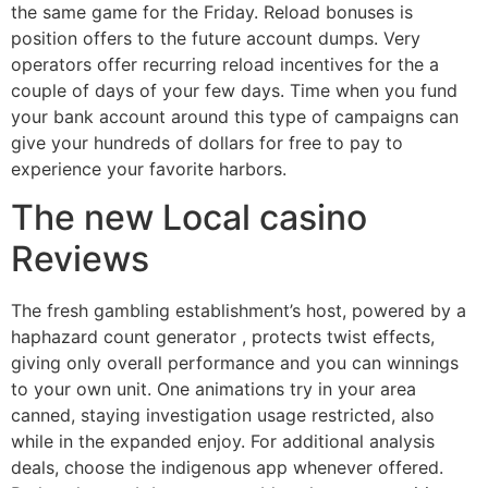
the same game for the Friday. Reload bonuses is
position offers to the future account dumps. Very
operators offer recurring reload incentives for the a
couple of days of your few days. Time when you fund
your bank account around this type of campaigns can
give your hundreds of dollars for free to pay to
experience your favorite harbors.
The new Local casino
Reviews
The fresh gambling establishment’s host, powered by a
haphazard count generator , protects twist effects,
giving only overall performance and you can winnings
to your own unit. One animations try in your area
canned, staying investigation usage restricted, also
while in the expanded enjoy. For additional analysis
deals, choose the indigenous app whenever offered.