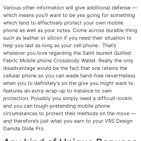
Various other information will give additional defense —
which means you’ll want to be yes going for something
which tend to effectively protect your own mobile
phone as well as your notes. Come across durable thing
such as leather or silicon if you need their situation to
help you last as long as your cell phone . That’s
whatever you love regarding the Saint laurent Quilted
Fabric Mobile phone Crossbody Wallet. Really the only
disadvantage would be the fact that one retains the
cellular phone so you can wade hand-free nevertheless
when you to definitely’s on the give you might want to
features an extra wrap-up to instance to own
protection. Possibly you simply need a difficult-lookin
and you can tough-pretending mobile phone
circumstances to protect their methods on the move —
and therefore’s just what you earn to your VRS Design
Damda Glide Pro.