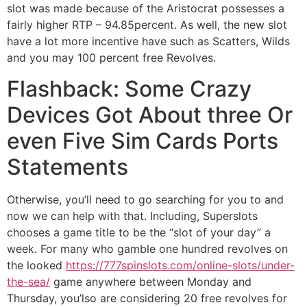
slot was made because of the Aristocrat possesses a
fairly higher RTP – 94.85percent. As well, the new slot
have a lot more incentive have such as Scatters, Wilds
and you may 100 percent free Revolves.
Flashback: Some Crazy
Devices Got About three Or
even Five Sim Cards Ports
Statements
Otherwise, you’ll need to go searching for you to and
now we can help with that. Including, Superslots
chooses a game title to be the “slot of your day” a
week. For many who gamble one hundred revolves on
the looked
https://777spinslots.com/online-slots/under-
the-sea/
game anywhere between Monday and
Thursday, you’lso are considering 20 free revolves for