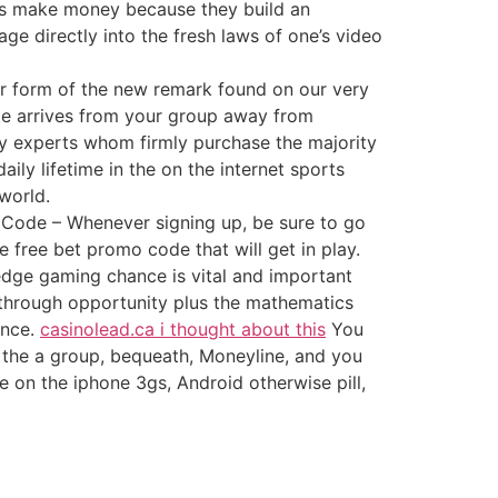
s make money because they build an
ge directly into the fresh laws of one’s video
r form of the new remark found on our very
te arrives from your group away from
ry experts whom firmly purchase the majority
daily lifetime in the on the internet sports
world.
Code – Whenever signing up, be sure to go
e free bet promo code that will get in play.
dge gaming chance is vital and important
 through opportunity plus the mathematics
ance.
casinolead.ca i thought about this
You
le the a group, bequeath, Moneyline, and you
e on the iphone 3gs, Android otherwise pill,