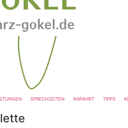
ISTUNGEN
SPRECHZEITEN
ANFAHRT
TIPPS
K
lette