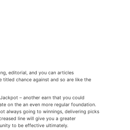
g, editorial, and you can articles
e titled chance against and so are like the
 Jackpot – another earn that you could
ate on the an even more regular foundation.
ot always going to winnings, delivering picks
creased line will give you a greater
nity to be effective ultimately.