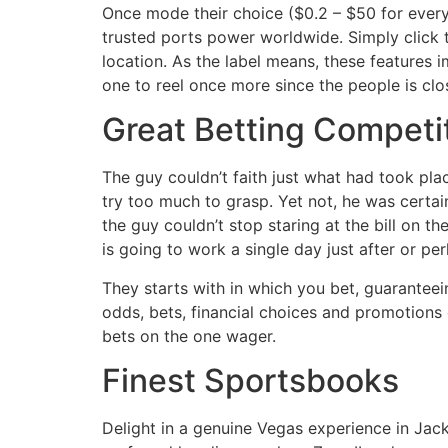
Once mode their choice ($0.2 – $50 for every 
trusted ports power worldwide. Simply click 
location. As the label means, these features 
one to reel once more since the people is clo
Great Betting Competi
The guy couldn’t faith just what had took pla
try too much to grasp. Yet not, he was certai
the guy couldn’t stop staring at the bill on t
is going to work a single day just after or pe
They starts with in which you bet, guaranteei
odds, bets, financial choices and promotions
bets on the one wager.
Finest Sportsbooks
Delight in a genuine Vegas experience in Jac