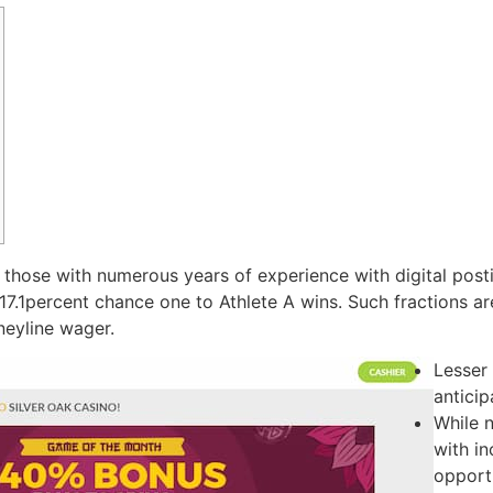
 those with numerous years of experience with digital postin
 17.1percent chance one to Athlete A wins.
Such fractions ar
neyline wager.
Lesser
anticip
While n
with in
opportu