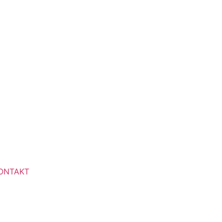
ONTAKT