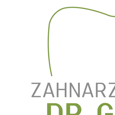
Zum
Inhalt
springen