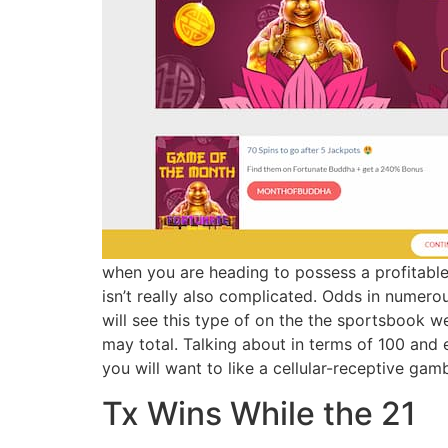
when you are heading to possess a profitable
isn’t really also complicated. Odds in numero
will see this type of on the the sportsbook w
may total. Talking about in terms of 100 and e
you will want to like a cellular-receptive gam
Tx Wins While the 21