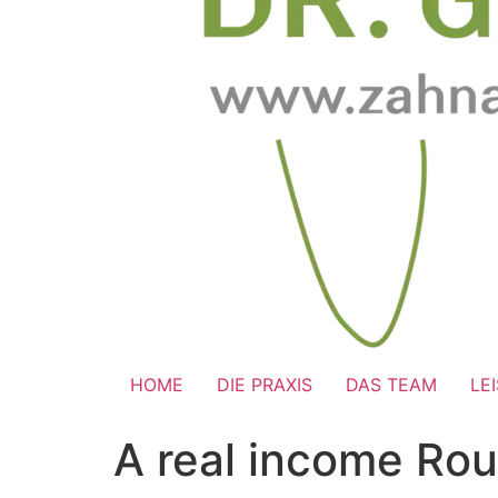
HOME
DIE PRAXIS
DAS TEAM
LE
A real income Rou