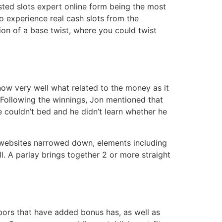
sted slots expert online form being the most
o experience real cash slots from the
ion of a base twist, where you could twist
now very well what related to the money as it
. Following the winnings, Jon mentioned that
He couldn’t bed and he didn’t learn whether he
ve websites narrowed down, elements including
. A parlay brings together 2 or more straight
bors that have added bonus has, as well as