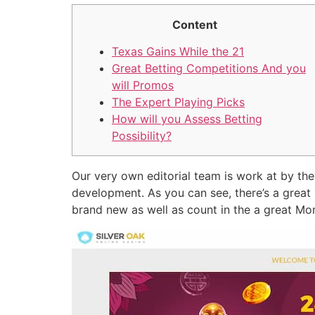
Content
Texas Gains While the 21
Great Betting Competitions And you
will Promos
The Expert Playing Picks
How will you Assess Betting
Possibility?
Our very own editorial team is work at by the
development. As you can see, there’s a great
brand new as well as count in the a great Mo