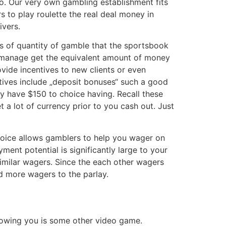
o. Our very own gambling establishment fits
rs to play roulette the real deal money in
ivers.
ms of quantity of gamble that the sportsbook
rs manage get the equivalent amount of money
vide incentives to new clients or even
ntives include „deposit bonuses“ such a good
ly have $150 to choice having. Recall these
t a lot of currency prior to you cash out. Just
choice allows gamblers to help you wager on
ment potential is significantly large to your
similar wagers. Since the each other wagers
d more wagers to the parlay.
owing you is some other video game.