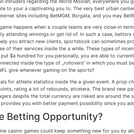
an Intruders regarding the World Moolah, everywhere you g
inute to your a captivating you to. The very best urban cente
internet sites including BetMGM, Borgata, and you may BetR
ine game happens when a couple teams are very close-in ter
lly attending winnings or get rid of. In such a case, betto
help you attract new clients, sportsbook can sometimes pro
 of their services inside the a while. These types of ince
put $a hundred for you personally, you are able to current
nnected inside the type of „rollovers“ in which you must be
 NFL give whenever gaming on the sports?
ls for athlete statistics inside the a given event. A prop 
ints, rating a lot of rebounds, etcetera. The brand new pay
gers despite the total currency are risked are around the 
provides you with better payment possibility since you ad
 Betting Opportunity?
ine casino games could keep something new for you by all