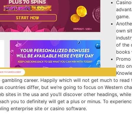
Casino
advanta
game.
Anothe
own si
indust
of the 
books 
Promo 
into on
Knowle
 gambling career. Happily which will not get much to read
us countries differ, but we’re going to focus on Western ch
eb sites in the usa and you’ll discover other headings, whi
ach you to definitely will get a plus or minus. To experienc
bling enterprise site or casino software.