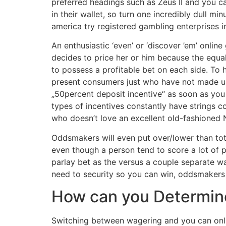
preferred headings such as Zeus II and you c
in their wallet, so turn one incredibly dull m
america try registered gambling enterprises 
An enthusiastic ‘even’ or ‘discover ’em’ onl
decides to price her or him because the equa
to possess a profitable bet on each side. To 
present consumers just who have not made use
„50percent deposit incentive“ as soon as you 
types of incentives constantly have strings co
who doesn’t love an excellent old-fashioned
Oddsmakers will even put over/lower than tota
even though a person tend to score a lot of po
parlay bet as the versus a couple separate wa
need to security so you can win, oddsmakers 
How can you Determine
Switching between wagering and you can onl