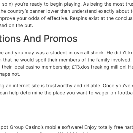
spin) you’re ready to begin playing. As being the most tru
the country’s banner lower than understand exactly about t
improve your odds of effective. Respins exist at the conclus
sed on the put.
tions And Promos
ce and you may was a student in overall shock. He didn’t k
n that he would spoil their members of the family involved
he their local casino membership; £13.dos freaking million! 
rhaps not.
ng an internet site is trustworthy and reliable. Once you’
 can help determine the place you want to wager on football
kpot Group Casino’s mobile software! Enjoy totally free har