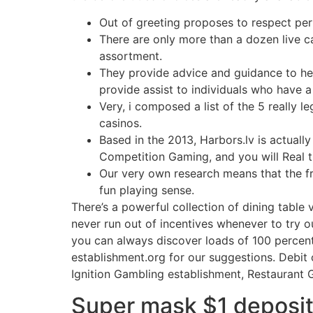
Out of greeting proposes to respect perk
There are only more than a dozen live c
assortment.
They provide advice and guidance to hel
provide assist to individuals who have a
Very, i composed a list of the 5 really 
casinos.
Based in the 2013, Harbors.lv is actuall
Competition Gaming, and you will Real 
Our very own research means that the f
fun playing sense.
There’s a powerful collection of dining table 
never run out of incentives whenever to try ou
you can always discover loads of 100 percent
establishment.org for our suggestions. Debit
Ignition Gambling establishment, Restaurant 
Super mask $1 deposit