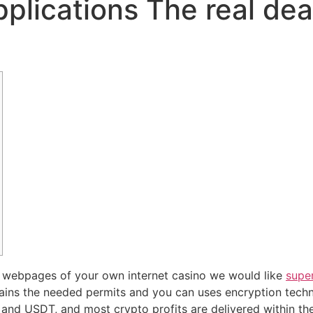
pplications The real de
he webpages of your own internet casino we would like
supe
tains the needed permits and you can uses encryption tech
le and USDT, and most crypto profits are delivered within th