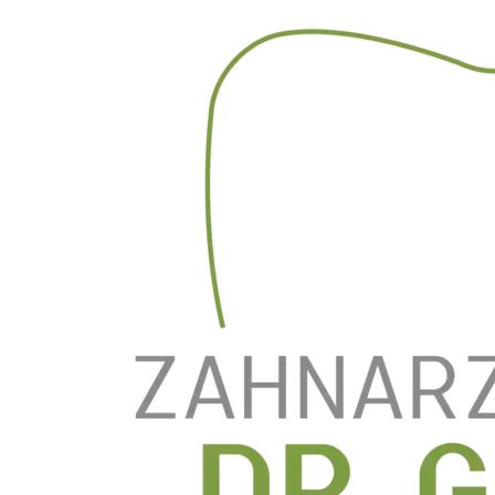
Zum
Inhalt
springen