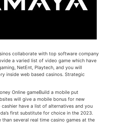
casinos collaborate with top software company
ovide a varied list of video game which have
ming, NetEnt, Playtech, and you will
ory inside web based casinos. Strategic
Build a mobile put
sites will give a mobile bonus for new
 cashier have a list of alternatives and you
a’s first substitute for choice in the 2023.
e than several real time casino games at the