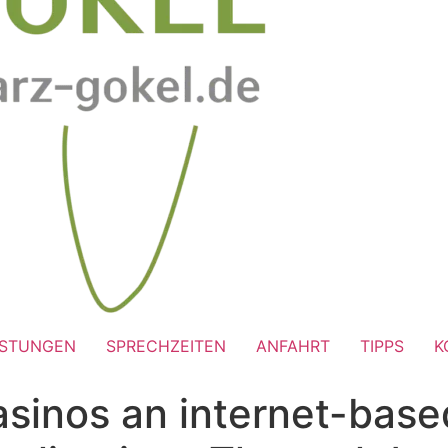
ISTUNGEN
SPRECHZEITEN
ANFAHRT
TIPPS
K
asinos an internet-bas