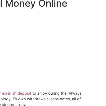
al Money Online
r mask $1 deposit
to enjoy during the. Always
nology.
To own withdrawals, sans notes, all of
e step one-day.