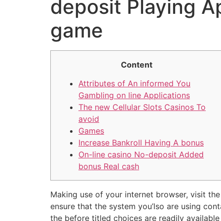
deposit Playing A
game
Content
Attributes of An informed You
Gambling on line Applications
The new Cellular Slots Casinos To
avoid
Games
Increase Bankroll Having A bonus
On-line casino No-deposit Added
bonus Real cash
Making use of your internet browser, visit t
ensure that the system you’lso are using con
the before titled choices are readily availab