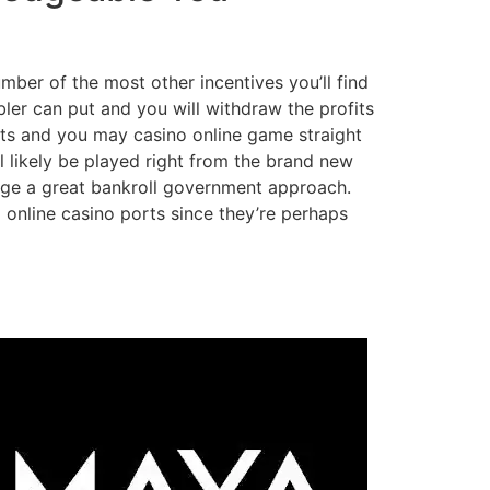
umber of the most other incentives you’ll find
ler can put and you will withdraw the profits
slots and you may casino online game straight
ll likely be played right from the brand new
age a great bankroll government approach.
 online casino ports since they’re perhaps