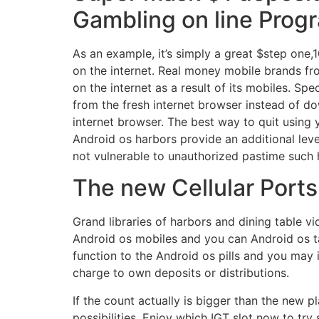
Gambling on line Prog
As an example, it’s simply a great $step one,1
on the internet. Real money mobile brands fro
on the internet as a result of its mobiles. Sp
from the fresh internet browser instead of dow
internet browser. The best way to quit using
Android os harbors provide an additional leve
not vulnerable to unauthorized pastime such 
The new Cellular Ports
Grand libraries of harbors and dining table v
Android os mobiles and you can Android os ta
function to the Android os pills and you may 
charge to own deposits or distributions.
If the count actually is bigger than the new pl
possibilities. Enjoy which IGT slot now to try