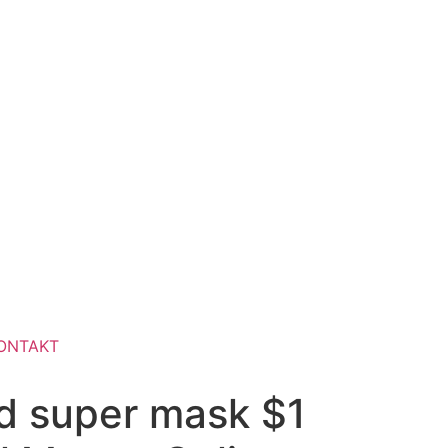
ONTAKT
ed super mask $1