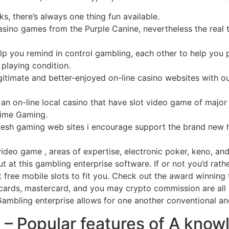
s, there’s always one thing fun available.
asino games from the Purple Canine, nevertheless the real t
p you remind in control gambling, each other to help you p
 playing condition.
legitimate and better-enjoyed on-line casino websites with
y an on-line local casino that have slot video game of major
time Gaming.
resh gaming web sites i encourage support the brand new 
video game , areas of expertise, electronic poker, keno, and
t at this gambling enterprise software. If or not you’d rat
 free mobile slots to fit you. Check out the award winning
 cards, mastercard, and you may crypto commission are all
Gambling enterprise allows for one another conventional a
 – Popular features of A kno