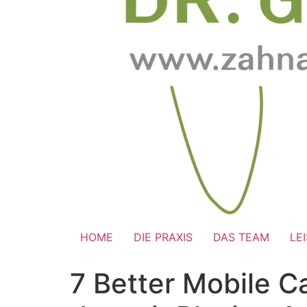
HOME
DIE PRAXIS
DAS TEAM
LE
7 Better Mobile C