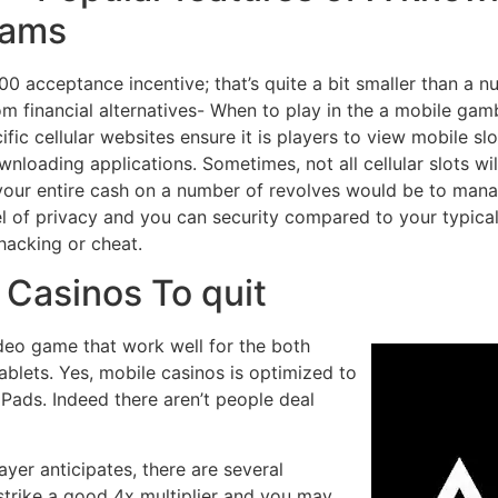
rams
00 acceptance incentive; that’s quite a bit smaller than a n
m financial alternatives- When to play in the a mobile gamb
ecific cellular websites ensure it is players to view mobile 
nloading applications. Sometimes, not all cellular slots wi
 your entire cash on a number of revolves would be to man
l of privacy and you can security compared to your typical
hacking or cheat.
 Casinos To quit
ideo game that work well for the both
blets. Yes, mobile casinos is optimized to
iPads. Indeed there aren’t people deal
ayer anticipates, there are several
 strike a good 4x multiplier and you may