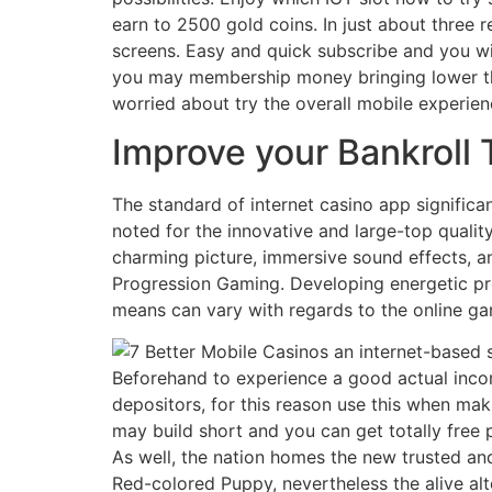
earn to 2500 gold coins. In just about three 
screens. Easy and quick subscribe and you wi
you may membership money bringing lower tha
worried about try the overall mobile experien
Improve your Bankroll 
The standard of internet casino app significa
noted for the innovative and large-top quali
charming picture, immersive sound effects, 
Progression Gaming. Developing energetic pro
means can vary with regards to the online ga
Beforehand to experience a good actual inco
depositors, for this reason use this when maki
may build short and you can get totally free p
As well, the nation homes the new trusted and
Red-colored Puppy, nevertheless the alive alte