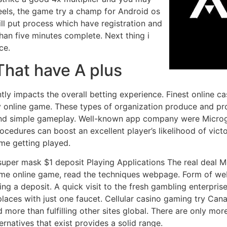
reels, the game try a champ for Android os
ll put process which have registration and
n five minutes complete. Next thing i
ce.
That have A plus
ntly impacts the overall betting experience. Finest online 
ty online game. These types of organization produce and pr
and simple gameplay. Well-known app company were Microga
cedures can boost an excellent player’s likelihood of vict
me getting played.
me online game, read the techniques webpage. Form of web
ng a deposit. A quick visit to the fresh gambling enterprise
laces with just one faucet. Cellular casino gaming try Canad
 more than fulfilling other sites global. There are only mor
rnatives that exist provides a solid range.