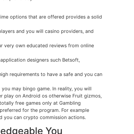
ime options that are offered provides a solid
layers and you will casino providers, and
 our very own educated reviews from online
 application designers such Betsoft,
high requirements to have a safe and you can
 you may bingo game. In reality, you will
her play on Android os otherwise Fruit gizmos,
 totally free games only at Gambling
 preferred for the program. For example
nd you can crypto commission actions.
wledgeable You