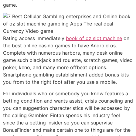
game.
Rating access immediately
book of oz slot machine
on
the best online casino games to have Android os.
Complete with numerous harbors, many desk online
game such blackjack and roulette, scratch games, video
poker, keno, and many more offbeat options.
Smartphone gambling establishment added bonus kits
you from to the right foot after you use a mobile.
For individuals who or somebody you know features a
betting condition and wants assist, crisis counseling and
you can suggestion characteristics will be accessed by
the calling Gambler. Fintan spends his industry feel
since the a betting insider so you can supervise
BonusFinder and make certain one to things are for the