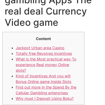
real deal Currency
Video game
Content
Jackpot Urban area Casino
Totally free Revolves Incentives
What is the Most practical way To
experience Real money Online
slots?
Kind of Incentives And you will
Bonus Online game Inside Slots
Find out more In the Spend By the
Cellular Gambling enterprises
Why must I Deposit Using Boku?