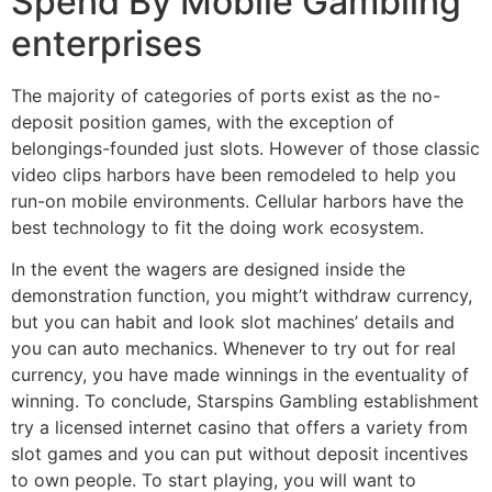
Spend By Mobile Gambling
enterprises
The majority of categories of ports exist as the no-
deposit position games, with the exception of
belongings-founded just slots. However of those classic
video clips harbors have been remodeled to help you
run-on mobile environments. Cellular harbors have the
best technology to fit the doing work ecosystem.
In the event the wagers are designed inside the
demonstration function, you might’t withdraw currency,
but you can habit and look slot machines’ details and
you can auto mechanics. Whenever to try out for real
currency, you have made winnings in the eventuality of
winning. To conclude, Starspins Gambling establishment
try a licensed internet casino that offers a variety from
slot games and you can put without deposit incentives
to own people. To start playing, you will want to