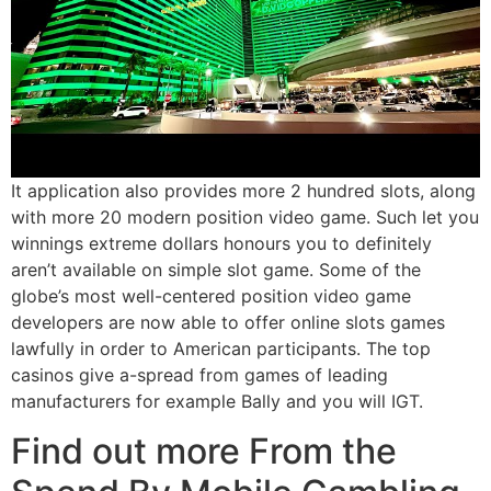
It application also provides more 2 hundred slots, along
with more 20 modern position video game. Such let you
winnings extreme dollars honours you to definitely
aren’t available on simple slot game. Some of the
globe’s most well-centered position video game
developers are now able to offer online slots games
lawfully in order to American participants. The top
casinos give a-spread from games of leading
manufacturers for example Bally and you will IGT.
Find out more From the