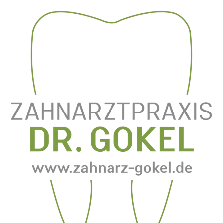
Zum
Inhalt
springen