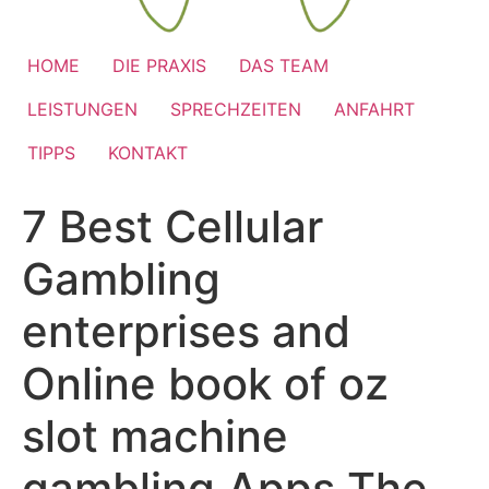
HOME
DIE PRAXIS
DAS TEAM
LEISTUNGEN
SPRECHZEITEN
ANFAHRT
TIPPS
KONTAKT
7 Best Cellular
Gambling
enterprises and
Online book of oz
slot machine
gambling Apps The