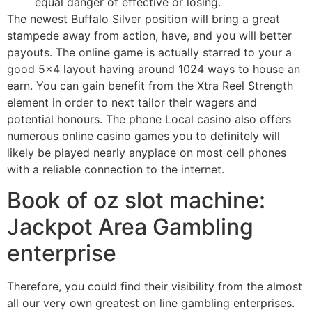
equal danger of effective or losing.
The newest Buffalo Silver position will bring a great
stampede away from action, have, and you will better
payouts. The online game is actually starred to your a
good 5×4 layout having around 1024 ways to house an
earn. You can gain benefit from the Xtra Reel Strength
element in order to next tailor their wagers and
potential honours. The phone Local casino also offers
numerous online casino games you to definitely will
likely be played nearly anyplace on most cell phones
with a reliable connection to the internet.
Book of oz slot machine:
Jackpot Area Gambling
enterprise
Therefore, you could find their visibility from the almost
all our very own greatest on line gambling enterprises.