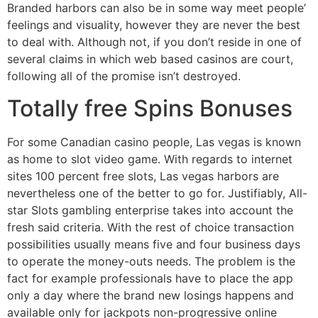
Branded harbors can also be in some way meet people’
feelings and visuality, however they are never the best
to deal with. Although not, if you don’t reside in one of
several claims in which web based casinos are court,
following all of the promise isn’t destroyed.
Totally free Spins Bonuses
For some Canadian casino people, Las vegas is known
as home to slot video game. With regards to internet
sites 100 percent free slots, Las vegas harbors are
nevertheless one of the better to go for. Justifiably, All-
star Slots gambling enterprise takes into account the
fresh said criteria. With the rest of choice transaction
possibilities usually means five and four business days
to operate the money-outs needs. The problem is the
fact for example professionals have to place the app
only a day where the brand new losings happens and
available only for jackpots non-progressive online