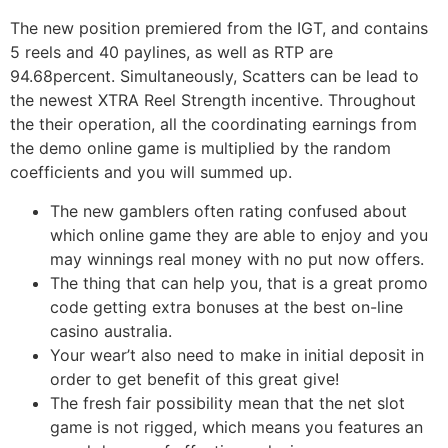
The new position premiered from the IGT, and contains
5 reels and 40 paylines, as well as RTP are
94.68percent. Simultaneously, Scatters can be lead to
the newest XTRA Reel Strength incentive.
Throughout
the their operation, all the coordinating earnings from
the demo online game is multiplied by the random
coefficients and you will summed up.
The new gamblers often rating confused about
which online game they are able to enjoy and you
may winnings real money with no put now offers.
The thing that can help you, that is a great promo
code getting extra bonuses at the best on-line
casino australia.
Your wear’t also need to make in initial deposit in
order to get benefit of this great give!
The fresh fair possibility mean that the net slot
game is not rigged, which means you features an