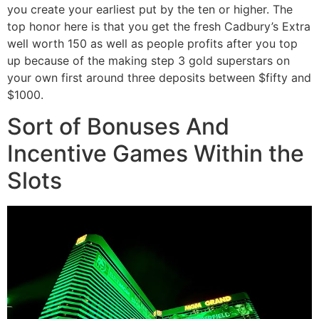
you create your earliest put by the ten or higher. The
top honor here is that you get the fresh Cadbury’s Extra
well worth 150 as well as people profits after you top
up because of the making step 3 gold superstars on
your own first around three deposits between $fifty and
$1000.
Sort of Bonuses And
Incentive Games Within the
Slots