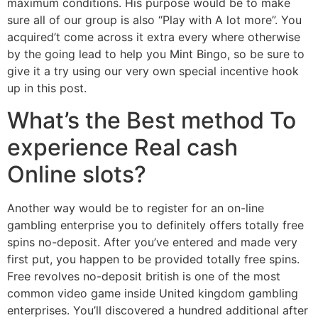
maximum conditions. His purpose would be to make
sure all of our group is also “Play with A lot more”. You
acquired’t come across it extra every where otherwise
by the going lead to help you Mint Bingo, so be sure to
give it a try using our very own special incentive hook
up in this post.
What’s the Best method To
experience Real cash
Online slots?
Another way would be to register for an on-line
gambling enterprise you to definitely offers totally free
spins no-deposit. After you’ve entered and made very
first put, you happen to be provided totally free spins.
Free revolves no-deposit british is one of the most
common video game inside United kingdom gambling
enterprises. You’ll discovered a hundred additional after