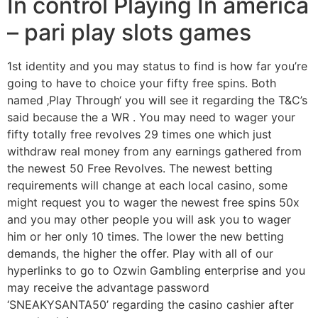
In control Playing In america
– pari play slots games
1st identity and you may status to find is how far you’re
going to have to choice your fifty free spins. Both
named ‚Play Through‘ you will see it regarding the T&C’s
said because the a WR . You may need to wager your
fifty totally free revolves 29 times one which just
withdraw real money from any earnings gathered from
the newest 50 Free Revolves. The newest betting
requirements will change at each local casino, some
might request you to wager the newest free spins 50x
and you may other people you will ask you to wager
him or her only 10 times. The lower the new betting
demands, the higher the offer. Play with all of our
hyperlinks to go to Ozwin Gambling enterprise and you
may receive the advantage password
‘SNEAKYSANTA50’ regarding the casino cashier after