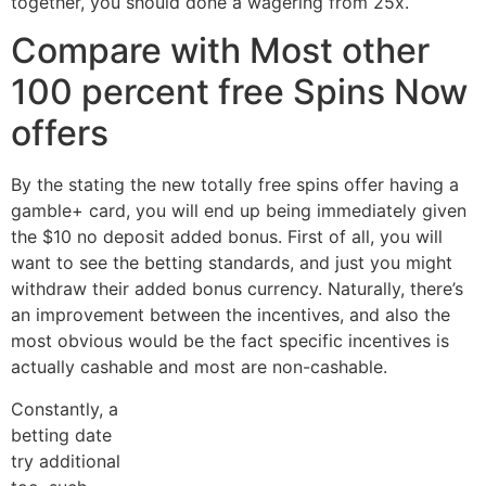
together, you should done a wagering from 25x.
Compare with Most other
100 percent free Spins Now
offers
By the stating the new totally free spins offer having a
gamble+ card, you will end up being immediately given
the $10 no deposit added bonus. First of all, you will
want to see the betting standards, and just you might
withdraw their added bonus currency. Naturally, there’s
an improvement between the incentives, and also the
most obvious would be the fact specific incentives is
actually cashable and most are non-cashable.
Constantly, a
betting date
try additional