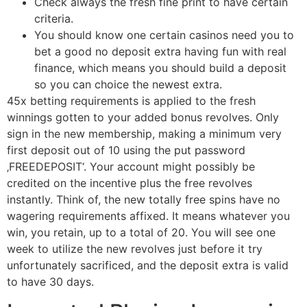
Check always the fresh fine print to have certain
criteria.
You should know one certain casinos need you to
bet a good no deposit extra having fun with real
finance, which means you should build a deposit
so you can choice the newest extra.
45x betting requirements is applied to the fresh
winnings gotten to your added bonus revolves. Only
sign in the new membership, making a minimum very
first deposit out of 10 using the put password
‚FREEDEPOSIT‘. Your account might possibly be
credited on the incentive plus the free revolves
instantly. Think of, the new totally free spins have no
wagering requirements affixed. It means whatever you
win, you retain, up to a total of 20. You will see one
week to utilize the new revolves just before it try
unfortunately sacrificed, and the deposit extra is valid
to have 30 days.