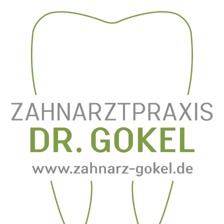
Zum
Inhalt
springen