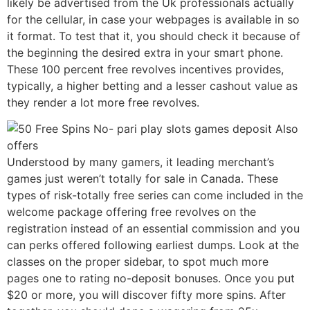
likely be advertised from the Uk professionals actually
for the cellular, in case your webpages is available in so
it format. To test that it, you should check it because of
the beginning the desired extra in your smart phone.
These 100 percent free revolves incentives provides,
typically, a higher betting and a lesser cashout value as
they render a lot more free revolves.
Understood by many gamers, it leading merchant’s
games just weren’t totally for sale in Canada. These
types of risk-totally free series can come included in the
welcome package offering free revolves on the
registration instead of an essential commission and you
can perks offered following earliest dumps. Look at the
classes on the proper sidebar, to spot much more
pages one to rating no-deposit bonuses. Once you put
$20 or more, you will discover fifty more spins. After