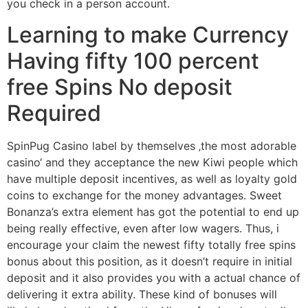
you check in a person account.
Learning to make Currency
Having fifty 100 percent
free Spins No deposit
Required
SpinPug Casino label by themselves ‚the most adorable
casino‘ and they acceptance the new Kiwi people which
have multiple deposit incentives, as well as loyalty gold
coins to exchange for the money advantages. Sweet
Bonanza’s extra element has got the potential to end up
being really effective, even after low wagers. Thus, i
encourage your claim the newest fifty totally free spins
bonus about this position, as it doesn’t require in initial
deposit and it also provides you with a actual chance of
delivering it extra ability. These kind of bonuses will