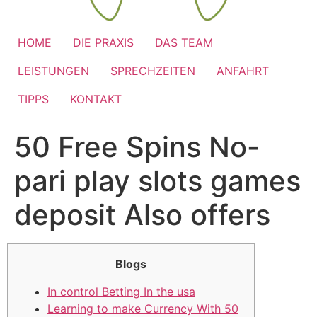
HOME
DIE PRAXIS
DAS TEAM
LEISTUNGEN
SPRECHZEITEN
ANFAHRT
TIPPS
KONTAKT
50 Free Spins No-
pari play slots games
deposit Also offers
Blogs
In control Betting In the usa
Learning to make Currency With 50