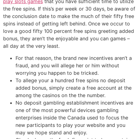
play slots games
that you have sufficient time to utilize
the free spins.
If this’s per week or 30 days, be aware of
the conclusion date to make the much of their fifty free
spins instead of getting left behind. Once we occur to
love a good fifty 100 percent free spins greeting added
bonus, they aren’t the enjoyable and you can games –
all day at the very least.
For that reason, the brand new incentives aren’t a
fraud, and you will allege her or him without
worrying you happen to be tricked.
To allege your a hundred free spins no deposit
added bonus, simply create a free account at the
among the casinos on the the number.
No deposit gambling establishment incentives are
one of the most powerful devices gambling
enterprises inside the Canada used to focus the
new participants to play your website and you
may we hope stand and enjoy.