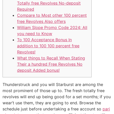
Totally free Revolves No-deposit
Required
Compare to Most other 100 percent
free Revolves Also offers
William Slope Promo Code 2024: All
you need to Know
To 100 Acceptance Bonus In
addition to 100 100 percent free
Revolves!
What things to Recall When Stating
Their a hundred Free Revolves No
deposit Added bonus!
Thunderstruck and you will Starburst are among the
most prominent of those up to. The fresh totally free
revolves will end up being good for a set months; if you
wear’t use them, they are going to end. Browse the
schedule just before undertaking a free account so
pari