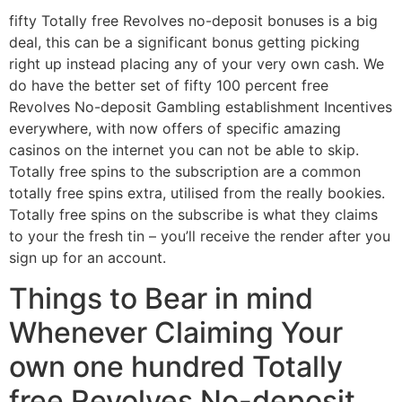
fifty Totally free Revolves no-deposit bonuses is a big
deal, this can be a significant bonus getting picking
right up instead placing any of your very own cash. We
do have the better set of fifty 100 percent free
Revolves No-deposit Gambling establishment Incentives
everywhere, with now offers of specific amazing
casinos on the internet you can not be able to skip.
Totally free spins to the subscription are a common
totally free spins extra, utilised from the really bookies.
Totally free spins on the subscribe is what they claims
to your the fresh tin – you’ll receive the render after you
sign up for an account.
Things to Bear in mind
Whenever Claiming Your
own one hundred Totally
free Revolves No-deposit