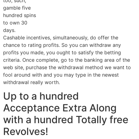
too, such,
gamble five
hundred spins
to own 30
days.
Cashable incentives, simultaneously, do offer the
chance to rating profits. So you can withdraw any
profits you made, you ought to satisfy the betting
criteria. Once complete, go to the banking area of the
web site, purchase the withdrawal method we want to
fool around with and you may type in the newest
withdrawal really worth.
Up to a hundred
Acceptance Extra Along
with a hundred Totally free
Revolves!