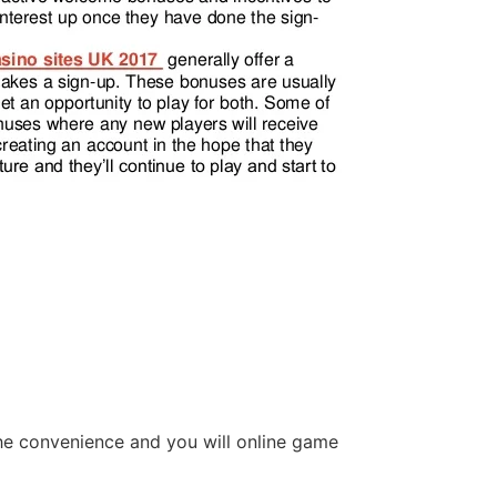
 The convenience and you will online game