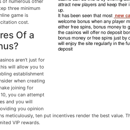
es of numerous other
step three minimum
online game is
citation cost.
res Of a
nus?
sinos aren’t just for
is will allow you to
mbling establishment
onsider when creating
make joining for
 10, you can attempt
s and you will
roviding you opinion
ions meticulously, ten put incentives render the best value.
mited VIP rewards.