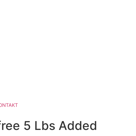
ONTAKT
 free 5 Lbs Added