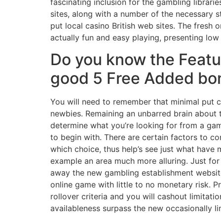
fascinating inclusion for the gambling librari
sites, along with a number of the necessary 
put local casino British web sites. The fresh 
actually fun and easy playing, presenting low 
Do you know the Featu
good 5 Free Added bo
You will need to remember that minimal put ca
newbies. Remaining an unbarred brain about th
determine what you’re looking for from a ga
to begin with. There are certain factors to c
which choice, thus help’s see just what have 
example an area much more alluring. Just for
away the new gambling establishment website
online game with little to no monetary risk. P
rollover criteria and you will cashout limitat
availableness surpass the new occasionally li