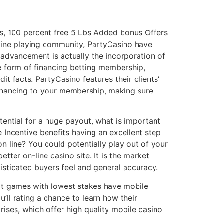
 line playing community, PartyCasino have
r advancement is actually the incorporation of
e form of financing betting membership,
t facts. PartyCasino features their clients’
financing to your membership, making sure
otential for a huge payout, what is important
 Incentive benefits having an excellent step
 line? You could potentially play out of your
ter on-line casino site. It is the market
histicated buyers feel and general accuracy.
rat games with lowest stakes have mobile
’ll rating a chance to learn how their
rises, which offer high quality mobile casino