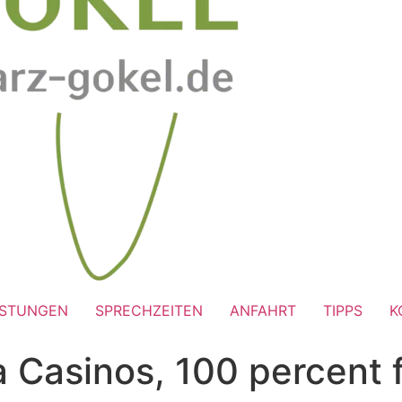
ISTUNGEN
SPRECHZEITEN
ANFAHRT
TIPPS
K
a Casinos, 100 percent