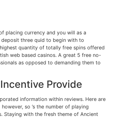
of placing currency and you will as a
ou deposit three quid to begin with to
 highest quantity of totally free spins offered
ritish web based casinos. A great 5 free no-
essionals as opposed to demanding them to
 Incentive Provide
orporated information within reviews. Here are
p however, so ’s the number of playing
. Staying with the fresh theme of Ancient