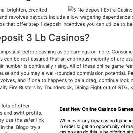
al brighten, credited
 and revolves payouts include a low wagering dependence o
 that offer step 1 deposit incentives you can utilize to be
eposit 3 Lb Casinos?
dumps just before cashing aside earnings or more. Consum
 can be rest assured that an enormous majority of are usual
heir number is continually rising. All of these online game 
 cause and you may a well-rounded commission potential. Pe
olves, and if one to happens to be a drag, continue lookin
ally Fire Busters by Thunderkick, Dining Fight out of RTG, 
 lots of other
s and swift profits.
y use the safer link
in the. Bingo try a