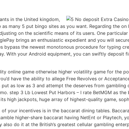
pants in the United kingdom,
he as many 5 put bingo sites as you want. Regarding the on
justing on the scientific means of its users. One particula
lePay brings an enthusiastic expedient and you will secur
es bypass the newest monotonous procedure for typing credi
ay. With your Android equipment, you can swiftly deposit 
lity online game otherwise higher volatility game for the p
you’d have the ability to allege Free Revolves or Acceptance
n put as low as 3 and attempt the deserves from gambling on
zmo. step 3 Lb Lowest Put Harbors – I rate BetMGM as the bet
 its high jackpots, huge array of highest-quality game, sop
of your incentives is in the baccarat dining tables. Bacca
gamble higher-share baccarat having NetEnt or Playtech, you
lso do it at the British’s greatest cellular gambling enterp