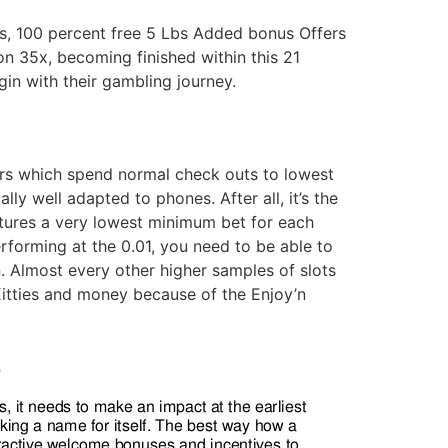
n 35x, becoming finished within this 21
gin with their gambling journey.
ers which spend normal check outs to lowest
ly well adapted to phones. After all, it’s the
features a very lowest minimum bet for each
rforming at the 0.01, you need to be able to
. Almost every other higher samples of slots
Kitties and money because of the Enjoy’n