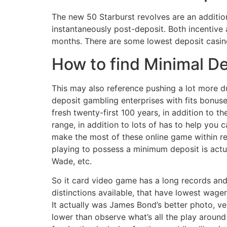
The new 50 Starburst revolves are an addition
instantaneously post-deposit. Both incentive
months. There are some lowest deposit casinos
How to find Minimal D
This may also reference pushing a lot more 
deposit gambling enterprises with fits bonuses
fresh twenty-first 100 years, in addition to t
range, in addition to lots of has to help you
make the most of these online game within rev
playing to possess a minimum deposit is actu
Wade, etc.
So it card video game has a long records and
distinctions available, that have lowest wager
It actually was James Bond’s better photo, ver
lower than observe what’s all the play around 