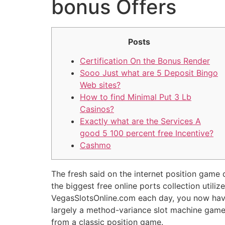
bonus Offers
Posts
Certification On the Bonus Render
Sooo Just what are 5 Deposit Bingo
Web sites?
How to find Minimal Put 3 Lb
Casinos?
Exactly what are the Services A
good 5 100 percent free Incentive?
Cashmo
The fresh said on the internet position game 
the biggest free online ports collection util
VegasSlotsOnline.com each day, you now have
largely a method-variance slot machine game 
from a classic position game.