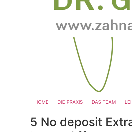
HOME
DIE PRAXIS
DAS TEAM
LE
5 No deposit Extr