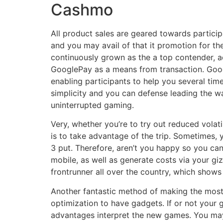
Cashmo
All product sales are geared towards partici
and you may avail of that it promotion for t
continuously grown as the a top contender, ad
GooglePay as a means from transaction. Goog
enabling participants to help you several tim
simplicity and you can defense leading the w
uninterrupted gaming.
Very, whether you’re to try out reduced volati
is to take advantage of the trip. Sometimes, 
3 put. Therefore, aren’t you happy so you ca
mobile, as well as generate costs via your gi
frontrunner all over the country, which shows
Another fantastic method of making the most 
optimization to have gadgets. If or not your 
advantages interpret the new games. You may a