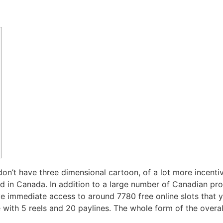
don’t have three dimensional cartoon, of a lot more incenti
ized in Canada. In addition to a large number of Canadian p
 immediate access to around 7780 free online slots that y
with 5 reels and 20 paylines.
The whole form of the overal