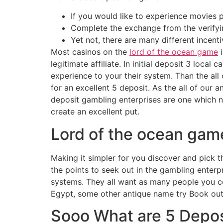
If you would like to experience movies po
Complete the exchange from the verify
Yet not, there are many different incent
Most casinos on the
lord of the ocean game
i
legitimate affiliate. In initial deposit 3 local
experience to your their system. Than the all o
for an excellent 5 deposit. As the all of our 
deposit gambling enterprises are one which 
create an excellent put.
Lord of the ocean game:
Making it simpler for you discover and pick th
the points to seek out in the gambling enterp
systems. They all want as many people you co
Egypt, some other antique name try Book out
Sooo What are 5 Deposi