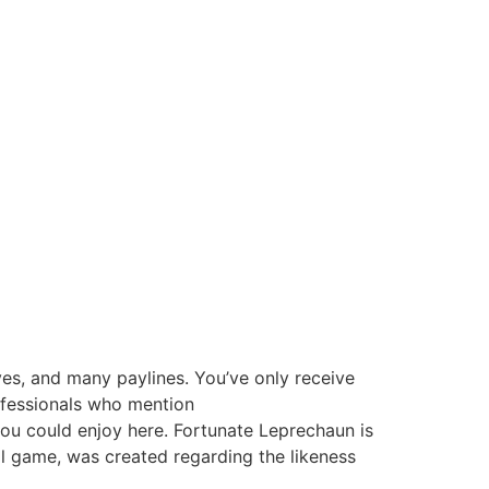
ves, and many paylines. You’ve only receive
rofessionals who mention
ou could enjoy here. Fortunate Leprechaun is
l game, was created regarding the likeness