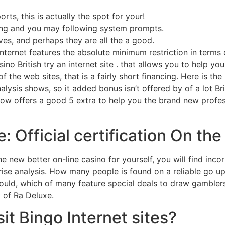
rts, this is actually the spot for your!
ing and you may following system prompts.
ives, and perhaps they are all the a good.
nternet features the absolute minimum restriction in terms 
 casino British try an internet site . that allows you to help y
f the web sites, that is a fairly short financing. Here is the
analysis shows, so it added bonus isn’t offered by of a lot B
now offers a good 5 extra to help you the brand new prof
 Official certification On the
e new better on-line casino for yourself, you will find inc
rise analysis. How many people is found on a reliable go u
uld, which of many feature special deals to draw gamblers
 of Ra Deluxe.
t Bingo Internet sites?