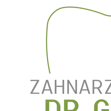
Zum
Inhalt
springen