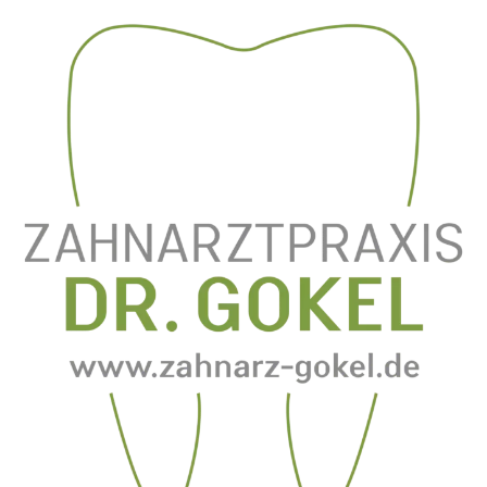
Zum
Inhalt
springen