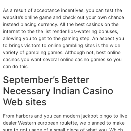
As a result of acceptance incentives, you can test the
website’s online game and check out your own chance
instead placing currency. All the best casinos on the
internet to the the list render lips-watering bonuses,
allowing you to get to the gaming step. An aspect you
to brings visitors to online gambling sites is the wide
variety of gambling games. Although not, best online
casinos you want several online casino games so you
can do this.
September’s Better
Necessary Indian Casino
Web sites
From harbors and you can modern jackpot bingo to live
dealer Western european roulette, we planned to make
sure to got usage of a small piece of what you. Which