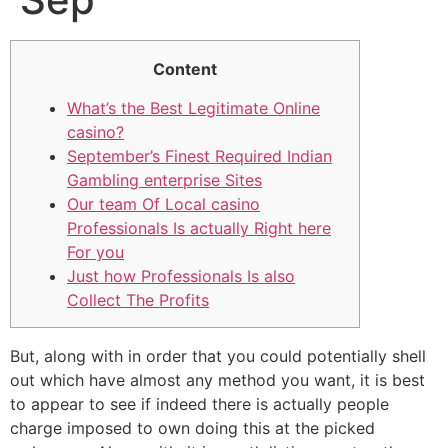
Content
What’s the Best Legitimate Online
casino?
September’s Finest Required Indian
Gambling enterprise Sites
Our team Of Local casino
Professionals Is actually Right here
For you
Just how Professionals Is also
Collect The Profits
But, along with in order that you could potentially shell
out which have almost any method you want, it is best
to appear to see if indeed there is actually people
charge imposed to own doing this at the picked