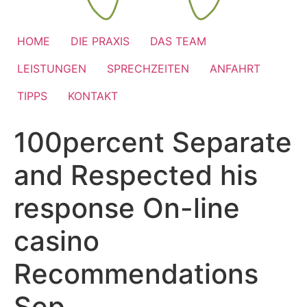
HOME
DIE PRAXIS
DAS TEAM
LEISTUNGEN
SPRECHZEITEN
ANFAHRT
TIPPS
KONTAKT
100percent Separate
and Respected his
response On-line
casino
Recommendations
Sep