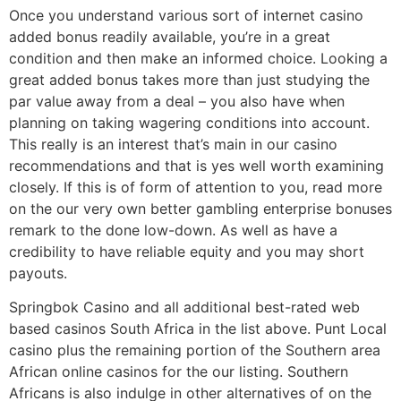
Once you understand various sort of internet casino
added bonus readily available, you’re in a great
condition and then make an informed choice. Looking a
great added bonus takes more than just studying the
par value away from a deal – you also have when
planning on taking wagering conditions into account.
This really is an interest that’s main in our casino
recommendations and that is yes well worth examining
closely. If this is of form of attention to you, read more
on the our very own better gambling enterprise bonuses
remark to the done low-down. As well as have a
credibility to have reliable equity and you may short
payouts.
Springbok Casino and all additional best-rated web
based casinos South Africa in the list above. Punt Local
casino plus the remaining portion of the Southern area
African online casinos for the our listing. Southern
Africans is also indulge in other alternatives of on the