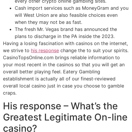
every other crypto online gambling sites.
Cash import services such as MoneyGram and you
will West Union are also feasible choices even
when they may not be as fast.
The fresh Mr. Vegas brand has announced the
plans to discharge in the PA inside the 2023.
Having a losing fascination with casinos on the internet,
we strive to
his response
change the to suit your spirits.
CasinoTopsOnline.com brings reliable information to
your most recent in the casinos so that you will get an
overall better playing feel. Eatery Gambling
establishment is actually all of our finest-reviewed
overall local casino just in case you choose to gamble
craps.
His response – What’s the
Greatest Legitimate On-line
casino?