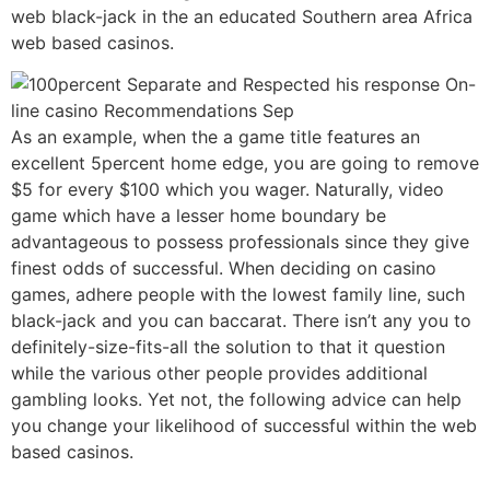
web black-jack in the an educated Southern area Africa
web based casinos.
As an example, when the a game title features an
excellent 5percent home edge, you are going to remove
$5 for every $100 which you wager. Naturally, video
game which have a lesser home boundary be
advantageous to possess professionals since they give
finest odds of successful. When deciding on casino
games, adhere people with the lowest family line, such
black-jack and you can baccarat. There isn’t any you to
definitely-size-fits-all the solution to that it question
while the various other people provides additional
gambling looks. Yet not, the following advice can help
you change your likelihood of successful within the web
based casinos.