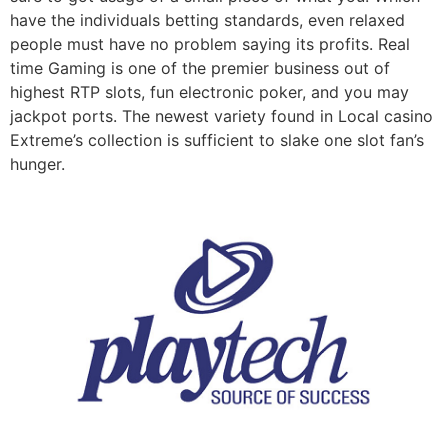
have the individuals betting standards, even relaxed
people must have no problem saying its profits. Real
time Gaming is one of the premier business out of
highest RTP slots, fun electronic poker, and you may
jackpot ports. The newest variety found in Local casino
Extreme’s collection is sufficient to slake one slot fan’s
hunger.