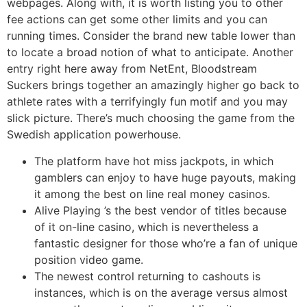
webpages. Along with, it is worth listing you to other
fee actions can get some other limits and you can
running times. Consider the brand new table lower than
to locate a broad notion of what to anticipate.
Another
entry right here away from NetEnt, Bloodstream
Suckers brings together an amazingly higher go back to
athlete rates with a terrifyingly fun motif and you may
slick picture. There’s much choosing the game from the
Swedish application powerhouse.
The platform have hot miss jackpots, in which
gamblers can enjoy to have huge payouts, making
it among the best on line real money casinos.
Alive Playing ’s the best vendor of titles because
of it on-line casino, which is nevertheless a
fantastic designer for those who’re a fan of unique
position video game.
The newest control returning to cashouts is
instances, which is on the average versus almost