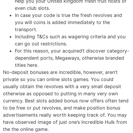
help you your United kingdom fresh fruit hosts or
even club slots.
In case your code is true the fresh revolves and
you will coins is added immediately to the
transport.
Including T&Cs such as wagering criteria and you
can go out restrictions.
For this reason, your acquired’t discover category-
dependent ports, Megaways, otherwise branded
titles here.
No-deposit bonuses are incredible, however, aren’t
private so you can online slots games. You could
usually obtain the revolves with a very small deposit
otherwise as opposed to putting in many very own
currency. Best slots added bonus now offers often tend
to be free or put revolves, and make position bonus
advertisements really worth keeping track of. You may
have observed image of just one’s Incredible Hulk from
the the online game.