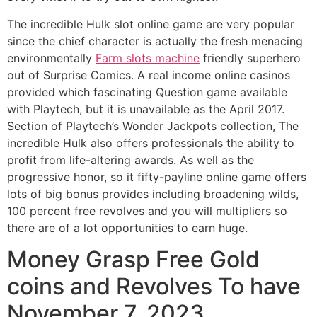
The incredible Hulk slot online game are very popular
since the chief character is actually the fresh menacing
environmentally
Farm slots machine
friendly superhero
out of Surprise Comics. A real income online casinos
provided which fascinating Question game available
with Playtech, but it is unavailable as the April 2017.
Section of Playtech’s Wonder Jackpots collection, The
incredible Hulk also offers professionals the ability to
profit from life-altering awards. As well as the
progressive honor, so it fifty-payline online game offers
lots of big bonus provides including broadening wilds,
100 percent free revolves and you will multipliers so
there are of a lot opportunities to earn huge.
Money Grasp Free Gold
coins and Revolves To have
November 7, 2023