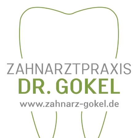
Zum
Inhalt
springen