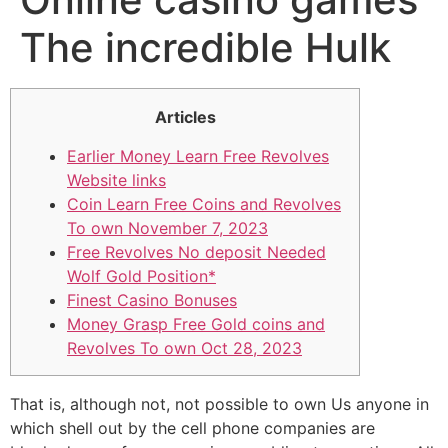
The incredible Hulk
Articles
Earlier Money Learn Free Revolves
Website links
Coin Learn Free Coins and Revolves
To own November 7, 2023
Free Revolves No deposit Needed
Wolf Gold Position*
Finest Casino Bonuses
Money Grasp Free Gold coins and
Revolves To own Oct 28, 2023
That is, although not, not possible to own Us anyone in
which shell out by the cell phone companies are