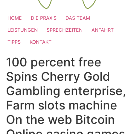
HOME
DIE PRAXIS
DAS TEAM
LEISTUNGEN
SPRECHZEITEN
ANFAHRT
TIPPS
KONTAKT
100 percent free
Spins Cherry Gold
Gambling enterprise,
Farm slots machine
On the web Bitcoin
Online casino games