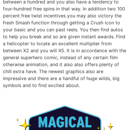
between a hundred and you also have a tendency to
four-hundred free spins in that way. In addition two 100
percent free twist incentives you may also victory the
fresh Smash function through getting a Crush icon to
your basic and you can past reels. You then find autos
to help you break and so are given instant awards. Find
a helicopter to locate an excellent multiplier from
between X2 and you will X5. It is in accordance with the
general superhero comic, instead of any certain film
otherwise animation, and it also also offers plenty of
chill extra have. The newest graphics also are
impressive and there are a handful of huge wilds, big
symbols and to find excited about.