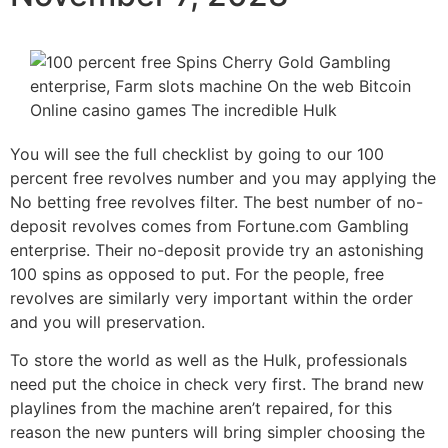
You will see the full checklist by going to our 100
percent free revolves number and you may applying the
No betting free revolves filter. The best number of no-
deposit revolves comes from Fortune.com Gambling
enterprise. Their no-deposit provide try an astonishing
100 spins as opposed to put. For the people, free
revolves are similarly very important within the order
and you will preservation.
To store the world as well as the Hulk, professionals
need put the choice in check very first. The brand new
playlines from the machine aren’t repaired, for this
reason the new punters will bring simpler choosing the