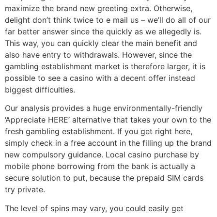
maximize the brand new greeting extra. Otherwise,
delight don’t think twice to e mail us – we’ll do all of our
far better answer since the quickly as we allegedly is.
This way, you can quickly clear the main benefit and
also have entry to withdrawals. However, since the
gambling establishment market is therefore larger, it is
possible to see a casino with a decent offer instead
biggest difficulties.
Our analysis provides a huge environmentally-friendly
‘Appreciate HERE‘ alternative that takes your own to the
fresh gambling establishment. If you get right here,
simply check in a free account in the filling up the brand
new compulsory guidance. Local casino purchase by
mobile phone borrowing from the bank is actually a
secure solution to put, because the prepaid SIM cards
try private.
The level of spins may vary, you could easily get