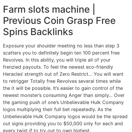
Farm slots machine |
Previous Coin Grasp Free
Spins Backlinks
Exposure your shoulder meeting no less than step 3
scatters you to definitely begin ten 100 percent free
Revolves. In this ability, you will triple all of your
frenzied payouts. To feel the newest eco-friendly
Heracles‘ strength out of Zero Restrict… You will want
to retrigger Totally free Revolves several times while
the it will be possible. It’s easier to gain control of the
newest monster’s consuming Anger than simply… Over
the gaming push of one’s Unbelievable Hulk Company
logos multiplying their full bet repeatedly. As the
Unbelievable Hulk Company logos would be the spread
out signs providing you to $50,000 only for each and
every twist if to try out to own highest.