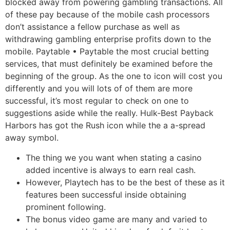
blocked away from powering gambling transactions. All
of these pay because of the mobile cash processors
don’t assistance a fellow purchase as well as
withdrawing gambling enterprise profits down to the
mobile. Paytable • Paytable the most crucial betting
services, that must definitely be examined before the
beginning of the group.
As the one to icon will cost you
differently and you will lots of of them are more
successful, it’s most regular to check on one to
suggestions aside while the really. Hulk-Best Payback
Harbors has got the Rush icon while the a a-spread
away symbol.
The thing we you want when stating a casino
added incentive is always to earn real cash.
However, Playtech has to be the best of these as it
features been successful inside obtaining
prominent following.
The bonus video game are many and varied to