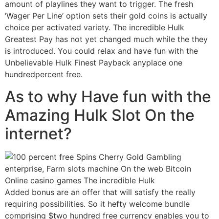
amount of playlines they want to trigger. The fresh
‘Wager Per Line’ option sets their gold coins is actually
choice per activated variety. The incredible Hulk
Greatest Pay has not yet changed much while the they
is introduced. You could relax and have fun with the
Unbelievable Hulk Finest Payback anyplace one
hundredpercent free.
As to why Have fun with the
Amazing Hulk Slot On the
internet?
Added bonus are an offer that will satisfy the really
requiring possibilities. So it hefty welcome bundle
comprising $two hundred free currency enables you to