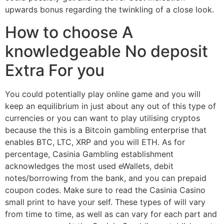
upwards bonus regarding the twinkling of a close look.
How to choose A
knowledgeable No deposit
Extra For you
You could potentially play online game and you will
keep an equilibrium in just about any out of this type of
currencies or you can want to play utilising cryptos
because the this is a Bitcoin gambling enterprise that
enables BTC, LTC, XRP and you will ETH. As for
percentage, Casinia Gambling establishment
acknowledges the most used eWallets, debit
notes/borrowing from the bank, and you can prepaid
coupon codes. Make sure to read the Casinia Casino
small print to have your self. These types of will vary
from time to time, as well as can vary for each part and