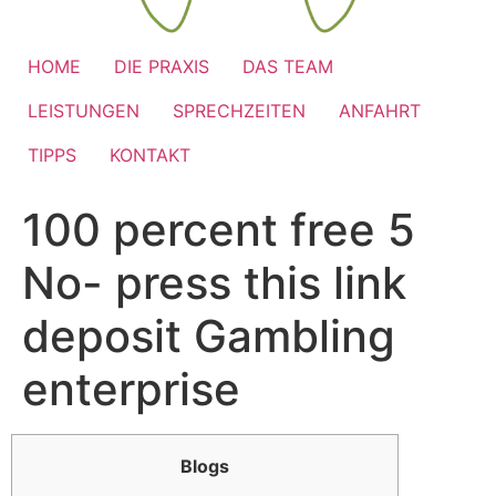
HOME
DIE PRAXIS
DAS TEAM
LEISTUNGEN
SPRECHZEITEN
ANFAHRT
TIPPS
KONTAKT
100 percent free 5
No- press this link
deposit Gambling
enterprise
Blogs