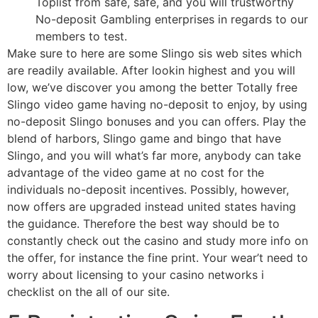
Toplist from safe, safe, and you will trustworthy
No-deposit Gambling enterprises in regards to our
members to test.
Make sure to here are some Slingo sis web sites which
are readily available. After lookin highest and you will
low, we’ve discover you among the better Totally free
Slingo video game having no-deposit to enjoy, by using
no-deposit Slingo bonuses and you can offers. Play the
blend of harbors, Slingo game and bingo that have
Slingo, and you will what’s far more, anybody can take
advantage of the video game at no cost for the
individuals no-deposit incentives. Possibly, however,
now offers are upgraded instead united states having
the guidance. Therefore the best way should be to
constantly check out the casino and study more info on
the offer, for instance the fine print. Your wear’t need to
worry about licensing to your casino networks i
checklist on the all of our site.