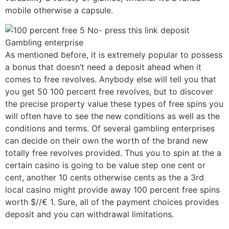
mobile otherwise a capsule.
As mentioned before, it is extremely popular to possess
a bonus that doesn’t need a deposit ahead when it
comes to free revolves. Anybody else will tell you that
you get 50 100 percent free revolves, but to discover
the precise property value these types of free spins you
will often have to see the new conditions as well as the
conditions and terms. Of several gambling enterprises
can decide on their own the worth of the brand new
totally free revolves provided. Thus you to spin at the a
certain casino is going to be value step one cent or
cent, another 10 cents otherwise cents as the a 3rd
local casino might provide away 100 percent free spins
worth $//€ 1. Sure, all of the payment choices provides
deposit and you can withdrawal limitations.