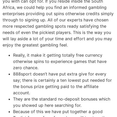
you with can opt for. If you reside inside the South
Africa, we could help you find an informed gambling
enterprises providing out spins otherwise credits simply
through to signing up.
All of our experts have chosen
more respected gambling spots ready satisfying the
needs of even the pickiest players. This is the way you
will lay aside a lot of your time and effort and you may
enjoy the greatest gambling feel.
Really, it make it getting totally free currency
otherwise spins to experience games that have
zero chance.
888sport doesn’t have put extra give for every
say; there is certainly a ten lowest put needed for
the bonus prize getting paid to the affiliate
account.
They are the standard no-deposit bonuses which
you showed up here searching for.
Because of this we have put together a good