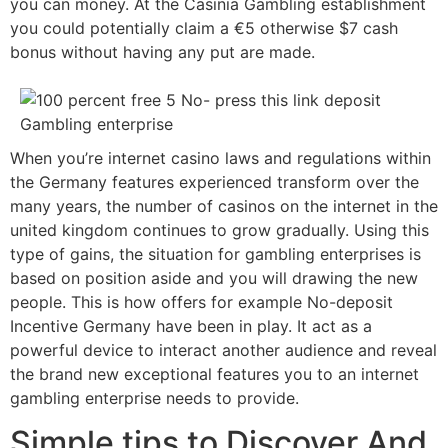
you can money. At the Casinia Gambling establishment
you could potentially claim a €5 otherwise $7 cash
bonus without having any put are made.
When you’re internet casino laws and regulations within
the Germany features experienced transform over the
many years, the number of casinos on the internet in the
united kingdom continues to grow gradually. Using this
type of gains, the situation for gambling enterprises is
based on position aside and you will drawing the new
people. This is how offers for example No-deposit
Incentive Germany have been in play. It act as a
powerful device to interact another audience and reveal
the brand new exceptional features you to an internet
gambling enterprise needs to provide.
Simple tips to Discover And