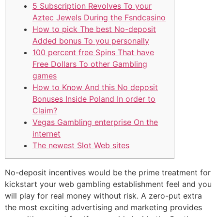
5 Subscription Revolves To your
Aztec Jewels During the Fsndcasino
How to pick The best No-deposit
Added bonus To you personally
100 percent free Spins That have
Free Dollars To other Gambling
games
How to Know And this No deposit
Bonuses Inside Poland In order to
Claim?
Vegas Gambling enterprise On the
internet
The newest Slot Web sites
No-deposit incentives would be the prime treatment for
kickstart your web gambling establishment feel and you
will play for real money without risk. A zero-put extra
the most exciting advertising and marketing provides