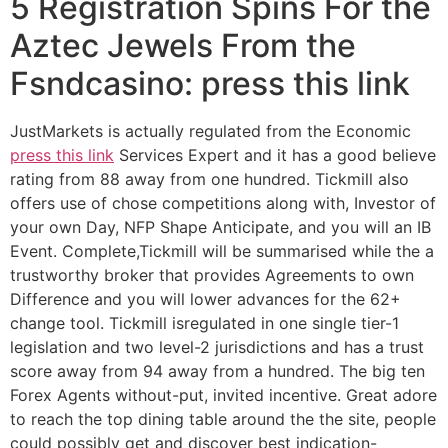
5 Registration Spins For the
Aztec Jewels From the
Fsndcasino: press this link
JustMarkets is actually regulated from the Economic
press this link
Services Expert and it has a good believe
rating from 88 away from one hundred. Tickmill also
offers use of chose competitions along with, Investor of
your own Day, NFP Shape Anticipate, and you will an IB
Event. Complete,Tickmill will be summarised while the a
trustworthy broker that provides Agreements to own
Difference and you will lower advances for the 62+
change tool. Tickmill isregulated in one single tier-1
legislation and two level-2 jurisdictions and has a trust
score away from 94 away from a hundred. The big ten
Forex Agents without-put, invited incentive. Great adore
to reach the top dining table around the the site, people
could possibly get and discover best indication-