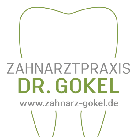
Zum
Inhalt
springen