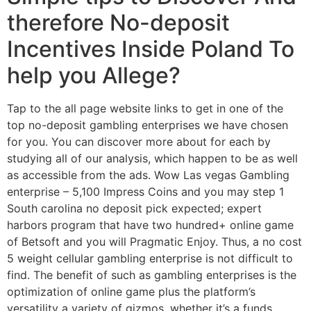
therefore No-deposit
Incentives Inside Poland To
help you Allege?
Tap to the all page website links to get in one of the
top no-deposit gambling enterprises we have chosen
for you. You can discover more about for each by
studying all of our analysis, which happen to be as well
as accessible from the ads. Wow Las vegas Gambling
enterprise – 5,100 Impress Coins and you may step 1
South carolina no deposit pick expected; expert
harbors program that have two hundred+ online game
of Betsoft and you will Pragmatic Enjoy. Thus, a no cost
5 weight cellular gambling enterprise​​ is not difficult to
find. The benefit of such as gambling enterprises is the
optimization of online game plus the platform’s
versatility a variety of gizmos, whether it’s a funds